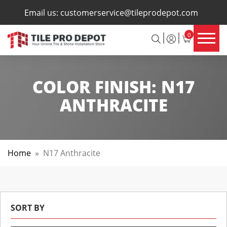
×
Email us:
customerservice@tileprodepot.com
0
COLOR FINISH:
N17
ANTHRACITE
Home
»
N17 Anthracite
SORT BY