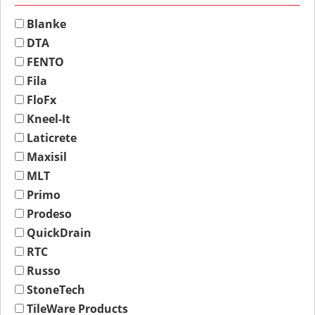
Blanke
DTA
FENTO
Fila
FloFx
Kneel-It
Laticrete
Maxisil
MLT
Primo
Prodeso
QuickDrain
RTC
Russo
StoneTech
TileWare Products