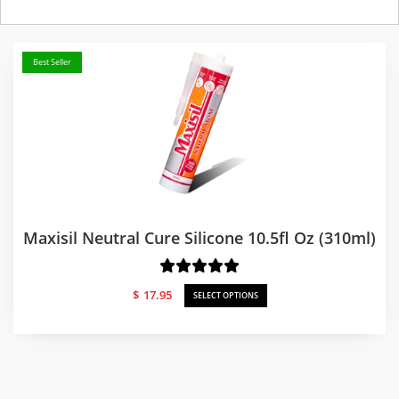
Best Seller
Maxisil Neutral Cure Silicone 10.5fl Oz (310ml)
$
17.95
SELECT OPTIONS