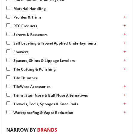
Material Handling
+
Profiles & Trims
+
RTC Products
+
Screws & Fasteners
+
Self Leveling & Trowel Applied Underlayments
+
Showers
+
Spacers, Shims & Lippage Levelers
+
Tile Cutting & Polishing
Tile Thumper
+
TileWare Accessories
+
Trims, Stair Nose & Bull Nose Alternatives
+
Trowels, Tools, Sponges & Knee Pads
+
Waterproofing & Vapor Reduction
NARROW BY
BRANDS