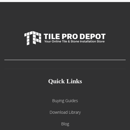
Quick Links
Buying Guides
Download Library
Blog