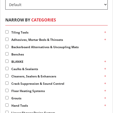
NARROW BY
CATEGORIES
+
Tiling Tools
+
Adhesives, Mortar Beds & Thinsets
Backerboard Alternatives & Uncoupling Mats
Benches
+
BLANKE
+
Caulks & Sealants
+
Cleaners, Sealers & Enhancers
+
Crack Suppression & Sound Control
+
Floor Heating Systems
+
Grouts
+
Hand Tools
Linear Shower Drains System