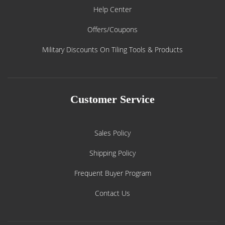
Help Center
Offers/Coupons
Military Discounts On Tiling Tools & Products
Customer Service
Sales Policy
Shipping Policy
Frequent Buyer Program
Contact Us