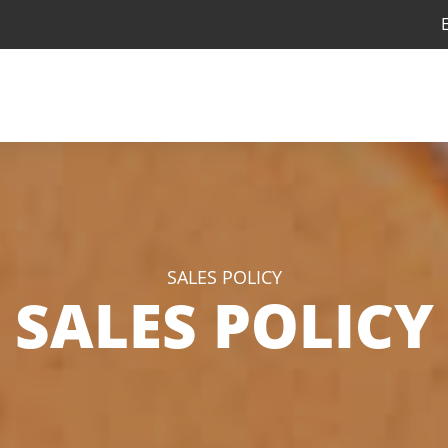
SALES POLICY
SALES POLICY