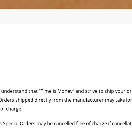
 understand that “Time is Money” and strive to ship your or
rders shipped directly from the manufacturer may take longer
 of charge.
 Special Orders may be cancelled free of charge if cancella