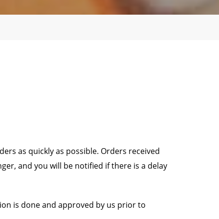
ders as quickly as possible. Orders received
, and you will be notified if there is a delay
tion is done and approved by us prior to