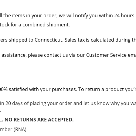
ll the items in your order, we will notify you within 24 hours
n stock for a combined shipment.
rders shipped to Connecticut. Sales tax is calculated during 
 assistance, please contact us via our Customer Service ema
% satisfied with your purchases. To return a product you’re 
in 20 days of placing your order and let us know why you wa
.
L. NO RETURNS ARE ACCEPTED.
umber (RNA).