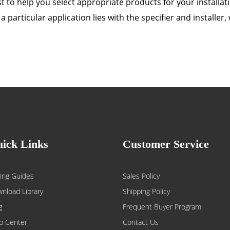
 to help you select appropriate products for your installatio
a particular application lies with the specifier and installe
ick Links
Customer Service
ing Guides
Sales Policy
nload Library
Shipping Policy
g
Frequent Buyer Program
p Center
Contact Us