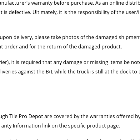
ufacturer’s warranty before purchase. As an online distrib
s defective. Ultimately, it is the responsibility of the user
upon delivery, please take photos of the damaged shipment 
nt order and for the return of the damaged product.
ier), it is required that any damage or missing items be noted
liveries against the B/L while the truck is still at the dock t
gh Tile Pro Depot are covered by the warranties offered b
ranty Information link on the specific product page.