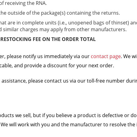
of receiving the RNA.
he outside of the package(s) containing the returns.
hat are in complete units (i.e., unopened bags of thinset) a
nd similar charges may apply from other manufacturers.
% RESTOCKING FEE ON THE ORDER TOTAL
er, please notify us immediately via our
contact page
. We wi
icable, and provide a discount for your next order.
 assistance, please contact us via our toll-free number dur
oducts we sell, but if you believe a product is defective or 
 We will work with you and the manufacturer to resolve the i