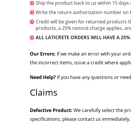
Ship the product back to us within 15 days 
Write the return authorization number on t
Credit will be given for returned products t
products, a 25% restock charge applies, a
ALL LATICRETE ORDERS WILL HAVE A 25
Our Errors:
If we make an error with your ord
the incorrect items, issue a credit where appl
Need Help?
If you have any questions or need
Claims
Defective Product:
We carefully select the pr
specifications, please contact us immediately.