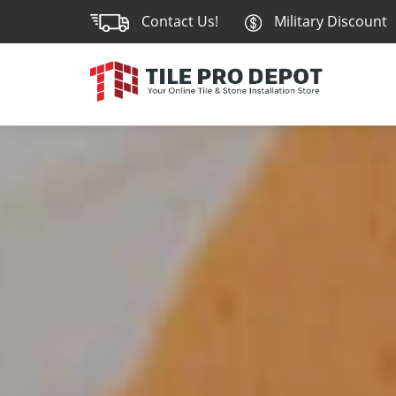
Contact Us!
Military Discount