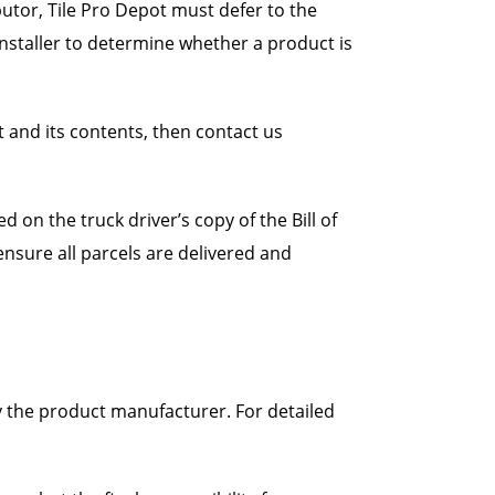
utor, Tile Pro Depot must defer to the
/installer to determine whether a product is
and its contents, then contact us
 on the truck driver’s copy of the Bill of
o ensure all parcels are delivered and
y the product manufacturer. For detailed