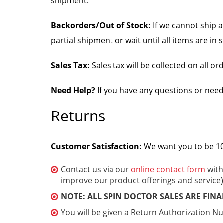
shipment.
Backorders/Out of Stock:
If we cannot ship a
partial shipment or wait until all items are i
Sales Tax:
Sales tax will be collected on all o
Need Help?
If you have any questions or need
Returns
Customer Satisfaction:
We want you to be 100
Contact us via our
online contact form
with
improve our product offerings and service)
NOTE: ALL SPIN DOCTOR SALES ARE FINA
You will be given a Return Authorization N