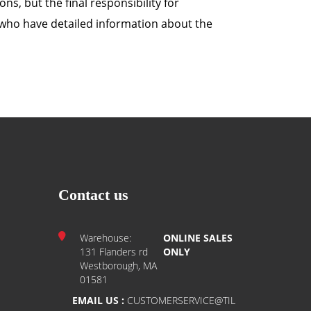
ns, but the final responsibility for
r, who have detailed information about the
Contact us
Warehouse:
ONLINE SALES
131 Flanders rd
ONLY
Westborough, MA
01581
EMAIL US :
CUSTOMERSERVICE@TIL