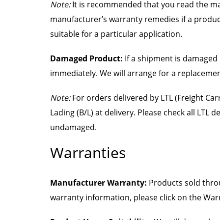
Note:
It is recommended that you read the man
manufacturer’s warranty remedies if a product i
suitable for a particular application.
Damaged Product:
If a shipment is damaged 
immediately. We will arrange for a replaceme
Note:
For orders delivered by LTL (Freight Carr
Lading (B/L) at delivery. Please check all LTL de
undamaged.
Warranties
Manufacturer Warranty:
Products sold throu
warranty information, please click on the War