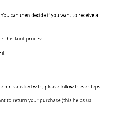
. You can then decide if you want to receive a
the checkout process.
il.
not satisfied with, please follow these steps:
nt to return your purchase (this helps us