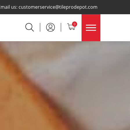
×
Email us:
customerservice@tileprodepot.com
0