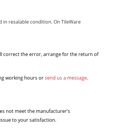
nd in resalable condition. On TileWare
ll correct the error, arrange for the return of
ing working hours or
send us a message
.
does not meet the manufacturer’s
ssue to your satisfaction.