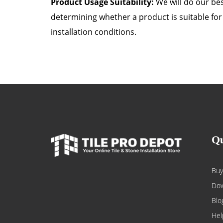
Product Usage Suitability:
We will do our best
determining whether a product is suitable for 
installation conditions.
Qu
Buy
Dow
Blo
Hel