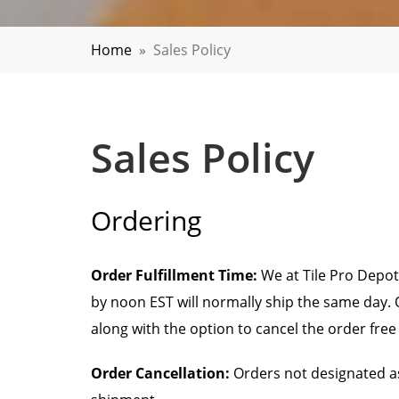
Home
»
Sales Policy
Sales Policy
Ordering
Order Fulfillment Time:
We at Tile Pro Depot
by noon EST will normally ship the same day. O
along with the option to cancel the order free
Order Cancellation:
Orders not designated as