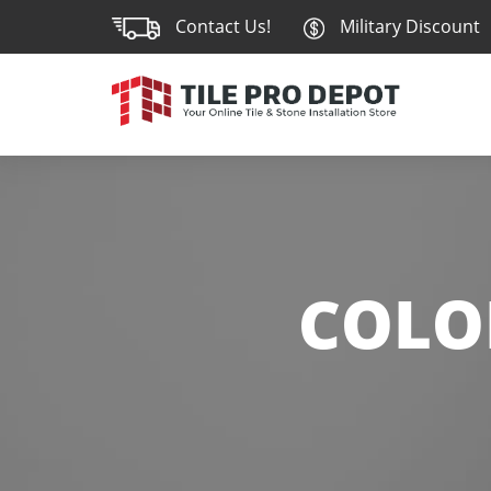
Contact Us!
Military Discount
COLO