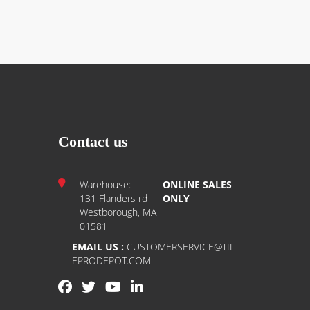
Contact us
Warehouse:
ONLINE SALES
131 Flanders rd
ONLY
Westborough, MA
01581
EMAIL US :
CUSTOMERSERVICE@TIL
EPRODEPOT.COM