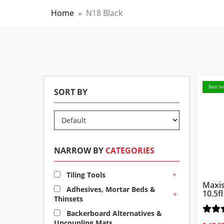
Home
»
N18 Black
Best Sel
SORT BY
NARROW BY
CATEGORIES
+
Tiling Tools
Maxis
Adhesives, Mortar Beds &
10.5f
+
Thinsets
Backerboard Alternatives &
Uncoupling Mats