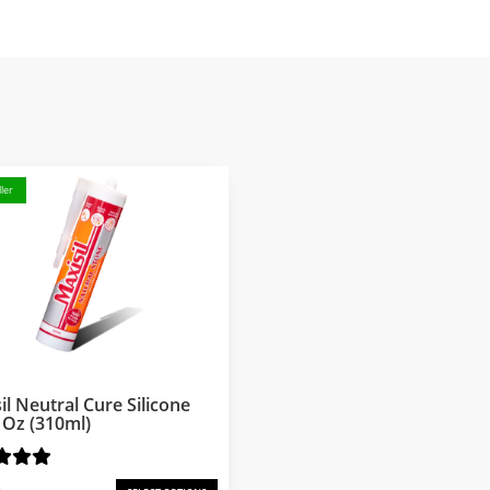
ler
il Neutral Cure Silicone
l Oz (310ml)