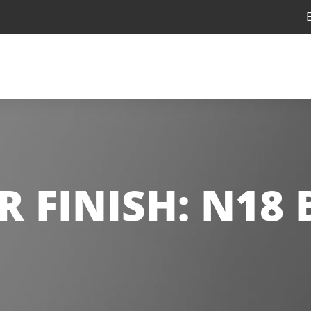
R FINISH:
N18 