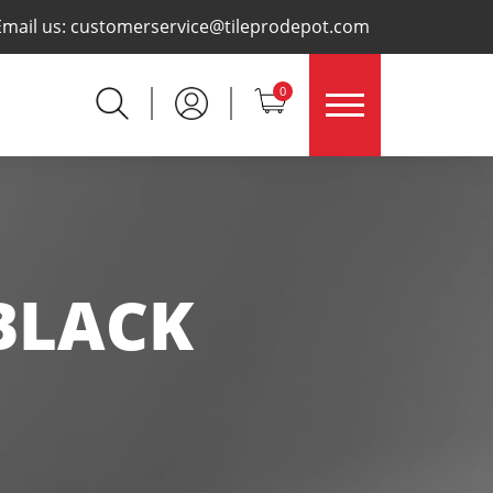
×
Email us:
customerservice@tileprodepot.com
0
BLACK