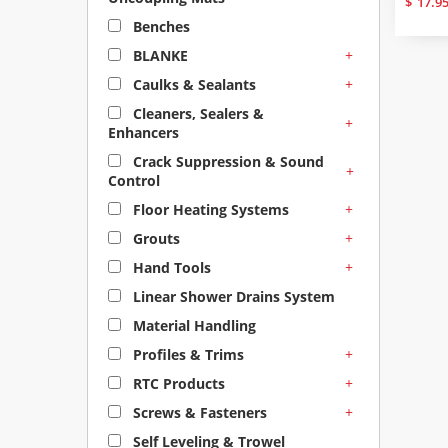
$
17.9
Benches
+
BLANKE
+
Caulks & Sealants
Cleaners, Sealers &
+
Enhancers
Crack Suppression & Sound
+
Control
+
Floor Heating Systems
+
Grouts
+
Hand Tools
Linear Shower Drains System
Material Handling
+
Profiles & Trims
+
RTC Products
+
Screws & Fasteners
Self Leveling & Trowel