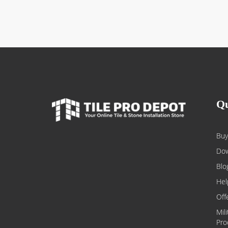
Qu
Buy
Dow
Blo
Hel
Off
Mil
Pro