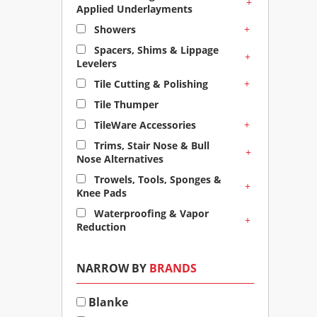
+
Applied Underlayments
+
Showers
Spacers, Shims & Lippage
+
Levelers
+
Tile Cutting & Polishing
Tile Thumper
+
TileWare Accessories
Trims, Stair Nose & Bull
+
Nose Alternatives
Trowels, Tools, Sponges &
+
Knee Pads
Waterproofing & Vapor
+
Reduction
NARROW BY
BRANDS
Blanke