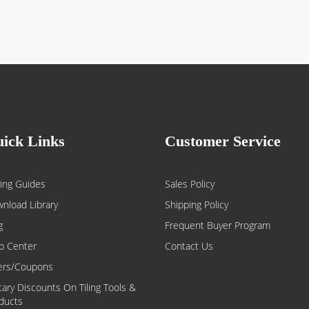
ick Links
Customer Service
ing Guides
Sales Policy
nload Library
Shipping Policy
g
Frequent Buyer Program
p Center
Contact Us
ers/Coupons
itary Discounts On Tiling Tools &
ducts