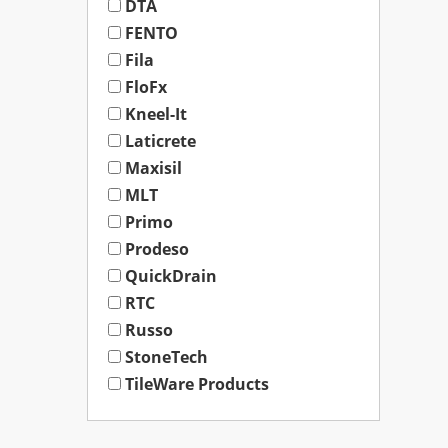
DTA
FENTO
Fila
FloFx
Kneel-It
Laticrete
Maxisil
MLT
Primo
Prodeso
QuickDrain
RTC
Russo
StoneTech
TileWare Products