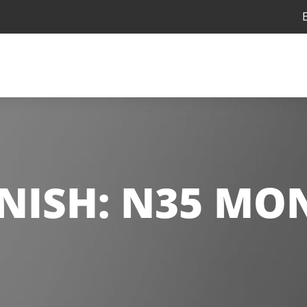
NISH:
N35 MO