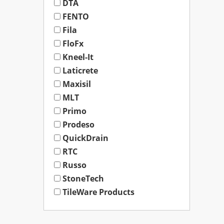
DTA
FENTO
Fila
FloFx
Kneel-It
Laticrete
Maxisil
MLT
Primo
Prodeso
QuickDrain
RTC
Russo
StoneTech
TileWare Products