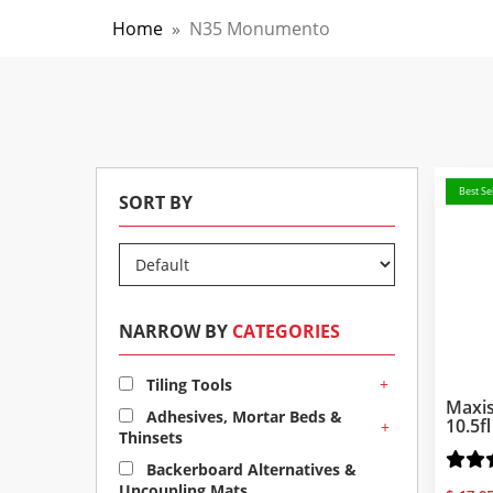
Home
»
N35 Monumento
Best Sel
SORT BY
NARROW BY
CATEGORIES
+
Tiling Tools
Maxis
Adhesives, Mortar Beds &
10.5f
+
Thinsets
Backerboard Alternatives &
Uncoupling Mats