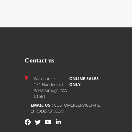
Contact us
Warehouse:
ONLINE SALES
131 Flanders rd
ONLY
Westborough, MA
01581
EMAIL US :
CUSTOMERSERVICE@TIL
EPRODEPOT.COM