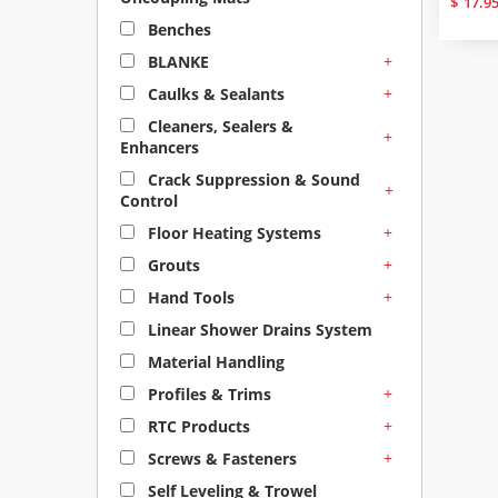
$
17.9
Benches
+
BLANKE
+
Caulks & Sealants
Cleaners, Sealers &
+
Enhancers
Crack Suppression & Sound
+
Control
+
Floor Heating Systems
+
Grouts
+
Hand Tools
Linear Shower Drains System
Material Handling
+
Profiles & Trims
+
RTC Products
+
Screws & Fasteners
Self Leveling & Trowel