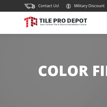
Contact Us!
Military Discount
COLOR FI