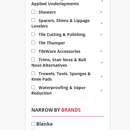
+
Applied Underlayments
+
Showers
Spacers, Shims & Lippage
+
Levelers
+
Tile Cutting & Polishing
Tile Thumper
+
TileWare Accessories
Trims, Stair Nose & Bull
+
Nose Alternatives
Trowels, Tools, Sponges &
+
Knee Pads
Waterproofing & Vapor
+
Reduction
NARROW BY
BRANDS
Blanke