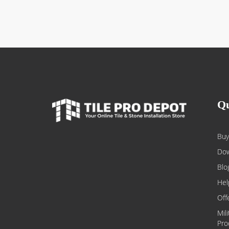
Qu
Buy
Dow
Blo
Hel
Off
Mil
Pro