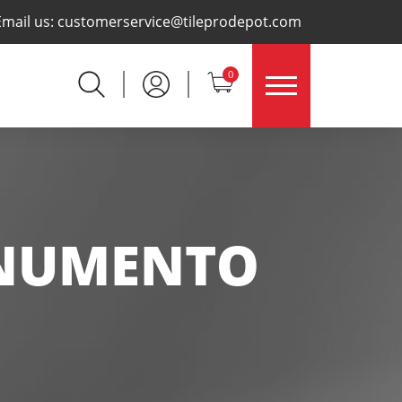
×
Email us:
customerservice@tileprodepot.com
0
NUMENTO