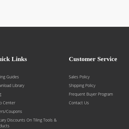
ick Links
Customer Service
ing Guides
Sales Policy
nload Library
Shipping Policy
g
Frequent Buyer Program
p Center
Contact Us
ers/Coupons
itary Discounts On Tiling Tools &
ducts