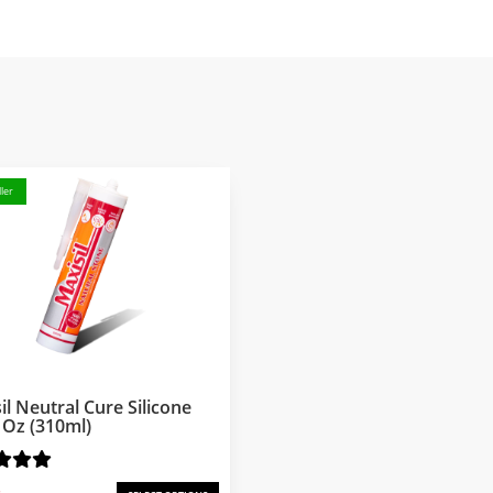
ler
il Neutral Cure Silicone
l Oz (310ml)