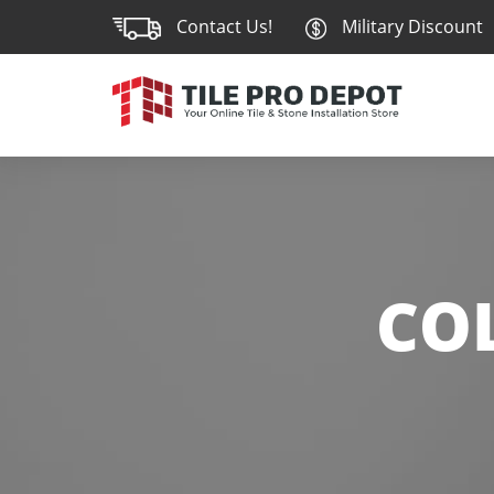
Contact Us!
Military Discount
CO