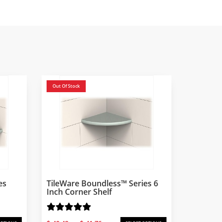
Out Of Stock
es
TileWare Boundless™ Series 6
Inch Corner Shelf
Price