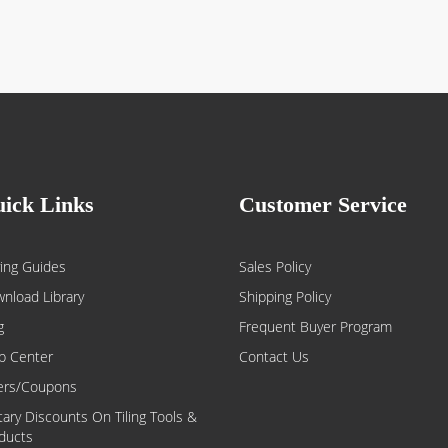
ick Links
Customer Service
ing Guides
Sales Policy
nload Library
Shipping Policy
g
Frequent Buyer Program
p Center
Contact Us
ers/Coupons
itary Discounts On Tiling Tools &
ducts