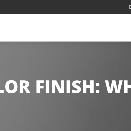
LOR FINISH:
WH