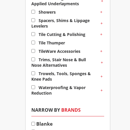
+
Applied Underlayments
+
Showers
Spacers, Shims & Lippage
+
Levelers
+
Tile Cutting & Polishing
Tile Thumper
+
TileWare Accessories
Trims, Stair Nose & Bull
+
Nose Alternatives
Trowels, Tools, Sponges &
+
Knee Pads
Waterproofing & Vapor
+
Reduction
NARROW BY
BRANDS
Blanke