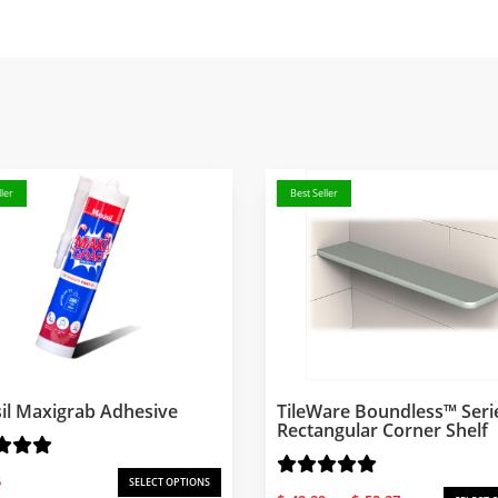
ler
Best Seller
il Maxigrab Adhesive
TileWare Boundless™ Seri
Rectangular Corner Shelf
5
SELECT OPTIONS
Price