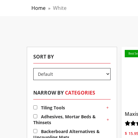
Home
»
White
Best Sel
SORT BY
NARROW BY
CATEGORIES
+
Tiling Tools
Maxis
Adhesives, Mortar Beds &
+
Thinsets
Backerboard Alternatives &
$
15.9
Uncoupling Mats