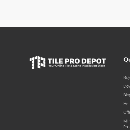
Qu
Buy
Dow
Blo
Hel
Off
Mil
Pro