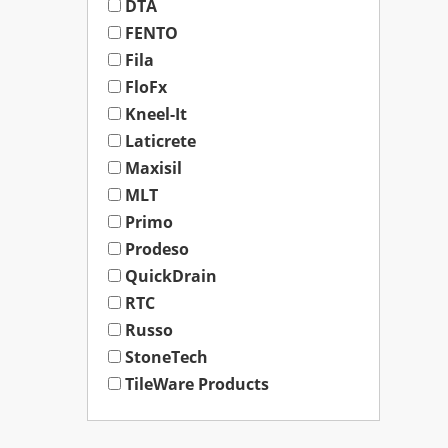
DTA
FENTO
Fila
FloFx
Kneel-It
Laticrete
Maxisil
MLT
Primo
Prodeso
QuickDrain
RTC
Russo
StoneTech
TileWare Products