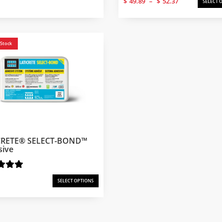
$
49.89
–
$
52.37
SELECT 
range:
$49.89
through
$52.37
 Stock
CRETE® SELECT-BOND™
sive
SELECT OPTIONS