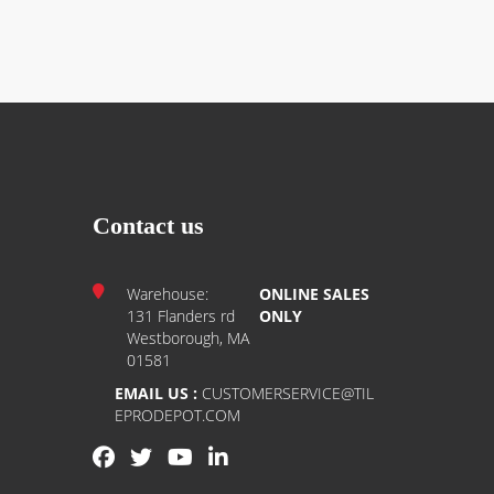
Contact us
Warehouse:
ONLINE SALES
131 Flanders rd
ONLY
Westborough, MA
01581
EMAIL US :
CUSTOMERSERVICE@TIL
EPRODEPOT.COM