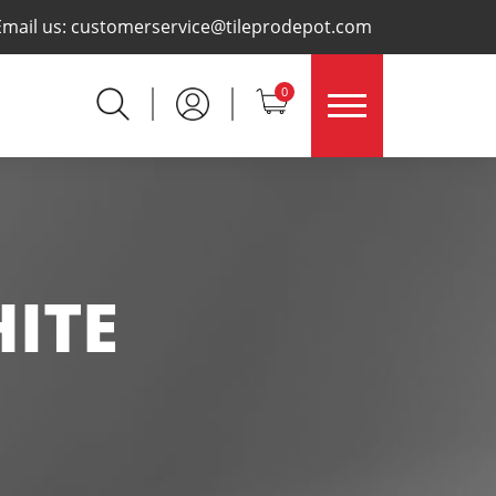
×
Email us:
customerservice@tileprodepot.com
0
ITE