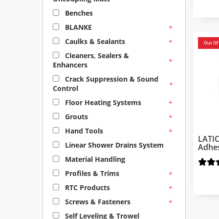
Benches
+
BLANKE
+
Caulks & Sealants
Out Of
Cleaners, Sealers &
+
Enhancers
Crack Suppression & Sound
+
Control
+
Floor Heating Systems
+
Grouts
+
Hand Tools
LATI
Linear Shower Drains System
Adhe
Material Handling
+
Profiles & Trims
+
RTC Products
+
Screws & Fasteners
Self Leveling & Trowel