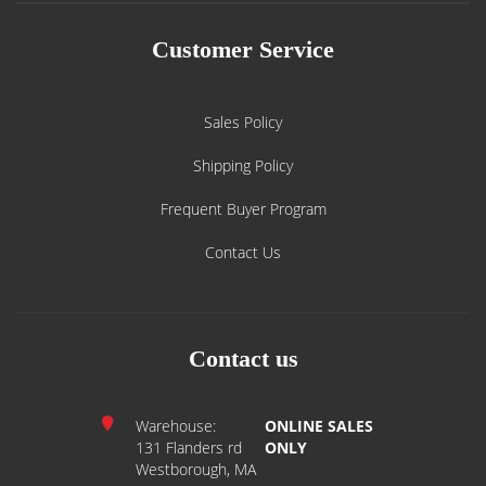
Customer Service
Sales Policy
Shipping Policy
Frequent Buyer Program
Contact Us
Contact us
Warehouse:
ONLINE SALES
131 Flanders rd
ONLY
Westborough, MA