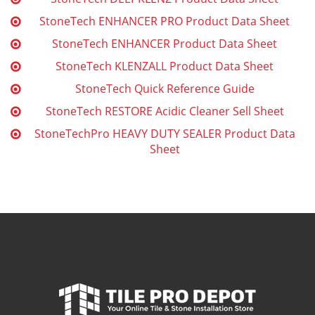
StoneTech ENHANCER PRO Product Data Sheet
StoneTech ENHANCER Product Data Sheet
StoneTech KLENZALL Product Data Sheet
StoneTech Quick Reference Guide
StoneTech RESTORE Acidic Cleaner Sell Sheet
StoneTechPro HEAVY DUTY SEALER Product Data
Sheet