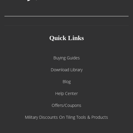
Quick Links
Buying Guides
Download Library
Blog
Help Center
Offers/Coupons
Military Discounts On Tiling Tools & Products