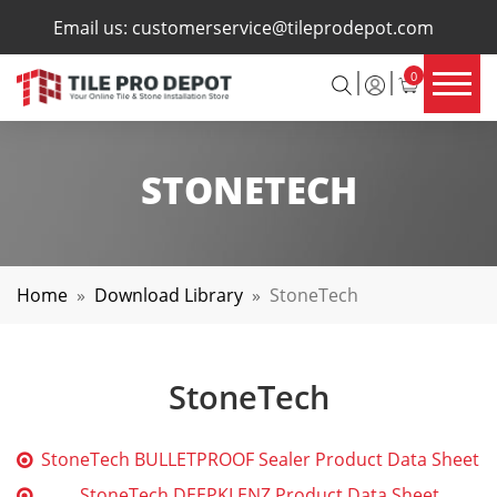
×
Email us:
customerservice@tileprodepot.com
0
STONETECH
Home
»
Download Library
»
StoneTech
StoneTech
StoneTech BULLETPROOF Sealer Product Data Sheet
StoneTech DEEPKLENZ Product Data Sheet