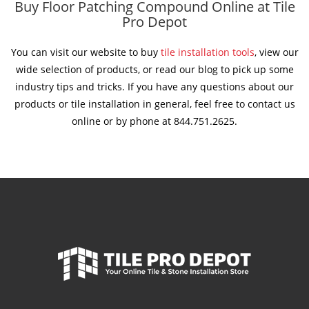
Buy Floor Patching Compound Online at Tile
Pro Depot
You can visit our website to buy
tile installation tools
, view our
wide selection of products, or read our blog to pick up some
industry tips and tricks. If you have any questions about our
products or tile installation in general, feel free to contact us
online or by phone at 844.751.2625.