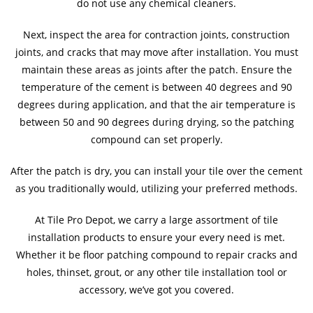
do not use any chemical cleaners.
Next, inspect the area for contraction joints, construction
joints, and cracks that may move after installation. You must
maintain these areas as joints after the patch. Ensure the
temperature of the cement is between 40 degrees and 90
degrees during application, and that the air temperature is
between 50 and 90 degrees during drying, so the patching
compound can set properly.
After the patch is dry, you can install your tile over the cement
as you traditionally would, utilizing your preferred methods.
At Tile Pro Depot, we carry a large assortment of tile
installation products to ensure your every need is met.
Whether it be floor patching compound to repair cracks and
holes, thinset, grout, or any other tile installation tool or
accessory, we’ve got you covered.