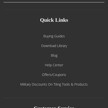
Quick Links
Buying Guides
Download Library
Blog
Help Center
Offers/Coupons
Military Discounts On Tiling Tools & Products