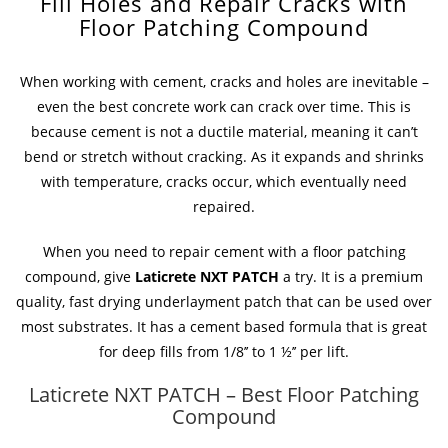
Fill Holes and Repair Cracks with
Floor Patching Compound
When working with cement, cracks and holes are inevitable –
even the best concrete work can crack over time. This is
because cement is not a ductile material, meaning it can’t
bend or stretch without cracking. As it expands and shrinks
with temperature, cracks occur, which eventually need
repaired.
When you need to repair cement with a floor patching
compound, give
Laticrete NXT PATCH
a try. It is a premium
quality, fast drying underlayment patch that can be used over
most substrates. It has a cement based formula that is great
for deep fills from 1/8’’ to 1 ½’’ per lift.
Laticrete NXT PATCH – Best Floor Patching
Compound