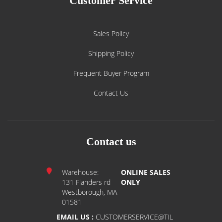
Customer Service
Sales Policy
Shipping Policy
Frequent Buyer Program
Contact Us
Contact us
Warehouse:
ONLINE SALES
131 Flanders rd
ONLY
Westborough, MA
01581
EMAIL US :
CUSTOMERSERVICE@TIL