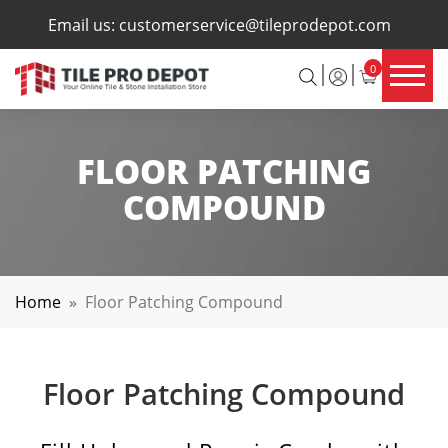
×
Email us:
customerservice@tileprodepot.com
0
FLOOR PATCHING
COMPOUND
Home
»
Floor Patching Compound
Floor Patching Compound