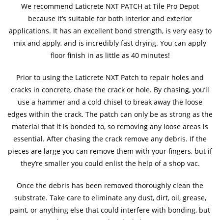
We recommend Laticrete NXT PATCH at Tile Pro Depot
because it’s suitable for both interior and exterior
applications. It has an excellent bond strength, is very easy to
mix and apply, and is incredibly fast drying. You can apply
floor finish in as little as 40 minutes!
Prior to using the Laticrete NXT Patch to repair holes and
cracks in concrete, chase the crack or hole. By chasing, you’ll
use a hammer and a cold chisel to break away the loose
edges within the crack. The patch can only be as strong as the
material that it is bonded to, so removing any loose areas is
essential. After chasing the crack remove any debris. If the
pieces are large you can remove them with your fingers, but if
they’re smaller you could enlist the help of a shop vac.
Once the debris has been removed thoroughly clean the
substrate. Take care to eliminate any dust, dirt, oil, grease,
paint, or anything else that could interfere with bonding, but