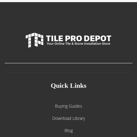
Quick Links
Buying Guides
Download Library
Blog