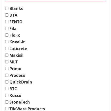
Blanke
DTA
FENTO
Fila
FloFx
Kneel-It
Laticrete
Maxisil
MLT
Primo
Prodeso
QuickDrain
RTC
Russo
StoneTech
TileWare Products