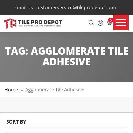
×
Email us:
customerservice@tileprodepot.com
0
TAG:
AGGLOMERATE TILE
ADHESIVE
Home
»
Agglomerate Tile Adhesive
SORT BY