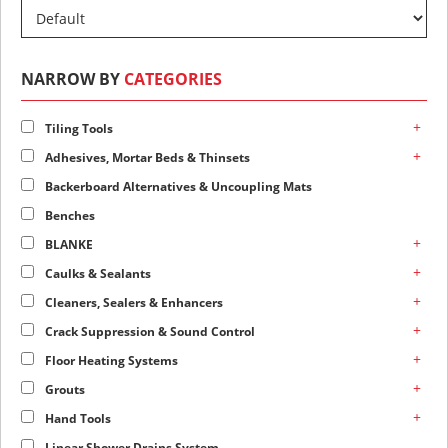
NARROW BY
CATEGORIES
+
Tiling Tools
+
Adhesives, Mortar Beds & Thinsets
Backerboard Alternatives & Uncoupling Mats
Benches
+
BLANKE
+
Caulks & Sealants
+
Cleaners, Sealers & Enhancers
+
Crack Suppression & Sound Control
+
Floor Heating Systems
+
Grouts
+
Hand Tools
Linear Shower Drains System