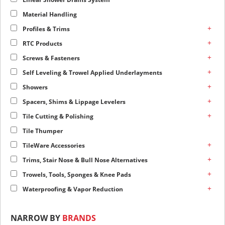
Material Handling
+
Profiles & Trims
+
RTC Products
+
Screws & Fasteners
+
Self Leveling & Trowel Applied Underlayments
+
Showers
+
Spacers, Shims & Lippage Levelers
+
Tile Cutting & Polishing
Tile Thumper
+
TileWare Accessories
+
Trims, Stair Nose & Bull Nose Alternatives
+
Trowels, Tools, Sponges & Knee Pads
+
Waterproofing & Vapor Reduction
NARROW BY
BRANDS