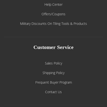
Help Center
Offers/Coupons
Military Discounts On Tiling Tools & Products
Customer Service
Sales Policy
Shipping Policy
Frequent Buyer Program
Contact Us