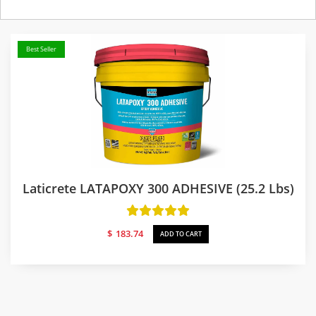
Best Seller
Laticrete LATAPOXY 300 ADHESIVE (25.2 Lbs)
$
183.74
ADD TO CART