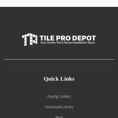
Quick Links
Buying Guides
Download Library
Blog