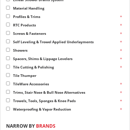
Material Handling
+
Profiles & Trims
+
RTC Products
+
Screws & Fasteners
+
Self Leveling & Trowel Applied Underlayments
+
Showers
+
Spacers, Shims & Lippage Levelers
+
Tile Cutting & Polishing
Tile Thumper
+
TileWare Accessories
+
Trims, Stair Nose & Bull Nose Alternatives
+
Trowels, Tools, Sponges & Knee Pads
+
Waterproofing & Vapor Reduction
NARROW BY
BRANDS