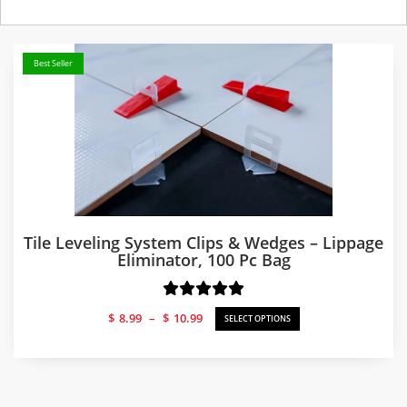
Best Seller
Tile Leveling System Clips & Wedges – Lippage
Eliminator, 100 Pc Bag
Price
$
8.99
–
$
10.99
SELECT OPTIONS
range:
$8.99
through
$10.99