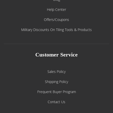
Help Center
Offers/Coupons
Military Discounts On Tiling Tools & Products
Customer Service
Sales Policy
Shipping Policy
Frequent Buyer Program
Contact Us