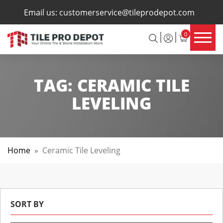
×
Email us:
customerservice@tileprodepot.com
0
TAG:
CERAMIC TILE
LEVELING
Home
»
Ceramic Tile Leveling
SORT BY