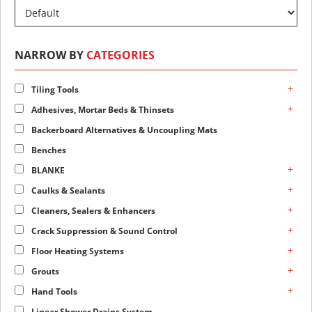
NARROW BY
CATEGORIES
+
Tiling Tools
+
Adhesives, Mortar Beds & Thinsets
Backerboard Alternatives & Uncoupling Mats
Benches
+
BLANKE
+
Caulks & Sealants
+
Cleaners, Sealers & Enhancers
+
Crack Suppression & Sound Control
+
Floor Heating Systems
+
Grouts
+
Hand Tools
Linear Shower Drains System