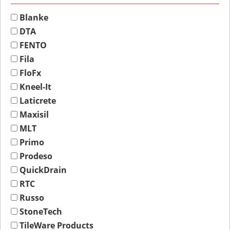
Blanke
DTA
FENTO
Fila
FloFx
Kneel-It
Laticrete
Maxisil
MLT
Primo
Prodeso
QuickDrain
RTC
Russo
StoneTech
TileWare Products