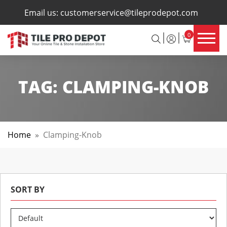
×
Email us:
customerservice@tileprodepot.com
0
TAG:
CLAMPING-KNOB
Home
»
Clamping-Knob
SORT BY