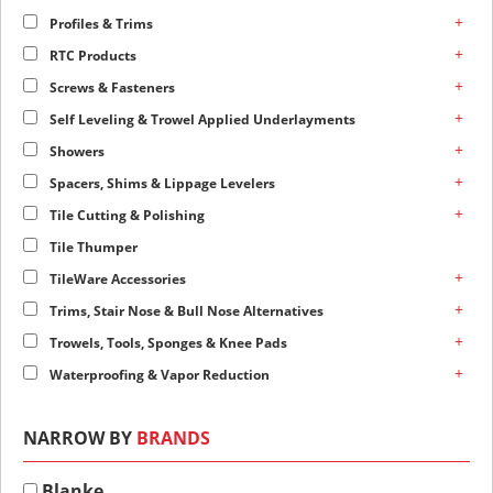
+
Profiles & Trims
+
RTC Products
+
Screws & Fasteners
+
Self Leveling & Trowel Applied Underlayments
+
Showers
+
Spacers, Shims & Lippage Levelers
+
Tile Cutting & Polishing
Tile Thumper
+
TileWare Accessories
+
Trims, Stair Nose & Bull Nose Alternatives
+
Trowels, Tools, Sponges & Knee Pads
+
Waterproofing & Vapor Reduction
NARROW BY
BRANDS
Blanke