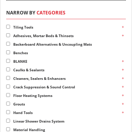
NARROW BY
CATEGORIES
+
Tiling Tools
+
Adhesives, Mortar Beds & Thinsets
Backerboard Alternatives & Uncoupling Mats
Benches
+
BLANKE
+
Caulks & Sealants
+
Cleaners, Sealers & Enhancers
+
Crack Suppression & Sound Control
+
Floor Heating Systems
+
Grouts
+
Hand Tools
Linear Shower Drains System
Material Handling