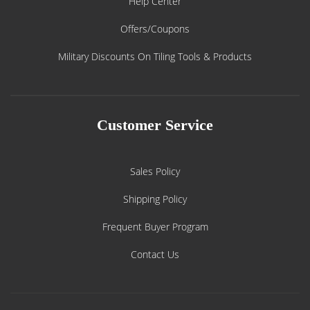
Help Center
Offers/Coupons
Military Discounts On Tiling Tools & Products
Customer Service
Sales Policy
Shipping Policy
Frequent Buyer Program
Contact Us