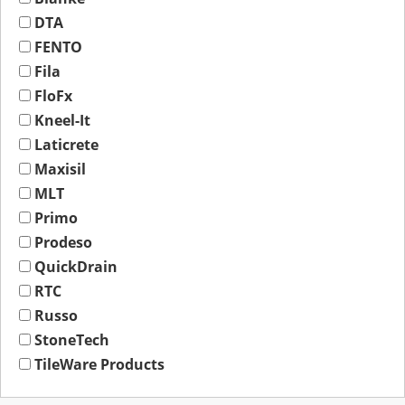
DTA
FENTO
Fila
FloFx
Kneel-It
Laticrete
Maxisil
MLT
Primo
Prodeso
QuickDrain
RTC
Russo
StoneTech
TileWare Products