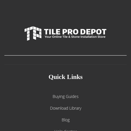
Quick Links
Buying Guides
Download Library
Blog