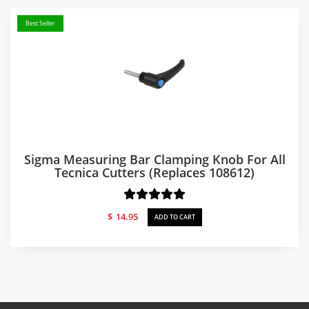
Best Seller
Sigma Measuring Bar Clamping Knob For All
Tecnica Cutters (replaces 108612)
$
14.95
ADD TO CART