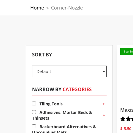
Home
»
Corner-Nozzle
Best Sel
SORT BY
NARROW BY
CATEGORIES
+
Tiling Tools
Maxis
Adhesives, Mortar Beds &
+
Thinsets
Backerboard Alternatives &
$
5.50
Uncoupling Mats