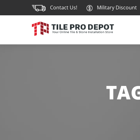
Contact Us!
Military Discount
TA