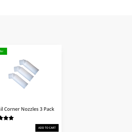
ler
il Corner Nozzles 3 Pack
ADD TO CART