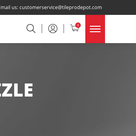
×
Email us:
customerservice@tileprodepot.com
0
ZLE