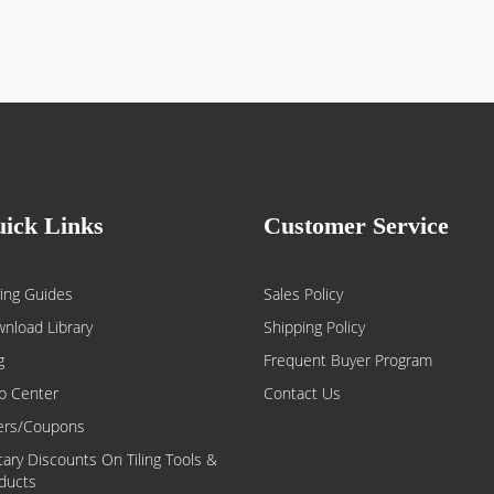
ick Links
Customer Service
ing Guides
Sales Policy
nload Library
Shipping Policy
g
Frequent Buyer Program
p Center
Contact Us
ers/Coupons
itary Discounts On Tiling Tools &
ducts