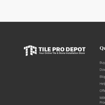
Qu
Buy
Dow
Blo
Hel
Off
Mil
Pro