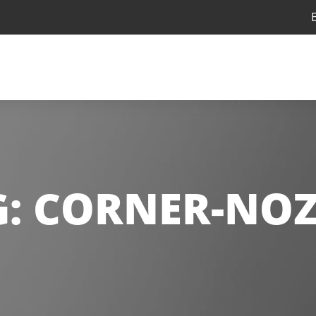
G:
CORNER-NOZ