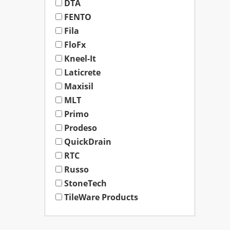
DTA
FENTO
Fila
FloFx
Kneel-It
Laticrete
Maxisil
MLT
Primo
Prodeso
QuickDrain
RTC
Russo
StoneTech
TileWare Products