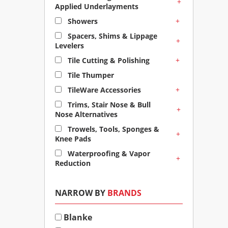
+
Applied Underlayments
+
Showers
Spacers, Shims & Lippage
+
Levelers
+
Tile Cutting & Polishing
Tile Thumper
+
TileWare Accessories
Trims, Stair Nose & Bull
+
Nose Alternatives
Trowels, Tools, Sponges &
+
Knee Pads
Waterproofing & Vapor
+
Reduction
NARROW BY
BRANDS
Blanke