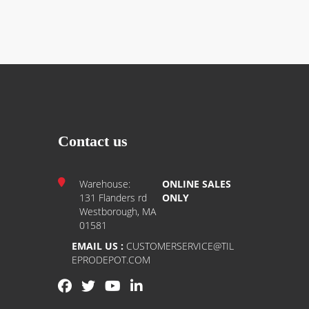
Contact us
Warehouse:
ONLINE SALES
131 Flanders rd
ONLY
Westborough, MA
01581
EMAIL US :
CUSTOMERSERVICE@TIL
EPRODEPOT.COM