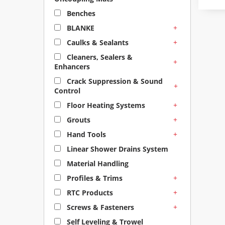
Benches
+
BLANKE
+
Caulks & Sealants
Cleaners, Sealers &
+
Enhancers
Crack Suppression & Sound
+
Control
+
Floor Heating Systems
+
Grouts
+
Hand Tools
Linear Shower Drains System
Material Handling
+
Profiles & Trims
+
RTC Products
+
Screws & Fasteners
Self Leveling & Trowel