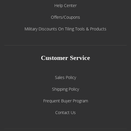
Help Center
Offers/Coupons
Military Discounts On Tiling Tools & Products
Customer Service
Sales Policy
Shipping Policy
Frequent Buyer Program
Contact Us