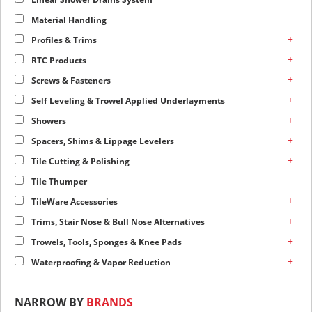
Material Handling
+
Profiles & Trims
+
RTC Products
+
Screws & Fasteners
+
Self Leveling & Trowel Applied Underlayments
+
Showers
+
Spacers, Shims & Lippage Levelers
+
Tile Cutting & Polishing
Tile Thumper
+
TileWare Accessories
+
Trims, Stair Nose & Bull Nose Alternatives
+
Trowels, Tools, Sponges & Knee Pads
+
Waterproofing & Vapor Reduction
NARROW BY
BRANDS