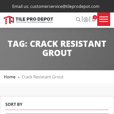
×
Email us:
customerservice@tileprodepot.com
0
TAG:
CRACK RESISTANT
GROUT
Home
»
Crack Resistant Grout
SORT BY