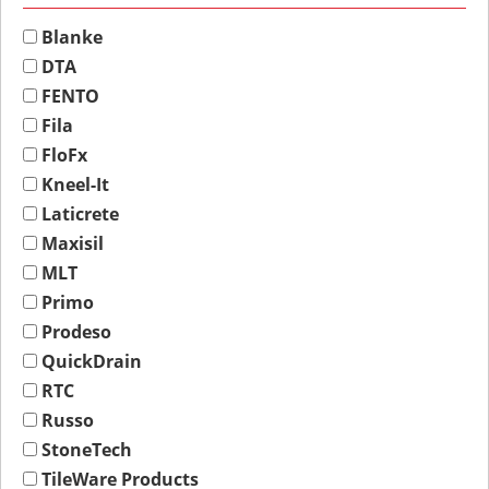
Blanke
DTA
FENTO
Fila
FloFx
Kneel-It
Laticrete
Maxisil
MLT
Primo
Prodeso
QuickDrain
RTC
Russo
StoneTech
TileWare Products