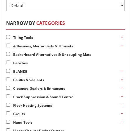
NARROW BY
CATEGORIES
+
Tiling Tools
+
Adhesives, Mortar Beds & Thinsets
Backerboard Alternatives & Uncoupling Mats
Benches
+
BLANKE
+
Caulks & Sealants
+
Cleaners, Sealers & Enhancers
+
Crack Suppression & Sound Control
+
Floor Heating Systems
+
Grouts
+
Hand Tools
Linear Shower Drains System