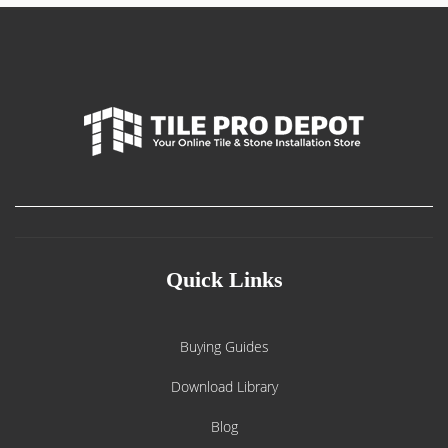
Quick Links
Buying Guides
Download Library
Blog