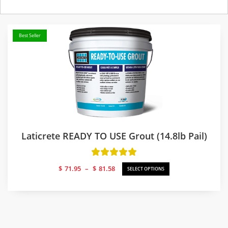
Best Seller
Laticrete READY TO USE Grout (14.8lb Pail)
Price
$
71.95
–
$
81.58
SELECT OPTIONS
range:
$71.95
through
$81.58