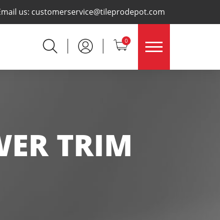
×
Email us:
customerservice@tileprodepot.com
0
WER TRIM