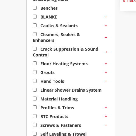
$
134.
Benches
+
BLANKE
+
Caulks & Sealants
Cleaners, Sealers &
+
Enhancers
Crack Suppression & Sound
+
Control
+
Floor Heating Systems
+
Grouts
+
Hand Tools
Linear Shower Drains System
Material Handling
+
Profiles & Trims
+
RTC Products
+
Screws & Fasteners
Self Leveling & Trowel