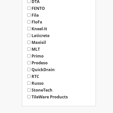
DTA
FENTO
Fila
FloFx
Kneel-It
Laticrete
Maxisil
MLT
Primo
Prodeso
QuickDrain
RTC
Russo
StoneTech
TileWare Products