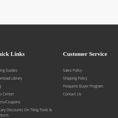
ick Links
Customer Service
ing Guides
Sales Policy
nload Library
Shipping Policy
g
Frequent Buyer Program
p Center
Contact Us
ers/Coupons
itary Discounts On Tiling Tools &
ducts