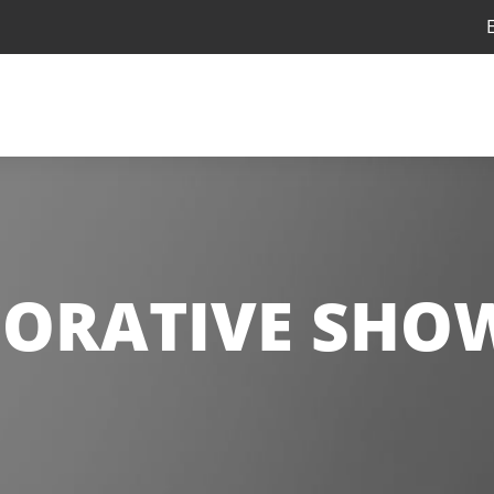
ORATIVE SHO