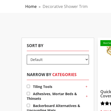
Home
»
Decorative Shower Trim
Best Sel
SORT BY
NARROW BY
CATEGORIES
+
Tiling Tools
Quick
Adhesives, Mortar Beds &
Cove
+
Thinsets
Backerboard Alternatives &
Uncoupling Mats