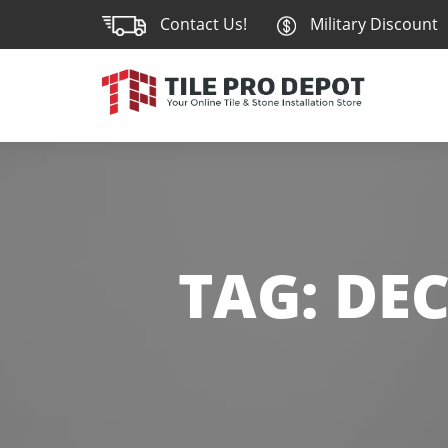
Contact Us!
Military Discount
TAG:
DEC