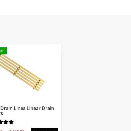
ler
Drain Lines Linear Drain
rs
Price