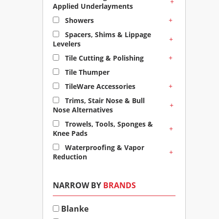
+
Applied Underlayments
+
Showers
Spacers, Shims & Lippage
+
Levelers
+
Tile Cutting & Polishing
Tile Thumper
+
TileWare Accessories
Trims, Stair Nose & Bull
+
Nose Alternatives
Trowels, Tools, Sponges &
+
Knee Pads
Waterproofing & Vapor
+
Reduction
NARROW BY
BRANDS
Blanke