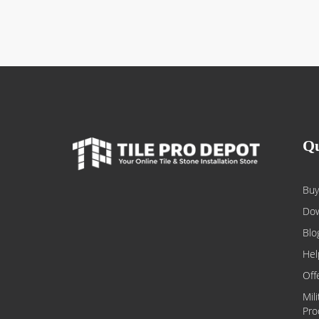
Qu
Buy
Dow
Blo
Hel
Off
Mil
Pro