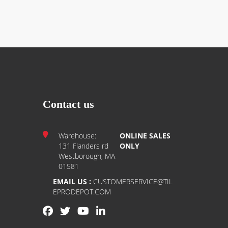
Contact us
Warehouse:
ONLINE SALES
131 Flanders rd
ONLY
Westborough, MA
01581
EMAIL US :
CUSTOMERSERVICE@TIL
EPRODEPOT.COM