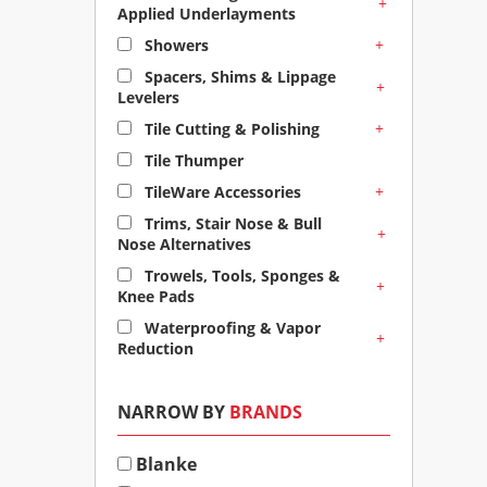
+
Applied Underlayments
+
Showers
Spacers, Shims & Lippage
+
Levelers
+
Tile Cutting & Polishing
Tile Thumper
+
TileWare Accessories
Trims, Stair Nose & Bull
+
Nose Alternatives
Trowels, Tools, Sponges &
+
Knee Pads
Waterproofing & Vapor
+
Reduction
NARROW BY
BRANDS
Blanke