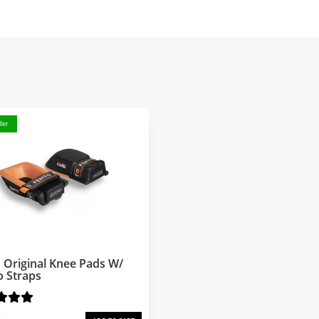
ler
 Original Knee Pads W/
o Straps