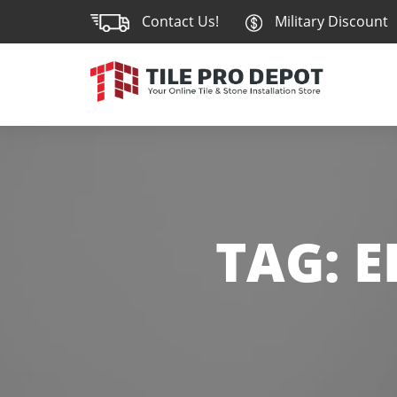
Contact Us!
Military Discount
TAG:
E