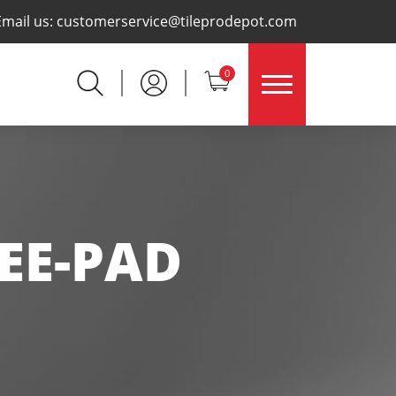
×
Email us:
customerservice@tileprodepot.com
0
EE-PAD