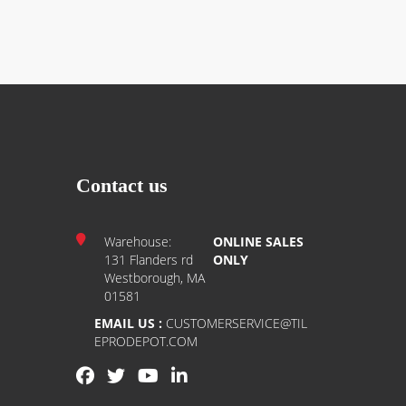
Contact us
Warehouse:
ONLINE SALES
131 Flanders rd
ONLY
Westborough, MA
01581
EMAIL US :
CUSTOMERSERVICE@TIL
EPRODEPOT.COM