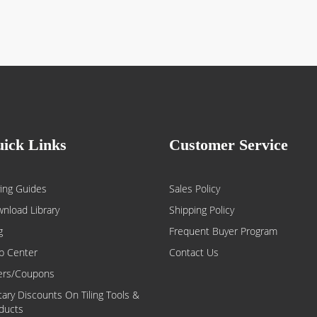
ick Links
Customer Service
ing Guides
Sales Policy
nload Library
Shipping Policy
g
Frequent Buyer Program
p Center
Contact Us
ers/Coupons
itary Discounts On Tiling Tools &
ducts