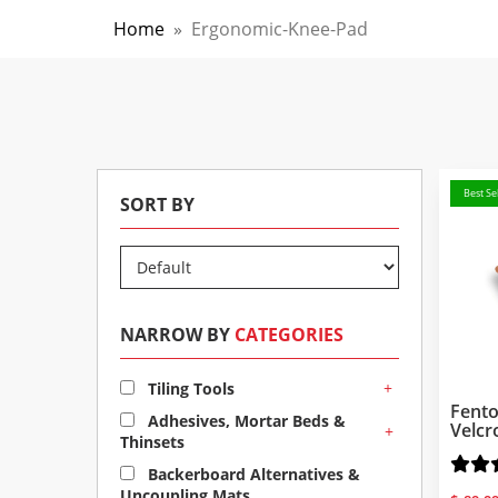
Home
»
Ergonomic-Knee-Pad
Best Sel
SORT BY
NARROW BY
CATEGORIES
+
Tiling Tools
Fento
Adhesives, Mortar Beds &
Velcr
+
Thinsets
Backerboard Alternatives &
Uncoupling Mats