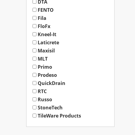
DTA
FENTO
Fila
FloFx
Kneel-It
Laticrete
Maxisil
MLT
Primo
Prodeso
QuickDrain
RTC
Russo
StoneTech
TileWare Products