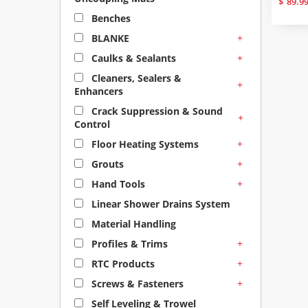
$
89.9
Benches
+
BLANKE
+
Caulks & Sealants
Cleaners, Sealers &
+
Enhancers
Crack Suppression & Sound
+
Control
+
Floor Heating Systems
+
Grouts
+
Hand Tools
Linear Shower Drains System
Material Handling
+
Profiles & Trims
+
RTC Products
+
Screws & Fasteners
Self Leveling & Trowel