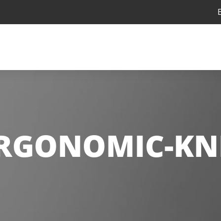
RGONOMIC-KN