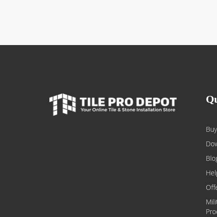
Qu
Buy
Dow
Blo
Hel
Off
Mil
Pro