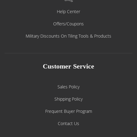
Help Center
Offers/Coupons
Military Discounts On Tiling Tools & Products
Customer Service
Sales Policy
Shipping Policy
Frequent Buyer Program
Contact Us