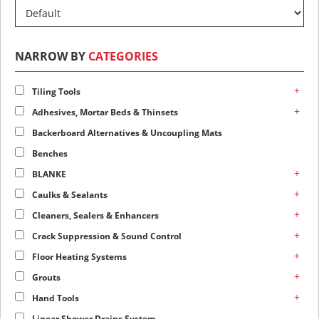
NARROW BY
CATEGORIES
+
Tiling Tools
+
Adhesives, Mortar Beds & Thinsets
Backerboard Alternatives & Uncoupling Mats
Benches
+
BLANKE
+
Caulks & Sealants
+
Cleaners, Sealers & Enhancers
+
Crack Suppression & Sound Control
+
Floor Heating Systems
+
Grouts
+
Hand Tools
Linear Shower Drains System