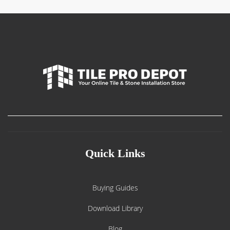
Quick Links
Buying Guides
Download Library
Blog