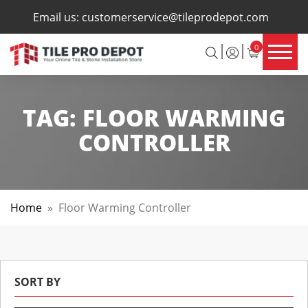
×
Email us:
customerservice@tileprodepot.com
0
TAG:
FLOOR WARMING
CONTROLLER
Home
»
Floor Warming Controller
SORT BY