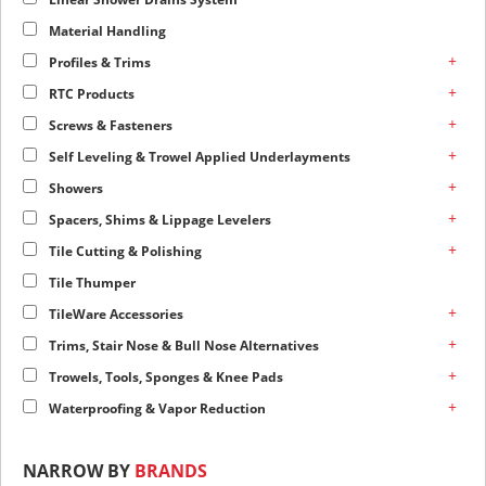
Material Handling
+
Profiles & Trims
+
RTC Products
+
Screws & Fasteners
+
Self Leveling & Trowel Applied Underlayments
+
Showers
+
Spacers, Shims & Lippage Levelers
+
Tile Cutting & Polishing
Tile Thumper
+
TileWare Accessories
+
Trims, Stair Nose & Bull Nose Alternatives
+
Trowels, Tools, Sponges & Knee Pads
+
Waterproofing & Vapor Reduction
NARROW BY
BRANDS