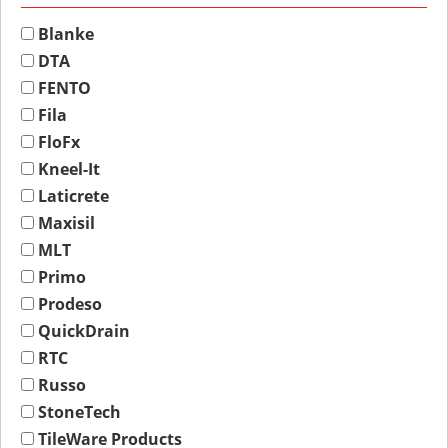
Blanke
DTA
FENTO
Fila
FloFx
Kneel-It
Laticrete
Maxisil
MLT
Primo
Prodeso
QuickDrain
RTC
Russo
StoneTech
TileWare Products