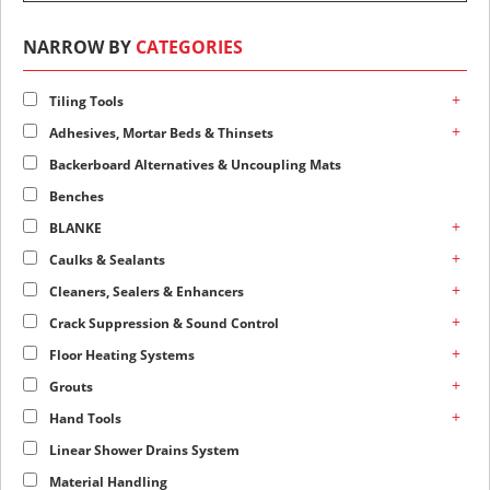
NARROW BY
CATEGORIES
+
Tiling Tools
+
Adhesives, Mortar Beds & Thinsets
Backerboard Alternatives & Uncoupling Mats
Benches
+
BLANKE
+
Caulks & Sealants
+
Cleaners, Sealers & Enhancers
+
Crack Suppression & Sound Control
+
Floor Heating Systems
+
Grouts
+
Hand Tools
Linear Shower Drains System
Material Handling