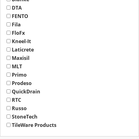
DTA
FENTO
Fila
FloFx
Kneel-It
Laticrete
Maxisil
MLT
Primo
Prodeso
QuickDrain
RTC
Russo
StoneTech
TileWare Products