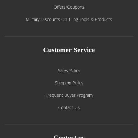
Offers/Coupons
Military Discounts On Tiling Tools & Products
Customer Service
Sales Policy
Shipping Policy
Frequent Buyer Program
Contact Us
Contact us