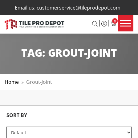
×
Email us:
customerservice@tileprodepot.com
0
TAG:
GROUT-JOINT
Home
»
Grout-Joint
SORT BY