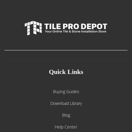
Quick Links
Buying Guides
Download Library
Blog
Help Center