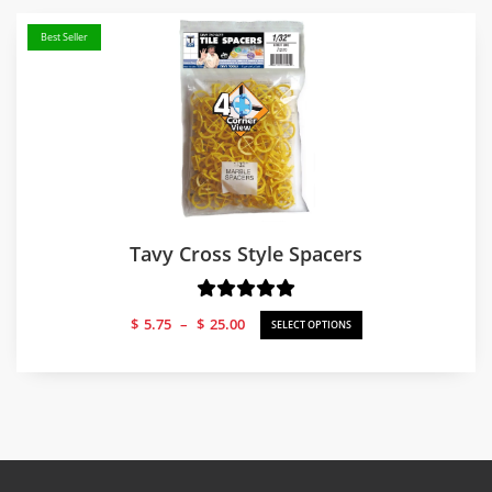
Best Seller
Tavy Cross Style Spacers
Price
$
5.75
–
$
25.00
SELECT OPTIONS
range:
$5.75
through
$25.00