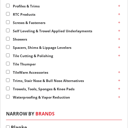
+
Profiles & Trims
+
RTC Products
+
Screws & Fasteners
+
Self Leveling & Trowel Applied Underlayments
+
Showers
+
Spacers, Shims & Lippage Levelers
+
Tile Cutting & Polishing
Tile Thumper
+
TileWare Accessories
+
Trims, Stair Nose & Bull Nose Alternatives
+
Trowels, Tools, Sponges & Knee Pads
+
Waterproofing & Vapor Reduction
NARROW BY
BRANDS
Blanke