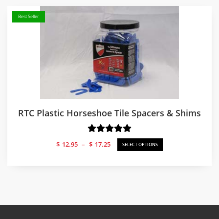
Best Seller
RTC Plastic Horseshoe Tile Spacers & Shims
Price
$
12.95
–
$
17.25
SELECT OPTIONS
range:
$12.95
through
$17.25