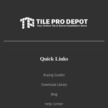
Quick Links
Buying Guides
Download Library
Blog
Help Center