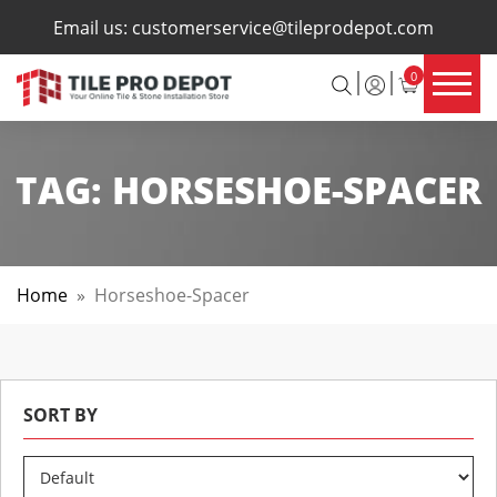
×
Email us:
customerservice@tileprodepot.com
0
TAG:
HORSESHOE-SPACER
Home
»
Horseshoe-Spacer
SORT BY