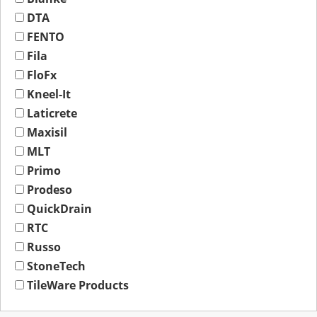
DTA
FENTO
Fila
FloFx
Kneel-It
Laticrete
Maxisil
MLT
Primo
Prodeso
QuickDrain
RTC
Russo
StoneTech
TileWare Products