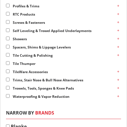
+
Profiles & Trims
+
RTC Products
+
Screws & Fasteners
+
Self Leveling & Trowel Applied Underlayments
+
Showers
+
Spacers, Shims & Lippage Levelers
+
Tile Cutting & Polishing
Tile Thumper
+
TileWare Accessories
+
Trims, Stair Nose & Bull Nose Alternatives
+
Trowels, Tools, Sponges & Knee Pads
+
Waterproofing & Vapor Reduction
NARROW BY
BRANDS
Blanke