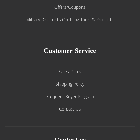
Offers/Coupons
Military Discounts On Tiling Tools & Products
Customer Service
Sales Policy
Shipping Policy
Frequent Buyer Program
Contact Us
Contact us