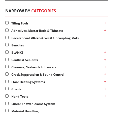
NARROW BY
CATEGORIES
+
Tiling Tools
+
Adhesives, Mortar Beds & Thinsets
Backerboard Alternatives & Uncoupling Mats
Benches
+
BLANKE
+
Caulks & Sealants
+
Cleaners, Sealers & Enhancers
+
Crack Suppression & Sound Control
+
Floor Heating Systems
+
Grouts
+
Hand Tools
Linear Shower Drains System
Material Handling