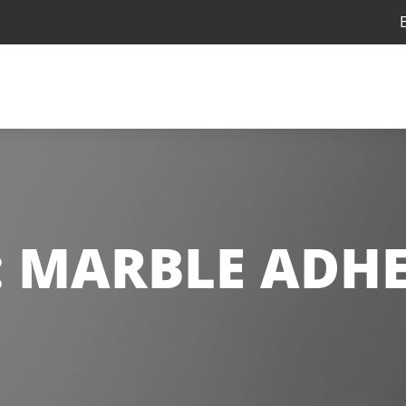
:
MARBLE ADHE