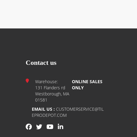
Contact us
Warehouse:
ONLINE SALES
131 Flanders rd
ONLY
Westborough, MA
01581
EMAIL US :
CUSTOMERSERVICE@TIL
EPRODEPOT.COM