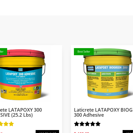
ler
Best Seller
rete LATAPOXY 300
Laticrete LATAPOXY BIO
IVE (25.2 Lbs)
300 Adhesive