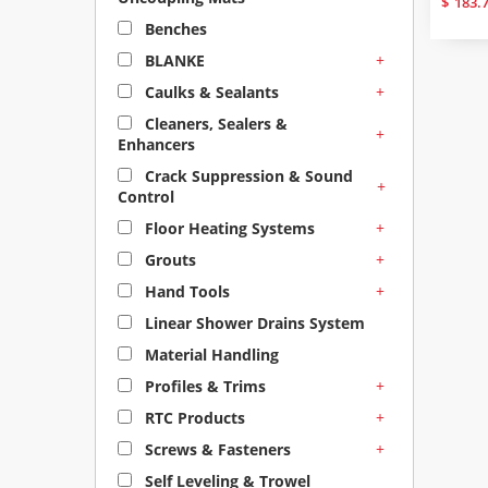
$
183.
Benches
+
BLANKE
+
Caulks & Sealants
Cleaners, Sealers &
+
Enhancers
Crack Suppression & Sound
+
Control
+
Floor Heating Systems
+
Grouts
+
Hand Tools
Linear Shower Drains System
Material Handling
+
Profiles & Trims
+
RTC Products
+
Screws & Fasteners
Self Leveling & Trowel