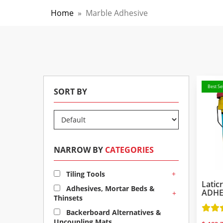
Home
»
Marble Adhesive
Best Sel
SORT BY
NARROW BY
CATEGORIES
+
Tiling Tools
Latic
Adhesives, Mortar Beds &
ADHES
+
Thinsets
Backerboard Alternatives &
Uncoupling Mats