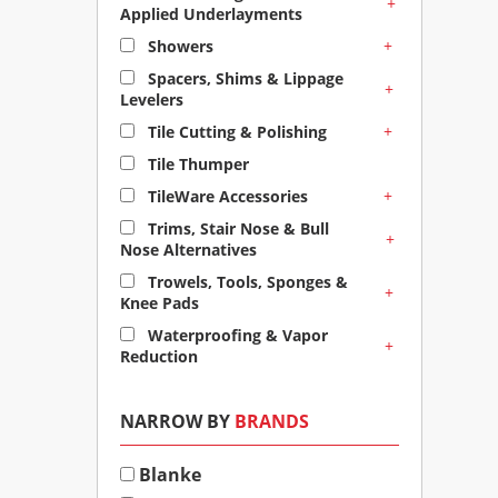
+
Applied Underlayments
+
Showers
Spacers, Shims & Lippage
+
Levelers
+
Tile Cutting & Polishing
Tile Thumper
+
TileWare Accessories
Trims, Stair Nose & Bull
+
Nose Alternatives
Trowels, Tools, Sponges &
+
Knee Pads
Waterproofing & Vapor
+
Reduction
NARROW BY
BRANDS
Blanke