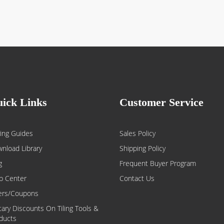
ick Links
Customer Service
ing Guides
Sales Policy
nload Library
Shipping Policy
g
Frequent Buyer Program
p Center
Contact Us
ers/Coupons
itary Discounts On Tiling Tools &
ducts