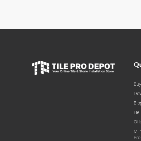
Qu
Buy
Dow
Blo
Hel
Off
Mil
Pro