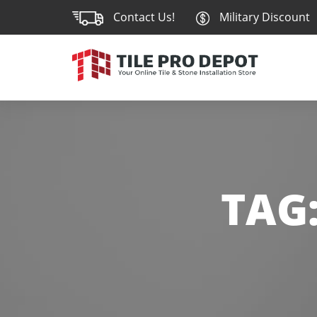
Contact Us!
Military Discount
TAG