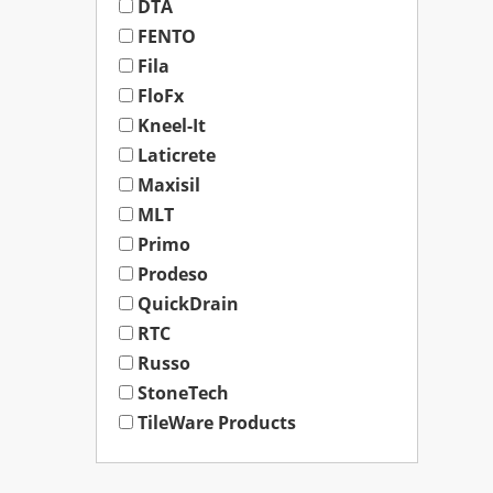
DTA
FENTO
Fila
FloFx
Kneel-It
Laticrete
Maxisil
MLT
Primo
Prodeso
QuickDrain
RTC
Russo
StoneTech
TileWare Products