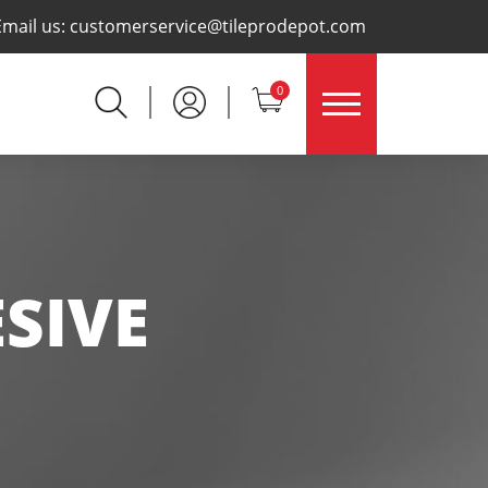
×
Email us:
customerservice@tileprodepot.com
0
SIVE