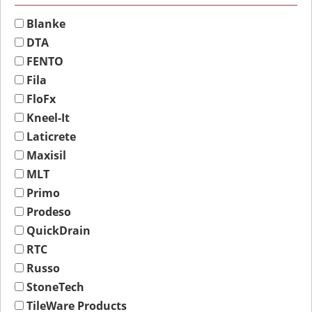
Blanke
DTA
FENTO
Fila
FloFx
Kneel-It
Laticrete
Maxisil
MLT
Primo
Prodeso
QuickDrain
RTC
Russo
StoneTech
TileWare Products