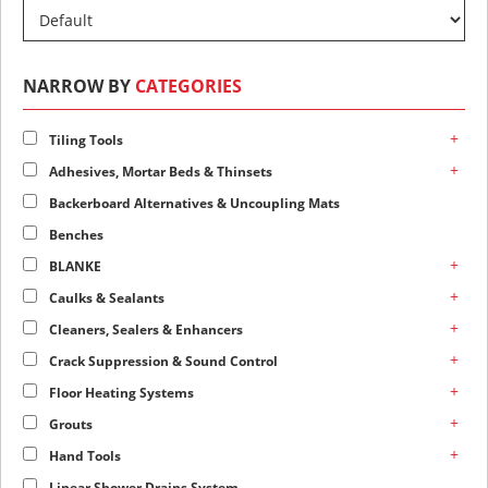
NARROW BY
CATEGORIES
+
Tiling Tools
+
Adhesives, Mortar Beds & Thinsets
Backerboard Alternatives & Uncoupling Mats
Benches
+
BLANKE
+
Caulks & Sealants
+
Cleaners, Sealers & Enhancers
+
Crack Suppression & Sound Control
+
Floor Heating Systems
+
Grouts
+
Hand Tools
Linear Shower Drains System