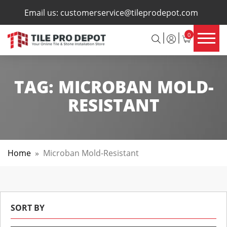
×
Email us:
customerservice@tileprodepot.com
0
TAG:
MICROBAN MOLD-
RESISTANT
Home
»
Microban Mold-Resistant
SORT BY