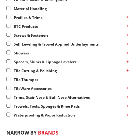
Material Handling
+
Profiles & Trims
+
RTC Products
+
Screws & Fasteners
+
Self Leveling & Trowel Applied Underlayments
+
Showers
+
Spacers, Shims & Lippage Levelers
+
Tile Cutting & Polishing
Tile Thumper
+
TileWare Accessories
+
Trims, Stair Nose & Bull Nose Alternatives
+
Trowels, Tools, Sponges & Knee Pads
+
Waterproofing & Vapor Reduction
NARROW BY
BRANDS