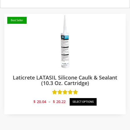
Best Seller
Laticrete LATASIL Silicone Caulk & Sealant
(10.3 Oz. Cartridge)
Price
$
20.04
–
$
20.22
SELECT OPTIONS
range:
$20.04
through
$20.22