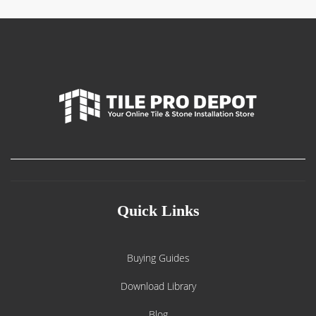
Quick Links
Buying Guides
Download Library
Blog