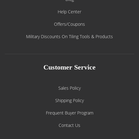
Help Center
Offers/Coupons
Military Discounts On Tiling Tools & Products
Customer Service
Sales Policy
Shipping Policy
Frequent Buyer Program
Contact Us