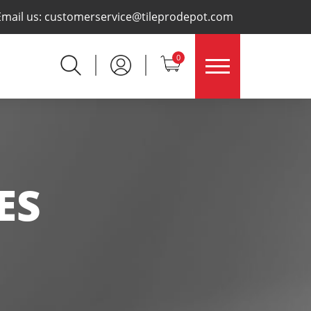
×
Email us:
customerservice@tileprodepot.com
0
ES