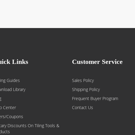
ick Links
Customer Service
ing Guides
Sales Policy
nload Library
Shipping Policy
g
Frequent Buyer Program
p Center
Contact Us
ers/Coupons
itary Discounts On Tiling Tools &
ducts