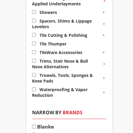
+
Applied Underlayments
+
Showers
Spacers, Shims & Lippage
+
Levelers
+
Tile Cutting & Polishing
Tile Thumper
+
TileWare Accessories
Trims, Stair Nose & Bull
+
Nose Alternatives
Trowels, Tools, Sponges &
+
Knee Pads
Waterproofing & Vapor
+
Reduction
NARROW BY
BRANDS
Blanke