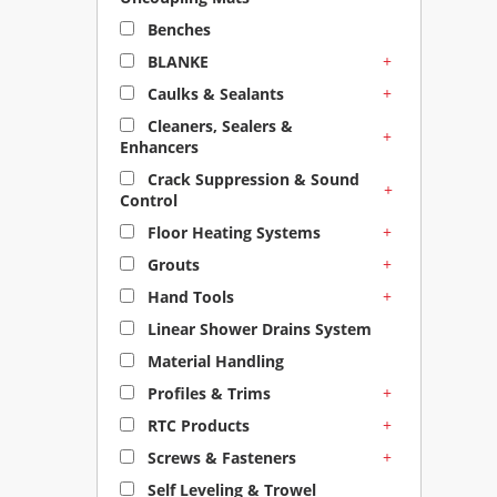
Benches
+
BLANKE
+
Caulks & Sealants
Cleaners, Sealers &
+
Enhancers
Crack Suppression & Sound
+
Control
+
Floor Heating Systems
+
Grouts
+
Hand Tools
Linear Shower Drains System
Material Handling
+
Profiles & Trims
+
RTC Products
+
Screws & Fasteners
Self Leveling & Trowel