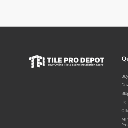
Qu
Buy
Dow
Blo
Hel
Off
Mil
Pro