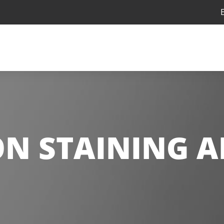
N STAINING A