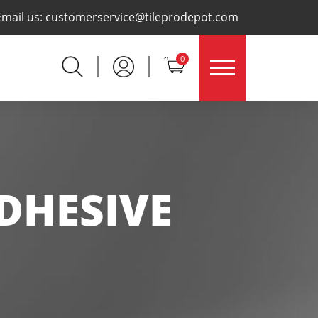
×
Email us:
customerservice@tileprodepot.com
0
DHESIVE