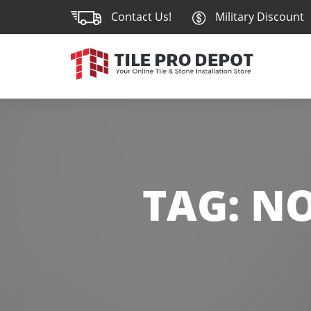
Contact Us!
Military Discount
TAG:
NO