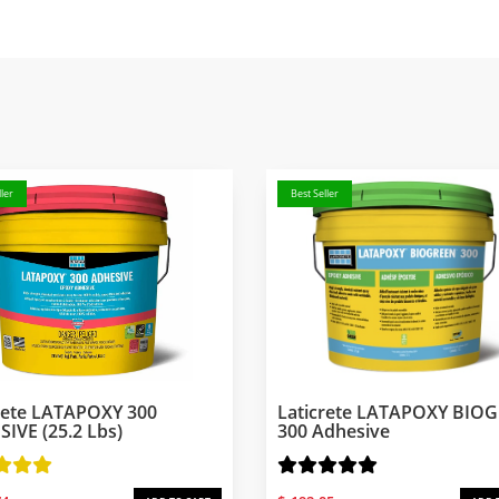
ler
Best Seller
rete LATAPOXY 300
Laticrete LATAPOXY BIO
IVE (25.2 Lbs)
300 Adhesive