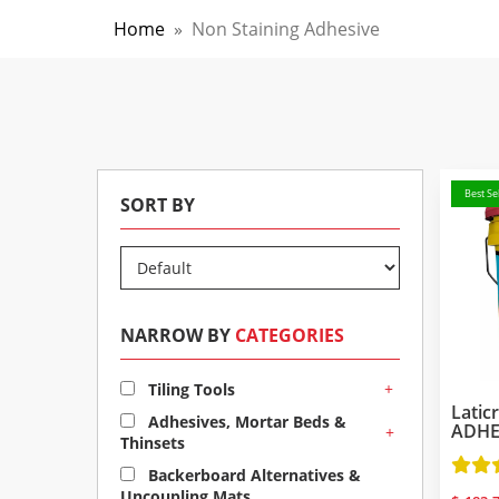
Home
»
Non Staining Adhesive
Best Sel
SORT BY
NARROW BY
CATEGORIES
+
Tiling Tools
Latic
Adhesives, Mortar Beds &
ADHES
+
Thinsets
Backerboard Alternatives &
Uncoupling Mats