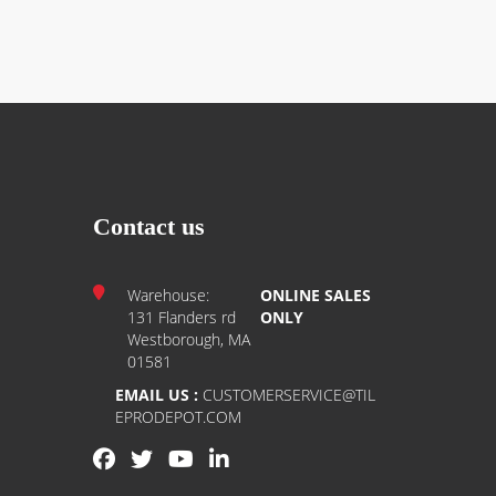
Contact us
Warehouse:
ONLINE SALES
131 Flanders rd
ONLY
Westborough, MA
01581
EMAIL US :
CUSTOMERSERVICE@TIL
EPRODEPOT.COM