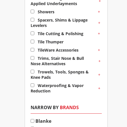
+
Applied Underlayments
+
Showers
Spacers, Shims & Lippage
+
Levelers
+
Tile Cutting & Polishing
Tile Thumper
+
TileWare Accessories
Trims, Stair Nose & Bull
+
Nose Alternatives
Trowels, Tools, Sponges &
+
Knee Pads
Waterproofing & Vapor
+
Reduction
NARROW BY
BRANDS
Blanke