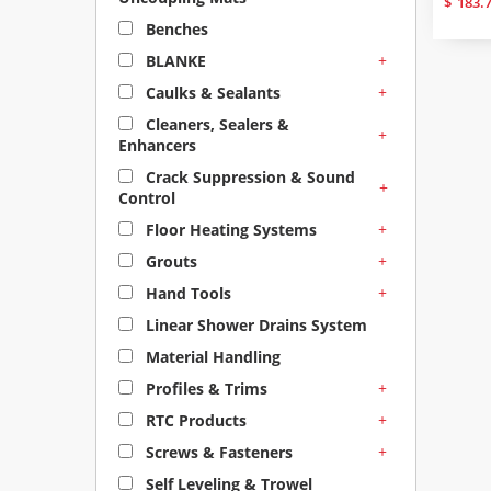
$
183.
Benches
+
BLANKE
+
Caulks & Sealants
Cleaners, Sealers &
+
Enhancers
Crack Suppression & Sound
+
Control
+
Floor Heating Systems
+
Grouts
+
Hand Tools
Linear Shower Drains System
Material Handling
+
Profiles & Trims
+
RTC Products
+
Screws & Fasteners
Self Leveling & Trowel