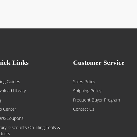
ick Links
Customer Service
ing Guides
Sales Policy
nload Library
Shipping Policy
g
Frequent Buyer Program
p Center
Contact Us
ers/Coupons
itary Discounts On Tiling Tools &
ducts