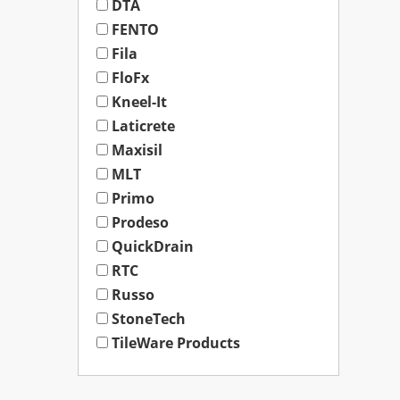
DTA
FENTO
Fila
FloFx
Kneel-It
Laticrete
Maxisil
MLT
Primo
Prodeso
QuickDrain
RTC
Russo
StoneTech
TileWare Products