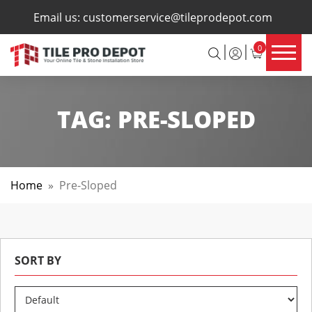
×
Email us:
customerservice@tileprodepot.com
0
TAG:
PRE-SLOPED
Home
»
Pre-Sloped
SORT BY