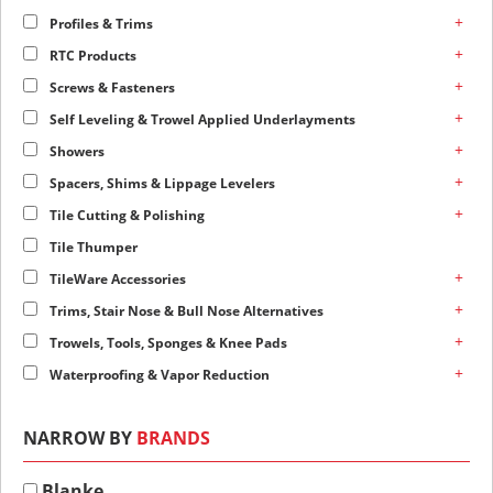
+
Profiles & Trims
+
RTC Products
+
Screws & Fasteners
+
Self Leveling & Trowel Applied Underlayments
+
Showers
+
Spacers, Shims & Lippage Levelers
+
Tile Cutting & Polishing
Tile Thumper
+
TileWare Accessories
+
Trims, Stair Nose & Bull Nose Alternatives
+
Trowels, Tools, Sponges & Knee Pads
+
Waterproofing & Vapor Reduction
NARROW BY
BRANDS
Blanke