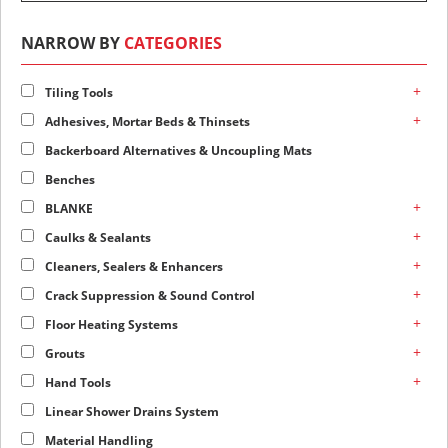
NARROW BY
CATEGORIES
+
Tiling Tools
+
Adhesives, Mortar Beds & Thinsets
Backerboard Alternatives & Uncoupling Mats
Benches
+
BLANKE
+
Caulks & Sealants
+
Cleaners, Sealers & Enhancers
+
Crack Suppression & Sound Control
+
Floor Heating Systems
+
Grouts
+
Hand Tools
Linear Shower Drains System
Material Handling