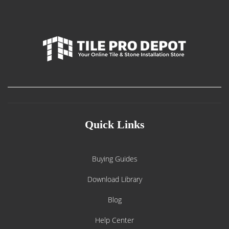
Quick Links
Buying Guides
Download Library
Blog
Help Center