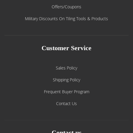
Offers/Coupons
Military Discounts On Tiling Tools & Products
Customer Service
Sales Policy
Shipping Policy
Frequent Buyer Program
Contact Us
Contact us