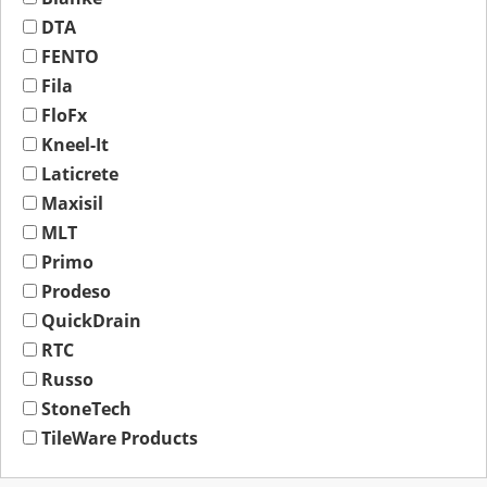
DTA
FENTO
Fila
FloFx
Kneel-It
Laticrete
Maxisil
MLT
Primo
Prodeso
QuickDrain
RTC
Russo
StoneTech
TileWare Products