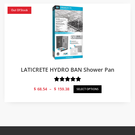
Out Of Stock
LATICRETE HYDRO BAN Shower Pan
Price
$
68.54
–
$
159.38
SELECT OPTIONS
range:
$68.54
through
$159.38