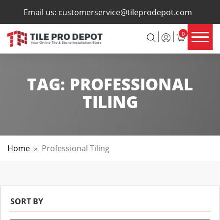
×
Email us:
customerservice@tileprodepot.com
0
TAG:
PROFESSIONAL
TILING
Home
»
Professional Tiling
SORT BY