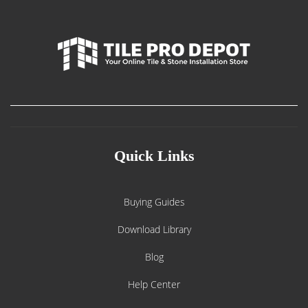
Quick Links
Buying Guides
Download Library
Blog
Help Center