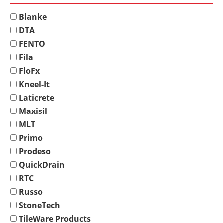
Blanke
DTA
FENTO
Fila
FloFx
Kneel-It
Laticrete
Maxisil
MLT
Primo
Prodeso
QuickDrain
RTC
Russo
StoneTech
TileWare Products