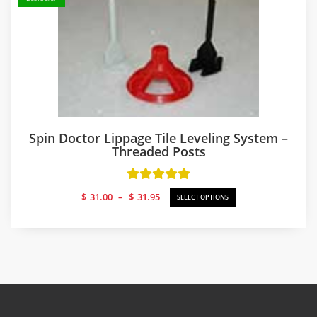
Spin Doctor Lippage Tile Leveling System –
Threaded Posts
Price
$
31.00
–
$
31.95
SELECT OPTIONS
range:
$31.00
through
$31.95