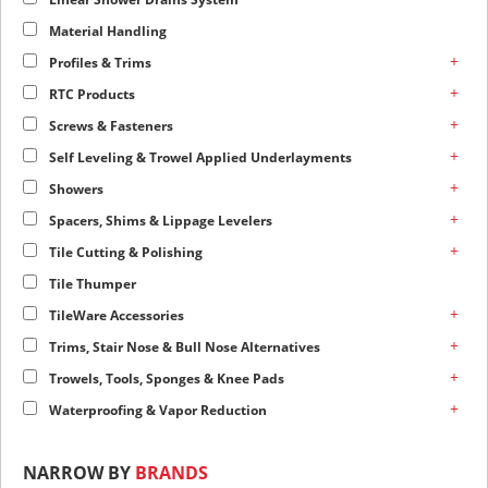
Material Handling
+
Profiles & Trims
+
RTC Products
+
Screws & Fasteners
+
Self Leveling & Trowel Applied Underlayments
+
Showers
+
Spacers, Shims & Lippage Levelers
+
Tile Cutting & Polishing
Tile Thumper
+
TileWare Accessories
+
Trims, Stair Nose & Bull Nose Alternatives
+
Trowels, Tools, Sponges & Knee Pads
+
Waterproofing & Vapor Reduction
NARROW BY
BRANDS