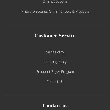
Offers/Coupons
Military Discounts On Tiling Tools & Products
Customer Service
Sales Policy
Shipping Policy
Frequent Buyer Program
Contact Us
Contact us