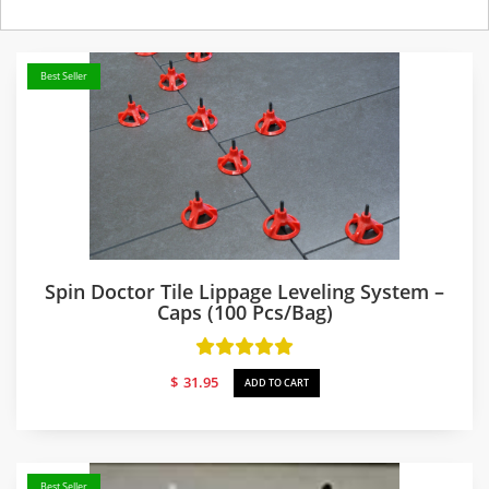
Best Seller
Spin Doctor Tile Lippage Leveling System –
Caps (100 Pcs/bag)
$
31.95
ADD TO CART
Best Seller