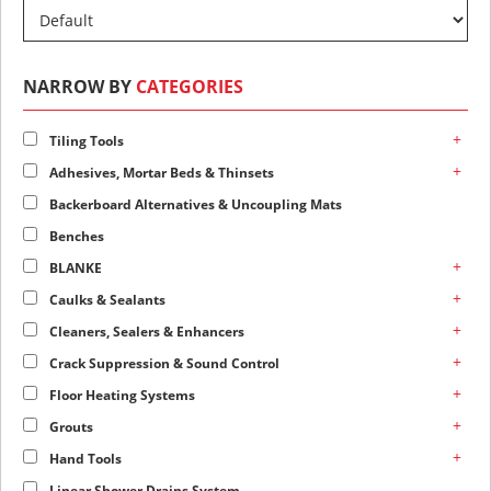
NARROW BY
CATEGORIES
+
Tiling Tools
+
Adhesives, Mortar Beds & Thinsets
Backerboard Alternatives & Uncoupling Mats
Benches
+
BLANKE
+
Caulks & Sealants
+
Cleaners, Sealers & Enhancers
+
Crack Suppression & Sound Control
+
Floor Heating Systems
+
Grouts
+
Hand Tools
Linear Shower Drains System