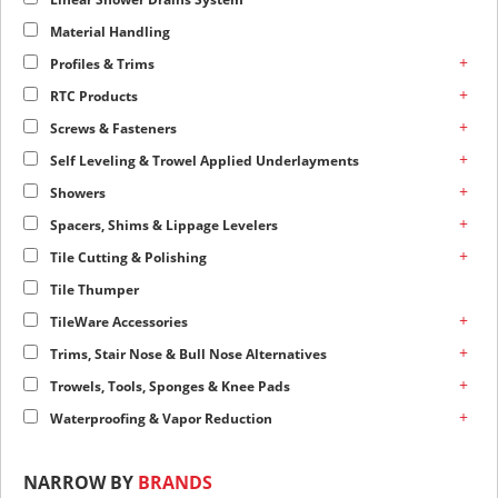
Material Handling
+
Profiles & Trims
+
RTC Products
+
Screws & Fasteners
+
Self Leveling & Trowel Applied Underlayments
+
Showers
+
Spacers, Shims & Lippage Levelers
+
Tile Cutting & Polishing
Tile Thumper
+
TileWare Accessories
+
Trims, Stair Nose & Bull Nose Alternatives
+
Trowels, Tools, Sponges & Knee Pads
+
Waterproofing & Vapor Reduction
NARROW BY
BRANDS