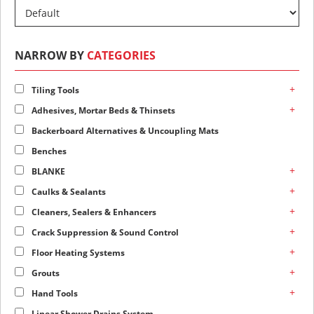
NARROW BY
CATEGORIES
+
Tiling Tools
+
Adhesives, Mortar Beds & Thinsets
Backerboard Alternatives & Uncoupling Mats
Benches
+
BLANKE
+
Caulks & Sealants
+
Cleaners, Sealers & Enhancers
+
Crack Suppression & Sound Control
+
Floor Heating Systems
+
Grouts
+
Hand Tools
Linear Shower Drains System