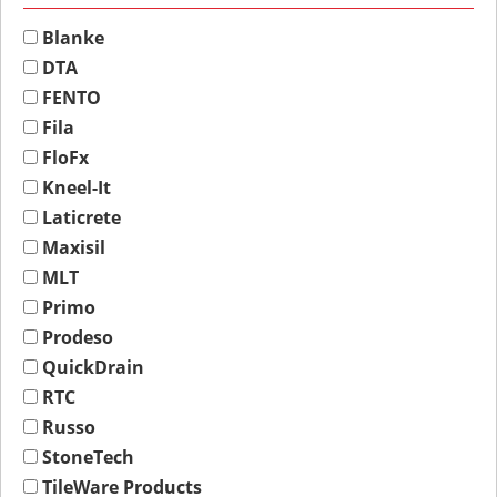
Blanke
DTA
FENTO
Fila
FloFx
Kneel-It
Laticrete
Maxisil
MLT
Primo
Prodeso
QuickDrain
RTC
Russo
StoneTech
TileWare Products