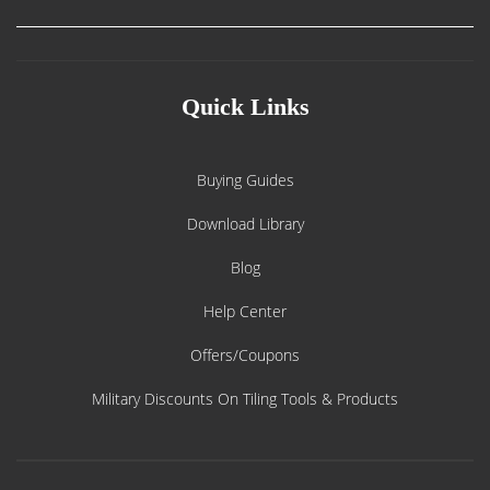
Quick Links
Buying Guides
Download Library
Blog
Help Center
Offers/Coupons
Military Discounts On Tiling Tools & Products