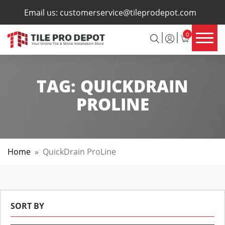
×
Email us:
customerservice@tileprodepot.com
0
TAG:
QUICKDRAIN
PROLINE
Home
»
QuickDrain ProLine
SORT BY