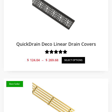
QuickDrain Deco Linear Drain Covers
Price
$
124.04
–
$
269.68
SELECT OPTIONS
range:
$124.04
through
$269.68
Best Seller