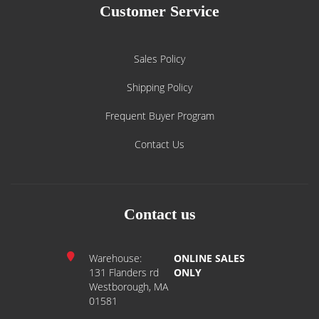
Customer Service
Sales Policy
Shipping Policy
Frequent Buyer Program
Contact Us
Contact us
Warehouse:
ONLINE SALES
131 Flanders rd
ONLY
Westborough, MA
01581