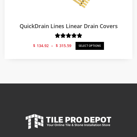
QuickDrain Lines Linear Drain Covers
Price
$
134.92
–
$
315.59
SELECT OPTIONS
range:
$134.92
through
$315.59