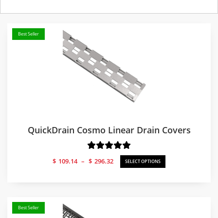
Best Seller
QuickDrain Cosmo Linear Drain Covers
Price
$
109.14
–
$
296.32
SELECT OPTIONS
range:
$109.14
through
$296.32
Best Seller