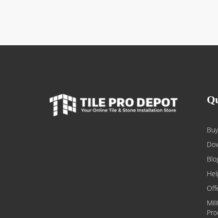
Qu
Buy
Dow
Blo
Hel
Off
Mil
Pro