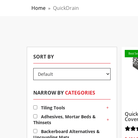
Home
»
QuickDrain
Best Sel
SORT BY
NARROW BY
CATEGORIES
+
Tiling Tools
Quick
Adhesives, Mortar Beds &
Cove
+
Thinsets
Backerboard Alternatives &
Uncoupling Mats