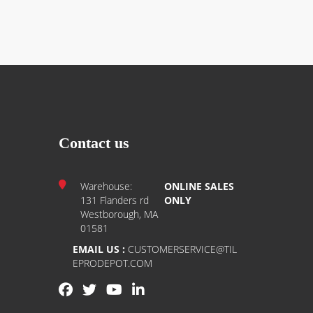
Contact us
Warehouse:
ONLINE SALES
131 Flanders rd
ONLY
Westborough, MA
01581
EMAIL US :
CUSTOMERSERVICE@TIL
EPRODEPOT.COM