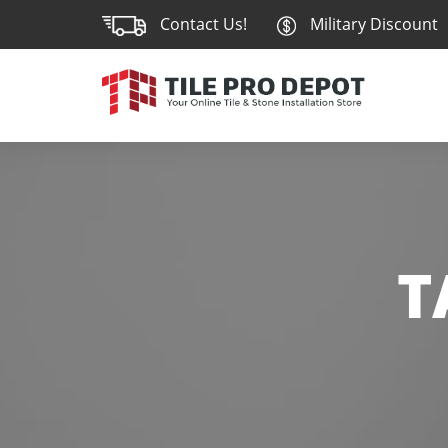
Contact Us!
Military Discount
T