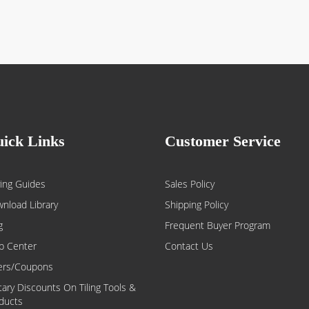
ick Links
Customer Service
ing Guides
Sales Policy
nload Library
Shipping Policy
g
Frequent Buyer Program
p Center
Contact Us
ers/Coupons
itary Discounts On Tiling Tools &
ducts