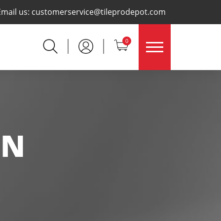
×
Email us:
customerservice@tileprodepot.com
0
IN