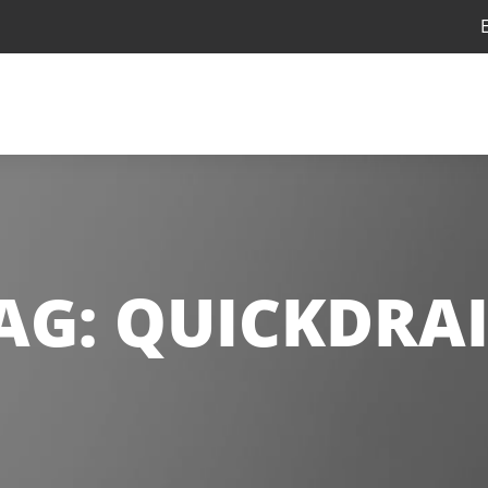
AG:
QUICKDRA