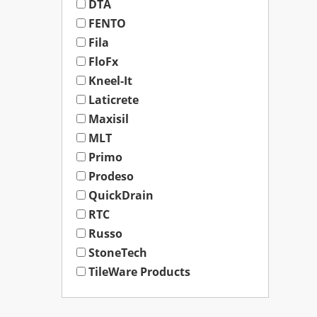
DTA
FENTO
Fila
FloFx
Kneel-It
Laticrete
Maxisil
MLT
Primo
Prodeso
QuickDrain
RTC
Russo
StoneTech
TileWare Products