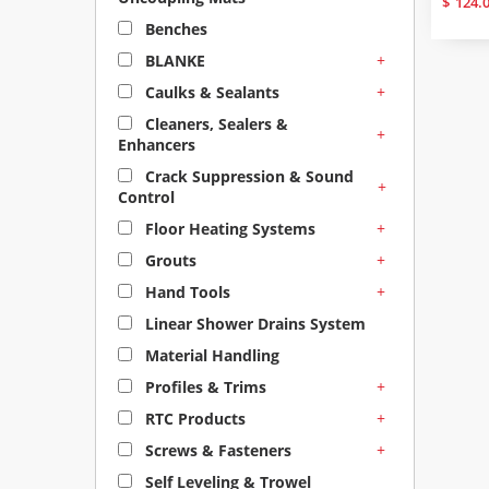
$
124.
Benches
+
BLANKE
+
Caulks & Sealants
Cleaners, Sealers &
+
Enhancers
Crack Suppression & Sound
+
Control
+
Floor Heating Systems
+
Grouts
+
Hand Tools
Linear Shower Drains System
Material Handling
+
Profiles & Trims
+
RTC Products
+
Screws & Fasteners
Self Leveling & Trowel