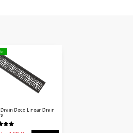
ler
Drain Deco Linear Drain
rs
Price