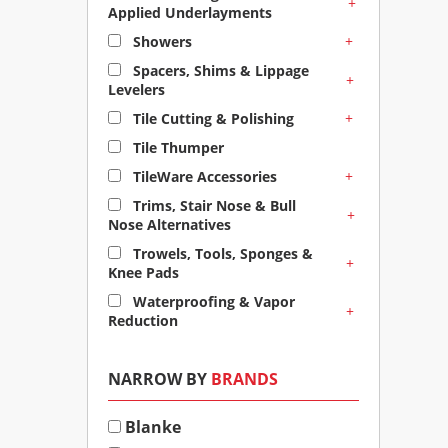
+
Applied Underlayments
+
Showers
Spacers, Shims & Lippage
+
Levelers
+
Tile Cutting & Polishing
Tile Thumper
+
TileWare Accessories
Trims, Stair Nose & Bull
+
Nose Alternatives
Trowels, Tools, Sponges &
+
Knee Pads
Waterproofing & Vapor
+
Reduction
NARROW BY
BRANDS
Blanke