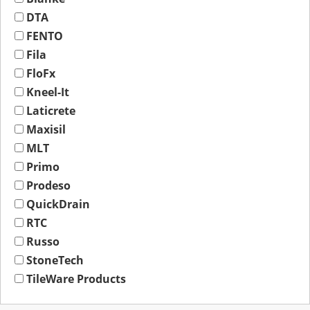
DTA
FENTO
Fila
FloFx
Kneel-It
Laticrete
Maxisil
MLT
Primo
Prodeso
QuickDrain
RTC
Russo
StoneTech
TileWare Products