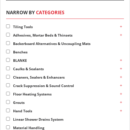
NARROW BY
CATEGORIES
+
Tiling Tools
+
Adhesives, Mortar Beds & Thinsets
Backerboard Alternatives & Uncoupling Mats
Benches
+
BLANKE
+
Caulks & Sealants
+
Cleaners, Sealers & Enhancers
+
Crack Suppression & Sound Control
+
Floor Heating Systems
+
Grouts
+
Hand Tools
Linear Shower Drains System
Material Handling