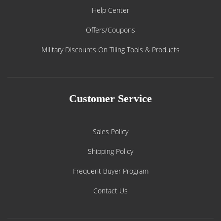
Help Center
Offers/Coupons
Military Discounts On Tiling Tools & Products
Customer Service
Sales Policy
Shipping Policy
Frequent Buyer Program
Contact Us