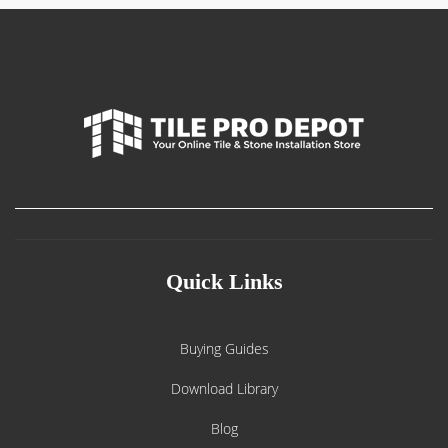
Quick Links
Buying Guides
Download Library
Blog