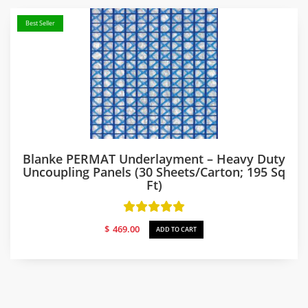
Best Seller
Blanke PERMAT Underlayment – Heavy Duty
Uncoupling Panels (30 Sheets/carton; 195 Sq
Ft)
$
469.00
ADD TO CART