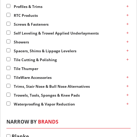
+
Profiles & Trims
+
RTC Products
+
Screws & Fasteners
+
Self Leveling & Trowel Applied Underlayments
+
Showers
+
Spacers, Shims & Lippage Levelers
+
Tile Cutting & Polishing
Tile Thumper
+
TileWare Accessories
+
Trims, Stair Nose & Bull Nose Alternatives
+
Trowels, Tools, Sponges & Knee Pads
+
Waterproofing & Vapor Reduction
NARROW BY
BRANDS
Blanke