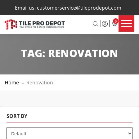
×
Email us:
customerservice@tileprodepot.com
0
TAG:
RENOVATION
Home
»
Renovation
SORT BY