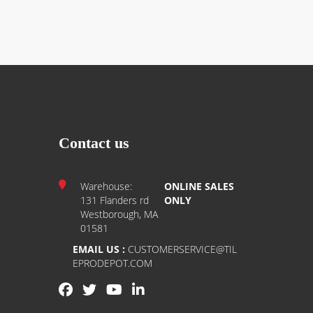
Contact us
Warehouse:
ONLINE SALES
131 Flanders rd
ONLY
Westborough, MA
01581
EMAIL US :
CUSTOMERSERVICE@TIL
EPRODEPOT.COM