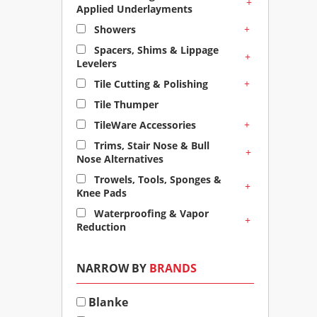
+
Applied Underlayments
+
Showers
Spacers, Shims & Lippage
+
Levelers
+
Tile Cutting & Polishing
Tile Thumper
+
TileWare Accessories
Trims, Stair Nose & Bull
+
Nose Alternatives
Trowels, Tools, Sponges &
+
Knee Pads
Waterproofing & Vapor
+
Reduction
NARROW BY
BRANDS
Blanke