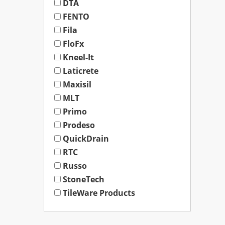
DTA
FENTO
Fila
FloFx
Kneel-It
Laticrete
Maxisil
MLT
Primo
Prodeso
QuickDrain
RTC
Russo
StoneTech
TileWare Products