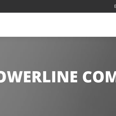
OWERLINE COM