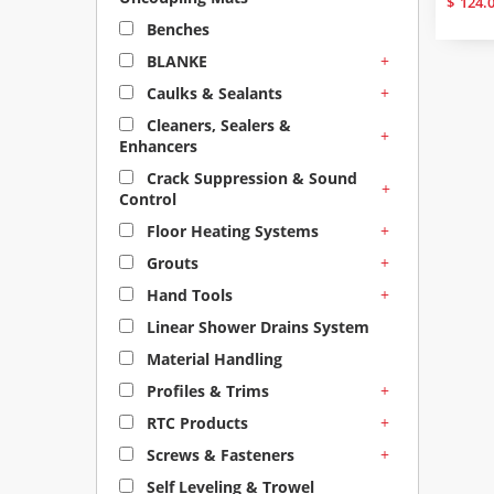
$
124.
Benches
+
BLANKE
+
Caulks & Sealants
Cleaners, Sealers &
+
Enhancers
Crack Suppression & Sound
+
Control
+
Floor Heating Systems
+
Grouts
+
Hand Tools
Linear Shower Drains System
Material Handling
+
Profiles & Trims
+
RTC Products
+
Screws & Fasteners
Self Leveling & Trowel