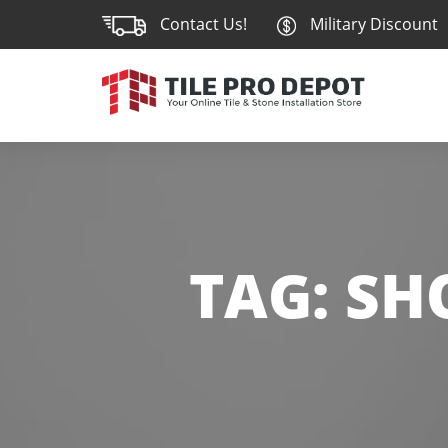
Contact Us!
Military Discount
TAG:
SH