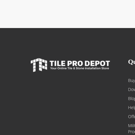
Qu
Buy
Dow
Blo
Hel
Off
Mil
Pro