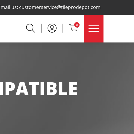
×
Email us:
customerservice@tileprodepot.com
0
PATIBLE