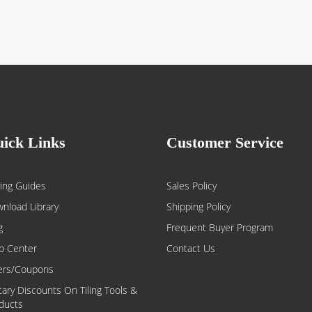
ick Links
Customer Service
ing Guides
Sales Policy
nload Library
Shipping Policy
g
Frequent Buyer Program
p Center
Contact Us
ers/Coupons
itary Discounts On Tiling Tools &
ducts