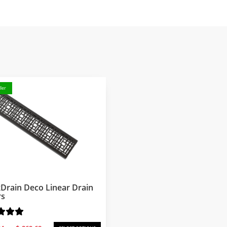
ler
Drain Deco Linear Drain
rs
Price