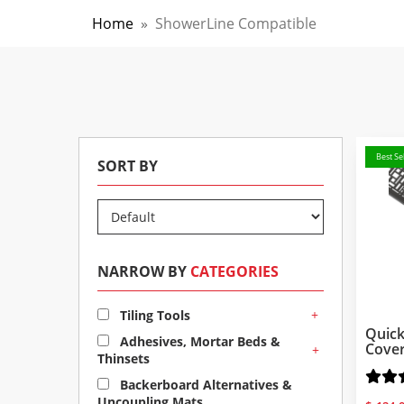
Home
»
ShowerLine Compatible
Best Sel
SORT BY
NARROW BY
CATEGORIES
+
Tiling Tools
Quick
Adhesives, Mortar Beds &
Cove
+
Thinsets
Backerboard Alternatives &
Uncoupling Mats