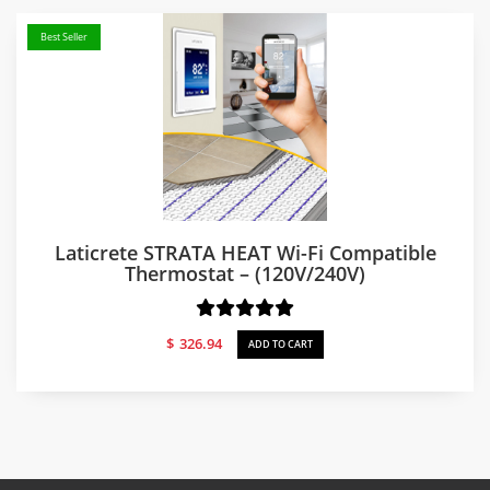
Best Seller
Laticrete STRATA HEAT Wi-Fi Compatible
Thermostat – (120V/240V)
$
326.94
ADD TO CART