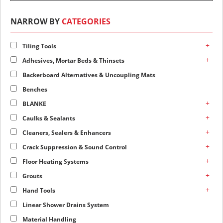
NARROW BY
CATEGORIES
+
Tiling Tools
+
Adhesives, Mortar Beds & Thinsets
Backerboard Alternatives & Uncoupling Mats
Benches
+
BLANKE
+
Caulks & Sealants
+
Cleaners, Sealers & Enhancers
+
Crack Suppression & Sound Control
+
Floor Heating Systems
+
Grouts
+
Hand Tools
Linear Shower Drains System
Material Handling