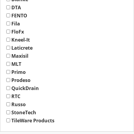
DTA
FENTO
Fila
FloFx
Kneel-It
Laticrete
Maxisil
MLT
Primo
Prodeso
QuickDrain
RTC
Russo
StoneTech
TileWare Products