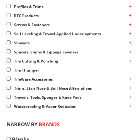
+
Profiles & Trims
+
RTC Products
+
Screws & Fasteners
+
Self Leveling & Trowel Applied Underlayments
+
Showers
+
Spacers, Shims & Lippage Levelers
+
Tile Cutting & Polishing
Tile Thumper
+
TileWare Accessories
+
Trims, Stair Nose & Bull Nose Alternatives
+
Trowels, Tools, Sponges & Knee Pads
+
Waterproofing & Vapor Reduction
NARROW BY
BRANDS
Blanke