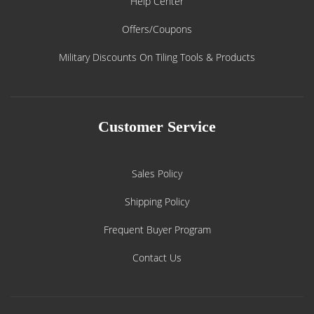
Help Center
Offers/Coupons
Military Discounts On Tiling Tools & Products
Customer Service
Sales Policy
Shipping Policy
Frequent Buyer Program
Contact Us