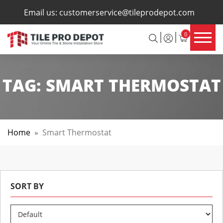
×
Email us:
customerservice@tileprodepot.com
0
TAG:
SMART THERMOSTAT
Home
»
Smart Thermostat
SORT BY