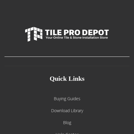
Quick Links
Buying Guides
Download Library
Blog