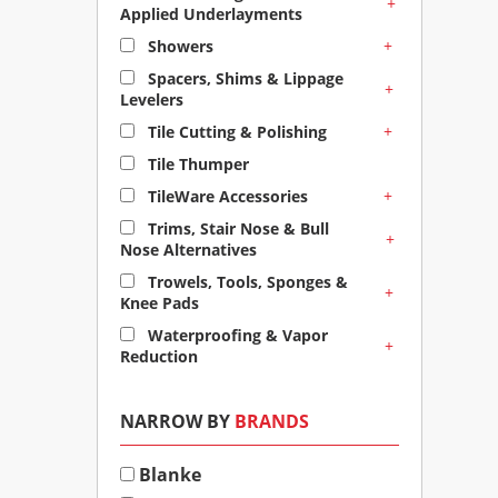
+
Applied Underlayments
+
Showers
Spacers, Shims & Lippage
+
Levelers
+
Tile Cutting & Polishing
Tile Thumper
+
TileWare Accessories
Trims, Stair Nose & Bull
+
Nose Alternatives
Trowels, Tools, Sponges &
+
Knee Pads
Waterproofing & Vapor
+
Reduction
NARROW BY
BRANDS
Blanke