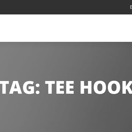
TAG:
TEE HOO