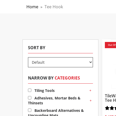
Home
»
Tee Hook
Out Of
SORT BY
NARROW BY
CATEGORIES
+
Tiling Tools
TileW
Adhesives, Mortar Beds &
Tee H
+
Thinsets
Backerboard Alternatives &
Uncoupling Mats