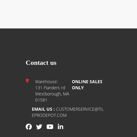
Contact us
Warehouse:
ONLINE SALES
131 Flanders rd
ONLY
Westborough, MA
01581
EMAIL US :
CUSTOMERSERVICE@TIL
EPRODEPOT.COM