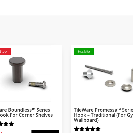
 Stock
Best Seller
are Boundless™ Series
TileWare Promessa™ Serie
ook For Corner Shelves
Hook – Traditional (for 
Wallboard)