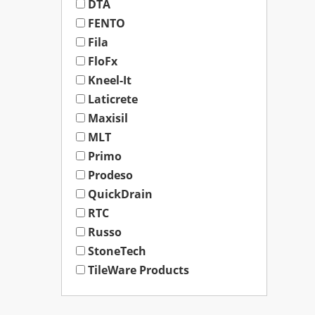
DTA
FENTO
Fila
FloFx
Kneel-It
Laticrete
Maxisil
MLT
Primo
Prodeso
QuickDrain
RTC
Russo
StoneTech
TileWare Products