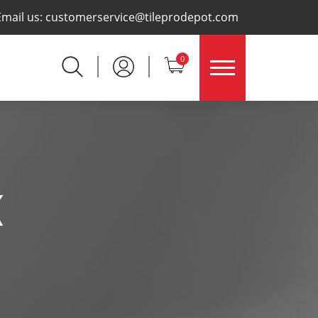
×
Email us:
customerservice@tileprodepot.com
0
K