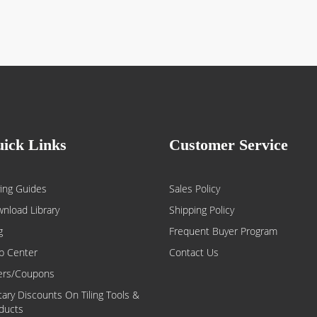
ick Links
Customer Service
ing Guides
Sales Policy
nload Library
Shipping Policy
g
Frequent Buyer Program
p Center
Contact Us
ers/Coupons
itary Discounts On Tiling Tools &
ducts