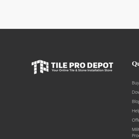
Qu
Buy
Dow
Blo
Hel
Off
Mil
Pro