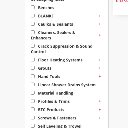
$
137.
Benches
+
BLANKE
+
Caulks & Sealants
Cleaners, Sealers &
+
Enhancers
Crack Suppression & Sound
+
Control
+
Floor Heating Systems
+
Grouts
+
Hand Tools
Linear Shower Drains System
Material Handling
+
Profiles & Trims
+
RTC Products
+
Screws & Fasteners
Self Leveling & Trowel