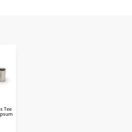
s Tee
Gypsum