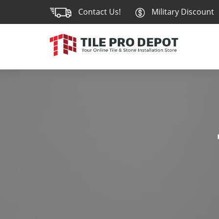
Contact Us!
Military Discount