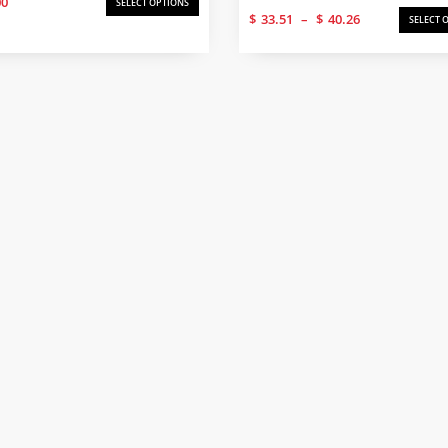
00
SELECT OPTIONS
Price
$
33.51
–
$
40.26
SELECT 
range:
$33.51
through
$40.26