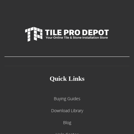
Quick Links
Buying Guides
Download Library
Blog