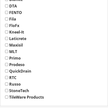
DTA
FENTO
Fila
FloFx
Kneel-It
Laticrete
Maxisil
MLT
Primo
Prodeso
QuickDrain
RTC
Russo
StoneTech
TileWare Products