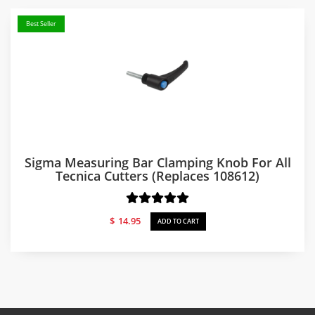
Best Seller
Sigma Measuring Bar Clamping Knob For All
Tecnica Cutters (replaces 108612)
$
14.95
ADD TO CART