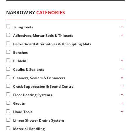
NARROW BY
CATEGORIES
+
Tiling Tools
+
Adhesives, Mortar Beds & Thinsets
Backerboard Alternatives & Uncoupling Mats
Benches
+
BLANKE
+
Caulks & Sealants
+
Cleaners, Sealers & Enhancers
+
Crack Suppression & Sound Control
+
Floor Heating Systems
+
Grouts
+
Hand Tools
Linear Shower Drains System
Material Handling