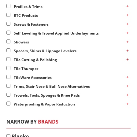
+
Profiles & Trims
+
RTC Products
+
Screws & Fasteners
+
Self Leveling & Trowel Applied Underlayments
+
Showers
+
Spacers, Shims & Lippage Levelers
+
Tile Cutting & Polishing
Tile Thumper
+
TileWare Accessories
+
Trims, Stair Nose & Bull Nose Alternatives
+
Trowels, Tools, Sponges & Knee Pads
+
Waterproofing & Vapor Reduction
NARROW BY
BRANDS
Blanke