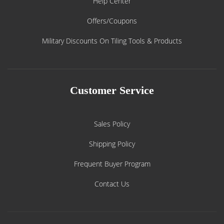
Help Center
Offers/Coupons
Military Discounts On Tiling Tools & Products
Customer Service
Sales Policy
Shipping Policy
Frequent Buyer Program
Contact Us