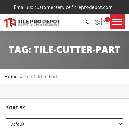
×
Email us:
customerservice@tileprodepot.com
0
TAG:
TILE-CUTTER-PART
Home
»
Tile-Cutter-Part
SORT BY