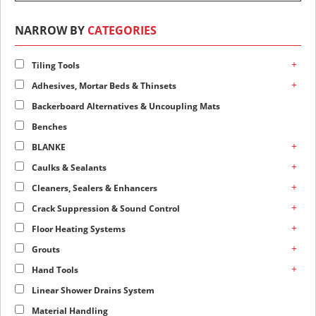
NARROW BY
CATEGORIES
+
Tiling Tools
+
Adhesives, Mortar Beds & Thinsets
Backerboard Alternatives & Uncoupling Mats
Benches
+
BLANKE
+
Caulks & Sealants
+
Cleaners, Sealers & Enhancers
+
Crack Suppression & Sound Control
+
Floor Heating Systems
+
Grouts
+
Hand Tools
Linear Shower Drains System
Material Handling