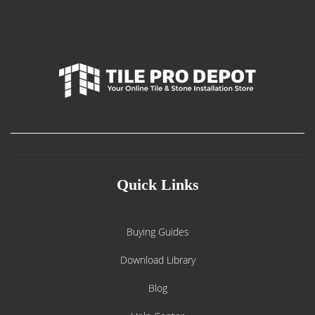
Quick Links
Buying Guides
Download Library
Blog