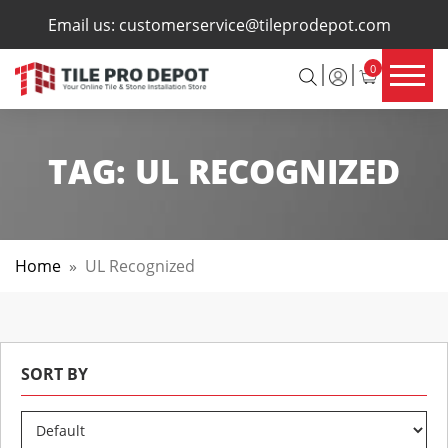
×
Email us:
customerservice@tileprodepot.com
0
TAG:
UL RECOGNIZED
Home
»
UL Recognized
SORT BY