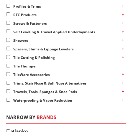
+
Profiles & Trims
+
RTC Products
+
Screws & Fasteners
+
Self Leveling & Trowel Applied Underlayments
+
Showers
+
Spacers, Shims & Lippage Levelers
+
Tile Cutting & Polishing
Tile Thumper
+
TileWare Accessories
+
Trims, Stair Nose & Bull Nose Alternatives
+
Trowels, Tools, Sponges & Knee Pads
+
Waterproofing & Vapor Reduction
NARROW BY
BRANDS
Blanke