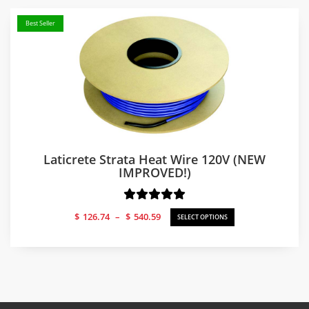
Best Seller
Laticrete Strata Heat Wire 120V (NEW
IMPROVED!)
Price
$
126.74
–
$
540.59
SELECT OPTIONS
range:
$126.74
through
$540.59