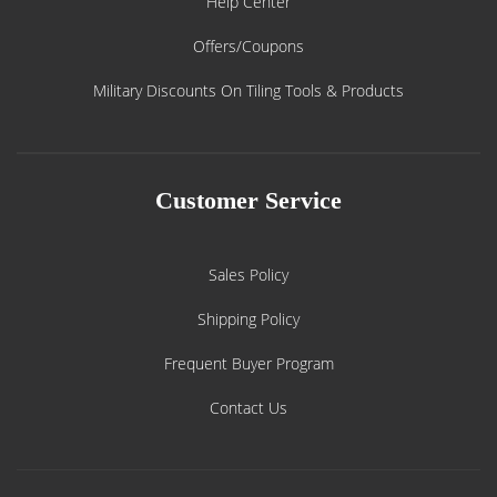
Help Center
Offers/Coupons
Military Discounts On Tiling Tools & Products
Customer Service
Sales Policy
Shipping Policy
Frequent Buyer Program
Contact Us