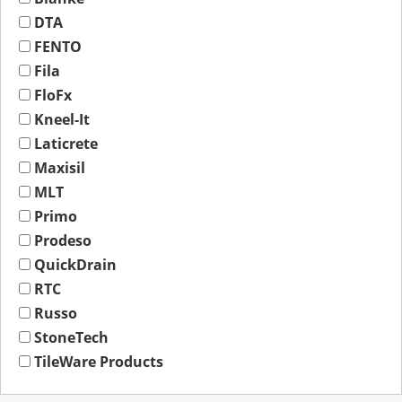
DTA
FENTO
Fila
FloFx
Kneel-It
Laticrete
Maxisil
MLT
Primo
Prodeso
QuickDrain
RTC
Russo
StoneTech
TileWare Products