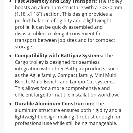
Fast Assembly and Easy Transport:
The trolley
systems offers a complete solution for large-format
boasts an aluminum structure with a 30×30 mm
tile installation.
(1.18″x1.18″) section. This design provides a
perfect balance of rigidity and a lightweight
Tile Pro Depot
typically offers a wide range of tile installation
profile. It can be quickly assembled and
tools and materials, focusing on quality products for
disassembled, making it convenient for
professionals. The Battipav Cargo Plate Handling Trolley
transport between job sites and for compact
aligns with their mission to provide efficient and reliable
storage.
solutions for complex tiling projects, especially those involving
Compatibility with Battipav Systems:
The
large and delicate materials. While specific customer reviews
Cargo trolley is designed for seamless
on Tile Pro Depot for this exact product might vary, the
integration with other Battipav products, such
as the Agile family, Compact family, Mini Multi
features suggest it’s a well-regarded tool within the industry
Bench, Multi Bench, and Lampo Cut systems.
for its practical design and protective capabilities.
This allows for a more comprehensive and
efficient large-format tile installation workflow.
Durable Aluminum Construction:
The
aluminum structure ensures both rigidity and a
lightweight design, making it robust enough for
professional use while still being manageable.