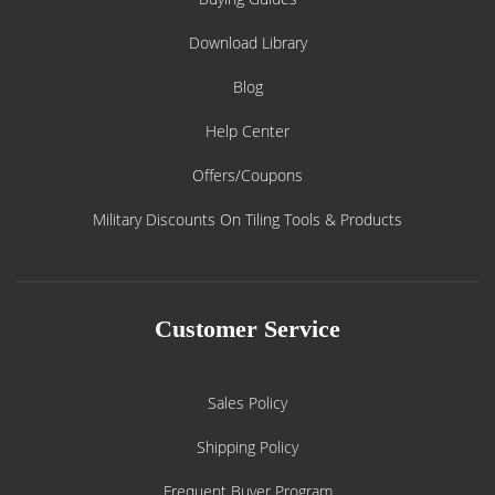
Download Library
Blog
Help Center
Offers/Coupons
Military Discounts On Tiling Tools & Products
Customer Service
Sales Policy
Shipping Policy
Frequent Buyer Program