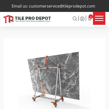
×
Email us:
customerservice@tileprodepot.com
0