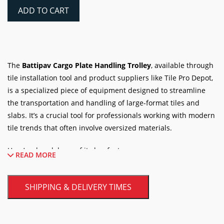
Handling
ADD TO CART
Trolley
quantity
The
Battipav Cargo Plate Handling Trolley
, available through
tile installation tool and product suppliers like Tile Pro Depot,
is a specialized piece of equipment designed to streamline
the transportation and handling of large-format tiles and
slabs. It’s a crucial tool for professionals working with modern
tile trends that often involve oversized materials.
Here’s a breakdown of its key features:
READ MORE
Core Functionality:
SHIPPING & DELIVERY TIMES
Large Format Tile Handling:
The primary purpose
of the Cargo trolley is to safely and efficiently move
large and heavy tiles and slabs. It can accommodate