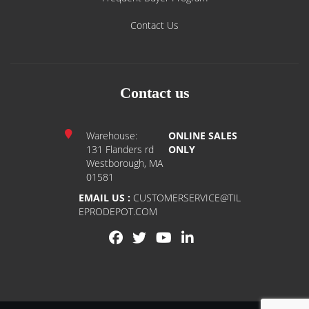
Contact Us
Contact us
Warehouse:
ONLINE SALES
131 Flanders rd
ONLY
Westborough, MA
01581
EMAIL US :
CUSTOMERSERVICE@TIL
EPRODEPOT.COM