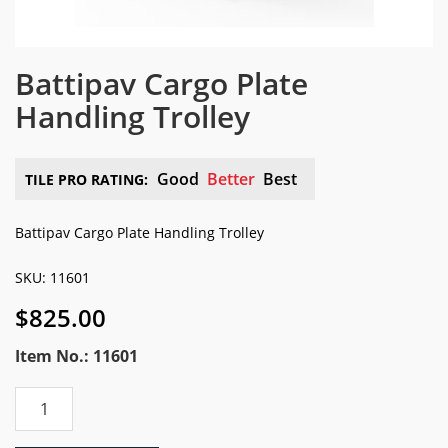
Battipav Cargo Plate
Handling Trolley
Good
Better
Best
TILE PRO RATING:
Battipav Cargo Plate Handling Trolley
SKU: 11601
$
825.00
Item No.: 11601
Battipav
Cargo
Plate