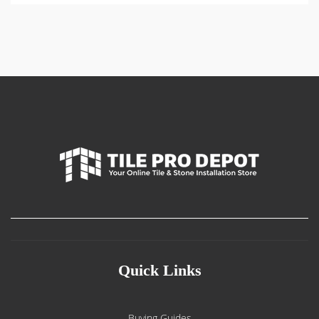
Quick Links
Buying Guides