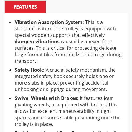
materials up to
1600×3200 mm (63″x126″)
and a
FEATURES
maximum weight of
250 kg (551 lbs)
. This
significantly reduces manual labor and the risk of
damage to expensive materials.
Vibration Absorption System:
This is a
standout feature. The trolley is equipped with
special wooden supports that effectively
Benefits for Tile Professionals:
dampen vibrations
caused by uneven floor
surfaces. This is critical for protecting delicate
Increased Efficiency:
Speeds up the movement of
large-format tiles from cracks or damage during
large and heavy materials, saving time and labor.
transport.
Reduced Risk of Damage:
The vibration absorption
Safety Hook:
A crucial safety mechanism, the
system and safety hook significantly lower the
integrated safety hook securely holds one or
chance of costly tile breakage.
more slabs in place, preventing accidental
Improved Safety:
Less manual lifting and secure
unhooking or slippage during movement.
transportation reduce the risk of injuries to
Swivel Wheels with Brakes:
It features four
installers.
pivoting wheels, all equipped with brakes. This
Enhanced Maneuverability:
Swivel wheels make it
allows for excellent maneuverability in tight
easy to navigate around obstacles on the job site.
spaces and ensures stable positioning once the
trolley is in place.
Versatility:
Compatibility with other Battipav