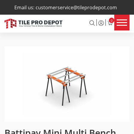
×
Email us:
customerservice@tileprodepot.com
0
Battipav Mini Multi Bench