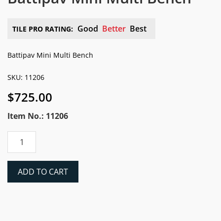
Good
Better
Best
TILE PRO RATING:
Battipav Mini Multi Bench
SKU: 11206
$
725.00
Item No.: 11206
Battipav
Mini
Multi
Bench
ADD TO CART
quantity