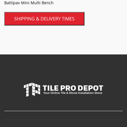
Battipav Mini Multi Bench
SHIPPING & DELIVERY TIMES