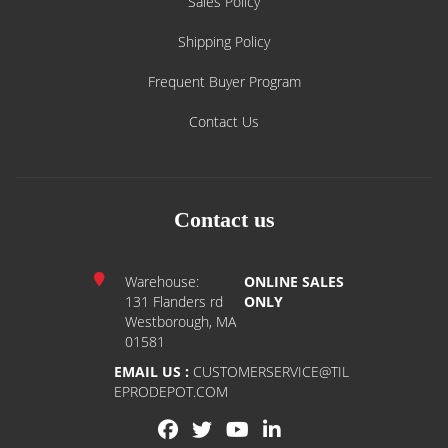
Sales Policy
Shipping Policy
Frequent Buyer Program
Contact Us
Contact us
Warehouse:
ONLINE SALES
131 Flanders rd
ONLY
Westborough, MA
01581
EMAIL US :
CUSTOMERSERVICE@TIL
EPRODEPOT.COM