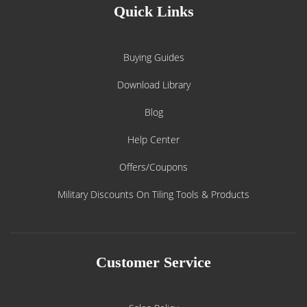
Quick Links
Buying Guides
Download Library
Blog
Help Center
Offers/Coupons
Military Discounts On Tiling Tools & Products
Customer Service