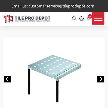
×
Email us:
customerservice@tileprodepot.com
0
Previous
Ne