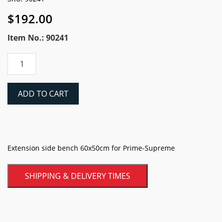
$
192.00
Item No.: 90241
Battipav
Side
Extension
Table
ADD TO CART
For
Supreme,
Prime
&
Dynamic
Extension side bench 60x50cm for Prime-Supreme
Bridge
Saws
SHIPPING & DELIVERY TIMES
quantity