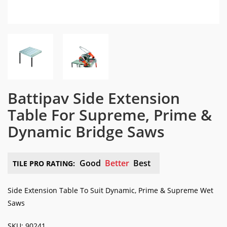
Battipav Side Extension
Table For Supreme, Prime &
Dynamic Bridge Saws
Good
Better
Best
TILE PRO RATING:
Side Extension Table To Suit Dynamic, Prime & Supreme Wet
Saws
SKU: 90241