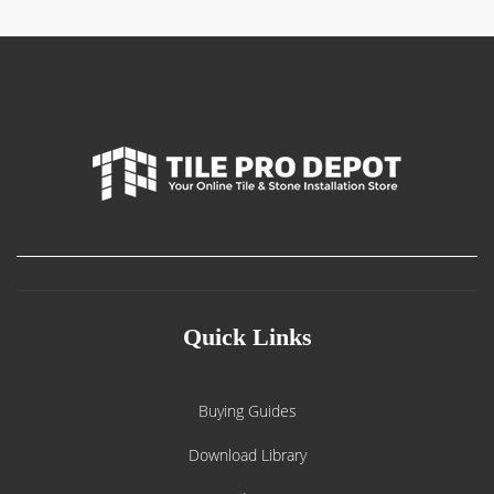
Quick Links
Buying Guides
Download Library