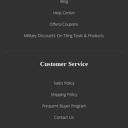
Blog
Help Center
Offers/Coupons
Military Discounts On Tiling Tools & Products
Customer Service
Sales Policy
Shipping Policy
Frequent Buyer Program
Contact Us