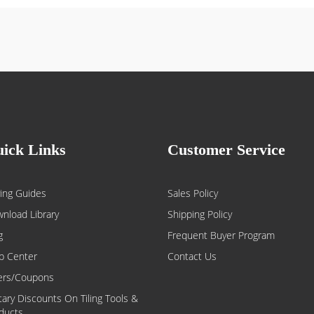
ick Links
Customer Service
ing Guides
Sales Policy
nload Library
Shipping Policy
g
Frequent Buyer Program
p Center
Contact Us
ers/Coupons
itary Discounts On Tiling Tools &
ducts