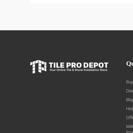
Qu
Buy
Dow
Blo
Hel
Off
Mil
Pro