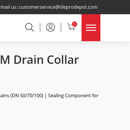
×
Email us:
customerservice@tileprodepot.com
0
 Drain Collar
rains (DN 50/70/100) | Sealing Component for