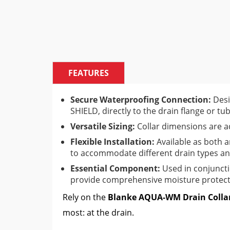
FEATURES
Secure Waterproofing Connection:
Desi
SHIELD, directly to the drain flange or tub
Versatile Sizing:
Collar dimensions are a
Flexible Installation:
Available as both 
to accommodate different drain types and
Essential Component:
Used in conjunct
provide comprehensive moisture protect
Rely on the
Blanke AQUA-WM Drain Colla
most: at the drain.