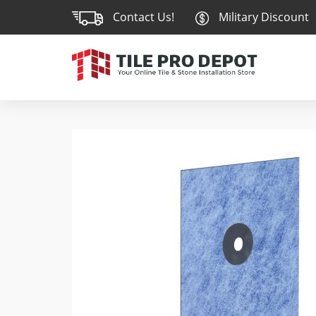
Contact Us!
Military Discount