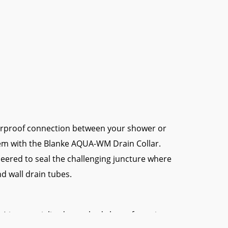
erproof connection between your shower or
m with the Blanke AQUA-WM Drain Collar.
ineered to seal the challenging juncture where
d wall drain tubes.
s a specialized, punched sleeve featuring a