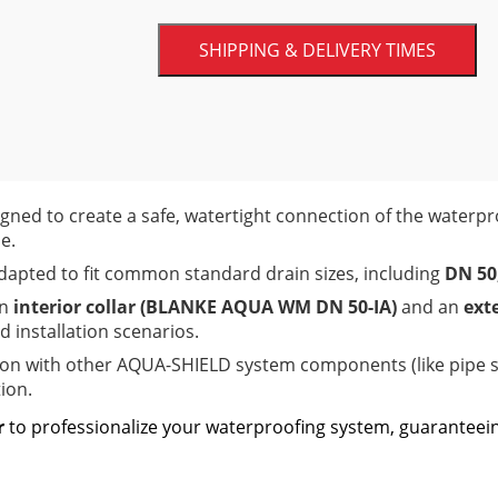
unique deep-drawn collar. This design al
integration with your drainage hardware,
SHIPPING & DELIVERY TIMES
continuous wet areas.
FedEx Current Shipping Zone Chart
gned to create a safe, watertight connection of the water
e.
dapted to fit common standard drain sizes, including
DN 50
an
interior collar (BLANKE AQUA WM DN 50-IA)
and an
ext
 installation scenarios.
ion with other AQUA-SHIELD system components (like pip
ion.
r
to professionalize your waterproofing system, guaranteei