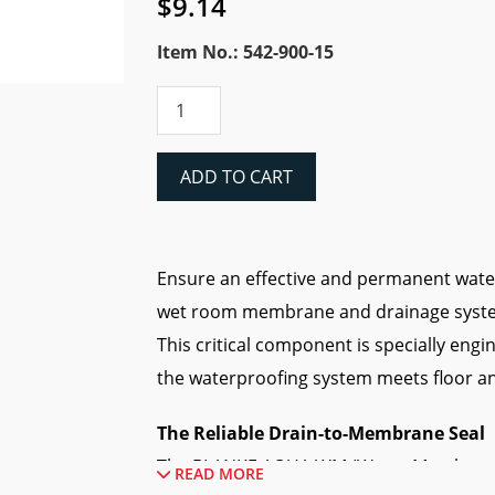
$
9.14
Item No.: 542-900-15
Blanke
AQUA-
WM
Drain
ADD TO CART
Collar
quantity
Ensure an effective and permanent wat
wet room membrane and drainage syste
This critical component is specially eng
the waterproofing system meets floor an
The Reliable Drain-to-Membrane Seal
The BLANKE AQUA WM (Water Membrane) i
READ MORE