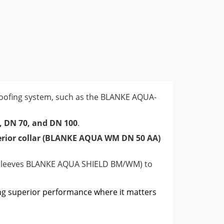
lows for the most secure and reliable
 a key step in preventing water intrusion in
proofing system, such as the BLANKE AQUA-
, DN 70, and DN 100
.
erior collar (BLANKE AQUA WM DN 50 AA)
e sleeves BLANKE AQUA SHIELD BM/WM) to
ng superior performance where it matters