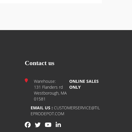
Contact us
Warehouse:
ONLINE SALES
131 Flanders rd
ONLY
Westborough, MA
01581
EMAIL US :
CUSTOMERSERVICE@TIL
EPRODEPOT.COM