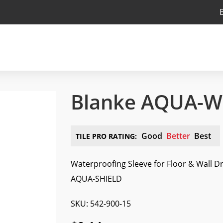
Blanke AQUA-WM
Good
Better
Best
TILE PRO RATING:
Waterproofing Sleeve for Floor & Wall D
AQUA-SHIELD
SKU: 542-900-15