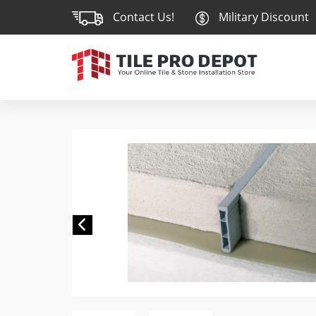
Contact Us!
Military Discount
Previous