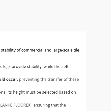
stability of commercial and large-scale tile
ic legs provide stability, while the soft
uld occur
, preventing the transfer of these
ions. Its height must be selected based on
e BLANKE FLOOREX), ensuring that the