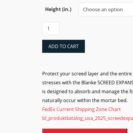
range:
$20.97
Height (in.)
through
Blanke
$47.62
SCREED
EXPANSION
JOINT
ADD TO CART
(PVC)
quantity
Protect your screed layer and the entir
stresses with the Blanke SCREED EXPANSI
is designed to absorb and manage the fo
naturally occur within the mortar bed.
FedEx Current Shipping Zone Chart
bl_produktkatalog_usa_2025_screedexpa