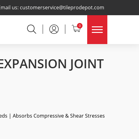
×
Email us:
customerservice@tileprodepot.com
0
 EXPANSION JOINT
eds | Absorbs Compressive & Shear Stresses