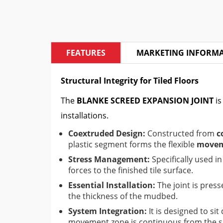
FEATURES
MARKETING INFORM
Structural Integrity for Tiled Floors
The
BLANKE SCREED EXPANSION JOINT
is
installations.
Coextruded Design:
Constructed from
c
plastic segment forms the flexible
movem
Stress Management:
Specifically used i
forces to the finished tile surface.
Essential Installation:
The joint is press
the thickness of the mudbed.
System Integration:
It is designed to si
movement zone is continuous from the sub