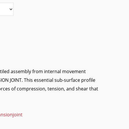
e tiled assembly from internal movement
ON JOINT. This essential sub-surface profile
rces of compression, tension, and shear that
nsionjoint