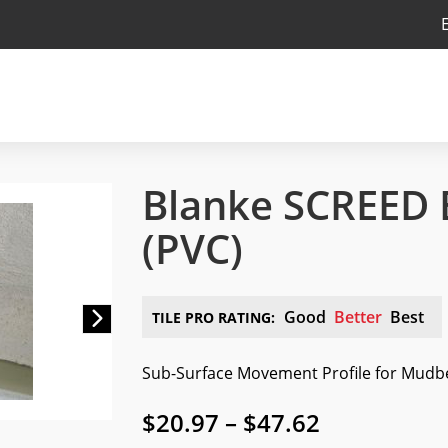
Blanke SCREED
(PVC)
Next
Good
Better
Best
TILE PRO RATING:
Sub-Surface Movement Profile for Mudb
Price
$
20.97
–
$
47.62