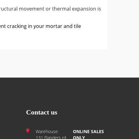
ructural movement or thermal expansion is
ent cracking in your mortar and tile
Contact us
Warehouse:
ONLINE SALES
131 Flanders rd
ONLY