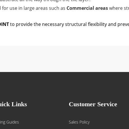
or use in large areas such as
Commercial areas
where st
OINT
to provide the necessary structural flexibility and prev
ick Links
Customer Service
ing Guides
Sales Policy