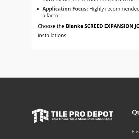
Application Focus:
Highly recommended f
a factor.
Choose the
Blanke SCREED EXPANSION J
installations.
Qu
Buy