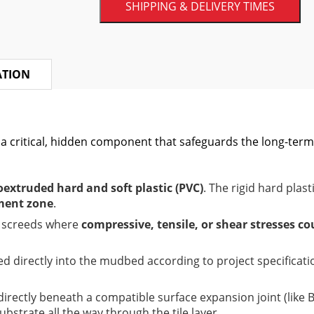
SHIPPING & DELIVERY TIMES
ATION
 a critical, hidden component that safeguards the long-term 
oextruded hard and soft plastic (PVC)
. The rigid hard plast
ent zone
.
n screeds where
compressive, tensile, or shear stresses co
ed directly into the mudbed according to project specificat
t directly beneath a compatible surface expansion joint (lik
strate all the way through the tile layer.