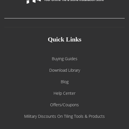
Quick Links
Buying Guides
Download Library
Blog
Help Center
Offers/Coupons
Military Discounts On Tiling Tools & Products