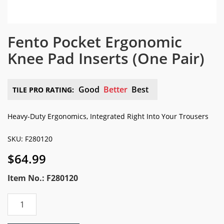
Fento Pocket Ergonomic
Knee Pad Inserts
(One Pair)
Good
Better
Best
TILE PRO RATING:
Heavy-Duty Ergonomics, Integrated Right Into Your Trousers
SKU: F280120
$
64.99
Item No.: F280120
Fento
Pocket
Ergonomic