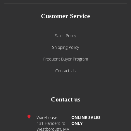
Customer Service
Sales Policy
Shipping Policy
Frequent Buyer Program
Contact Us
Contact us
Warehouse:
ONLINE SALES
131 Flanders rd
ONLY
Westborough, MA