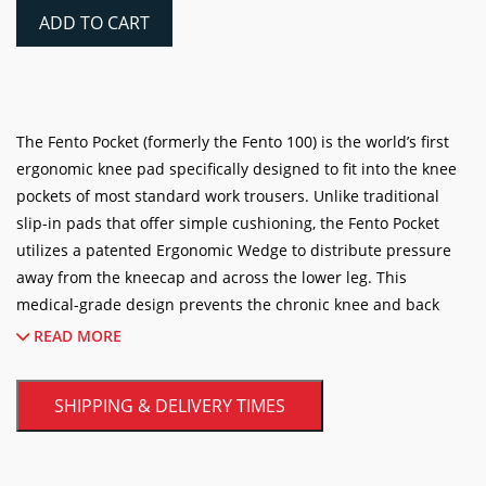
Knee
ADD TO CART
Pad
Inserts
(One
Pair)
quantity
The Fento Pocket (formerly the Fento 100) is the world’s first
ergonomic knee pad specifically designed to fit into the knee
pockets of most standard work trousers. Unlike traditional
slip-in pads that offer simple cushioning, the Fento Pocket
utilizes a patented Ergonomic Wedge to distribute pressure
away from the kneecap and across the lower leg. This
medical-grade design prevents the chronic knee and back
problems that often plague professionals who spend hours
READ MORE
kneeling. Ultra-lightweight at just 150 grams, these pads are
flexible enough to walk in comfortably but durable enough to
SHIPPING & DELIVERY TIMES
handle the rigors of heavy-duty tile, flooring, and construction
work.