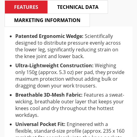
FEATURES
TECHNICAL DATA
MARKETING INFORMATION
Patented Ergonomic Wedge:
Scientifically
designed to distribute pressure evenly across
the lower leg, significantly reducing strain on
the knee joint and lower back.
Ultra-Lightweight Construction:
Weighing
only 150g (approx. 5.3 oz) per pad, they provide
maximum protection without adding bulk or
dragging down your work trousers.
Breathable 3D-Mesh Fabric:
Features a sweat-
wicking, breathable outer layer that keeps your
knees cool and dry throughout the hottest
workdays.
Universal Pocket Fit:
Engineered with a
flexible, standard-size profile (approx. 235 x 160