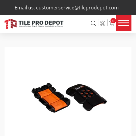
×
Email us:
customerservice@tileprodepot.com
0