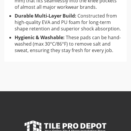
mm) that fits seamlessly into the knee pockets
of almost all major workwear brands.
Durable Multi-Layer Build:
Constructed from
high-quality EVA and PU foam for long-term
shape retention and superior shock absorption.
Hygienic & Washable:
These pads can be hand-
washed (max 30°C/86°F) to remove salt and
sweat, ensuring they stay fresh for every job.