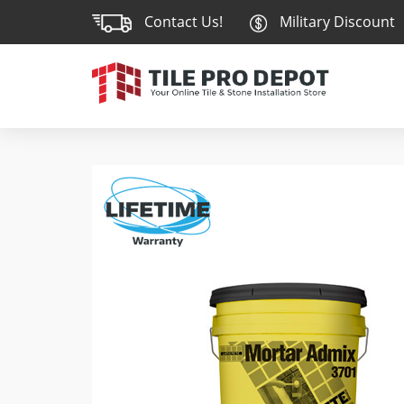
Contact Us!
Military Discount