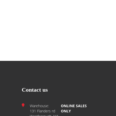
Contact us
Warehouse:
ONLINE SALES
131 Flanders rd
ONLY