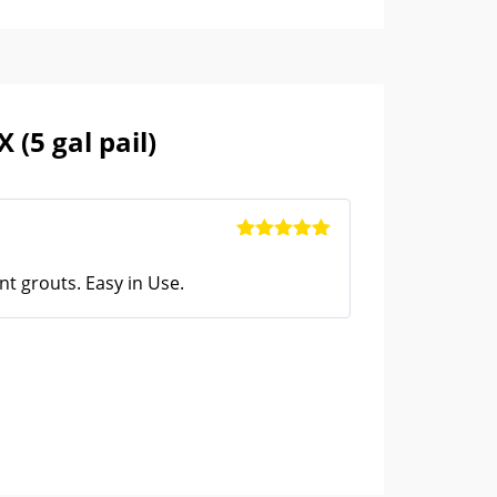
pare, so that technical expertise is not
 a basic mix of Portland cement and graded
rengthened by the addition of selected
to only use the right quantity of
Laticrete
(5 gal pail)
eady. The product is fully compliant with
ke ASTM C270 (in which it is rated Extra Heavy
Rated
5
out
Admix
of 5
nt grouts. Easy in Use.
res required when you prepare a
latex fortified
r admix
. Not only latex additives and
s are added to the premix in the perfect
r that needs to be added. This saves the site
 The changes of wastage are less because it is
he convenience, the
Laticrete 3701 mortar