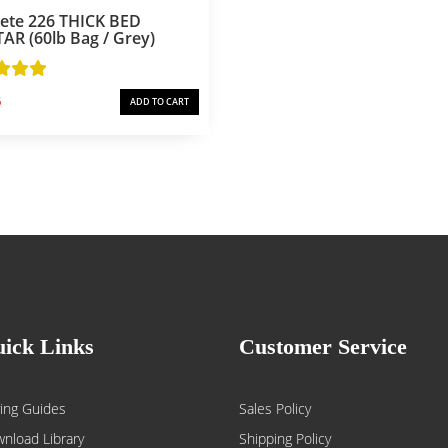
rete 226 THICK BED
R (60lb Bag / Grey)
6
ADD TO CART
ick Links
Customer Service
ing Guides
Sales Policy
nload Library
Shipping Policy