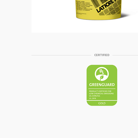
CERTIFIED