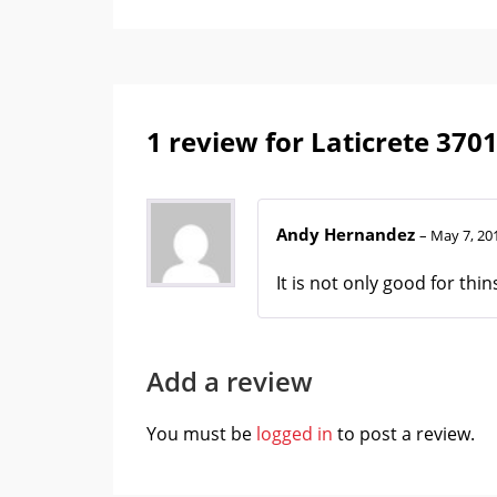
1 review for
Laticrete 370
Andy Hernandez
–
May 7, 20
It is not only good for th
Add a review
You must be
logged in
to post a review.