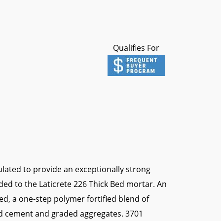
Qualifies For
lated to provide an exceptionally strong
d to the Laticrete 226 Thick Bed mortar. An
Bed, a one-step polymer fortified blend of
and cement and graded aggregates. 3701