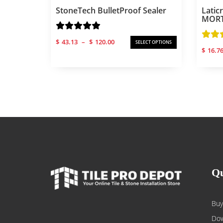
StoneTech BulletProof Sealer
Latic
MORTA
Price
$
43.13
–
$
120.00
SELECT OPTIONS
range:
$
16.7
$43.13
through
$120.00
Qu
Buy
Dow