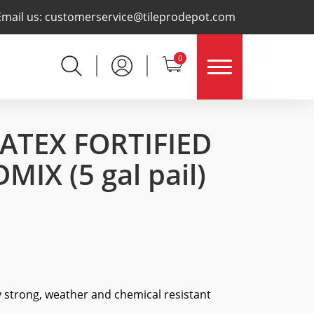
×
Email us:
customerservice@tileprodepot.com
0
LATEX FORTIFIED
DMIX
(5 gal pail)
y strong, weather and chemical resistant