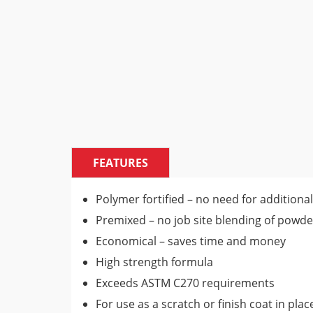
FEATURES
Polymer fortified – no need for additional
Premixed – no job site blending of powde
Economical – saves time and money
High strength formula
Exceeds ASTM C270 requirements
For use as a scratch or finish coat in pla