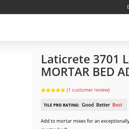
Laticrete 3701 
MORTAR BED A
(
1
customer review)
5.00
5
1
out of
based on
Good
Better
Best
TILE PRO RATING:
customer
rating
Add to mortar mixes for an exceptionall