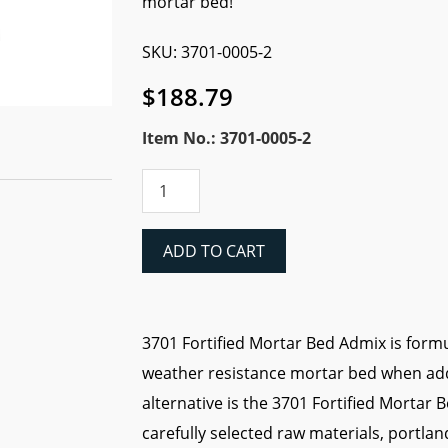
mortar bed!
SKU: 3701-0005-2
$
188.79
Item No.: 3701-0005-2
Laticrete
3701
LATEX
FORTIFIED
ADD TO CART
MORTAR
BED
ADMIX
(5
3701 Fortified Mortar Bed Admix is formu
gal
weather resistance mortar bed when adde
pail)
quantity
alternative is the 3701 Fortified Mortar 
carefully selected raw materials, portl