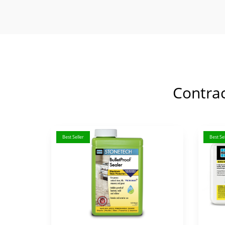
Contra
Best Seller
Best Sel