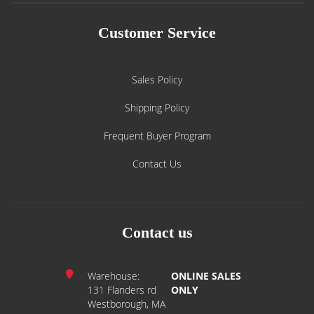
Customer Service
Sales Policy
Shipping Policy
Frequent Buyer Program
Contact Us
Contact us
Warehouse:
ONLINE SALES
131 Flanders rd
ONLY
Westborough, MA