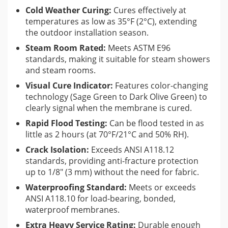
Cold Weather Curing:
Cures effectively at
Whether you are tackling a high-end residential steam
temperatures as low as 35°F (2°C), extending
shower or a heavy-duty commercial pool, HYDRO BAN® XP
the outdoor installation season.
provides a seamless, antimicrobial barrier that eliminates the
Steam Room Rated:
Meets ASTM E96
need for reinforcing fabric in the field, coves, or corners. Its
standards, making it suitable for steam showers
unique olive green formula dries quickly, allowing for flood
and steam rooms.
testing in as little as 2 hours, significantly shortening your
Visual Cure Indicator:
Features color-changing
project timeline without compromising on safety or quality.
technology (Sage Green to Dark Olive Green) to
clearly signal when the membrane is cured.
Ideal Applications
Rapid Flood Testing:
Can be flood tested in as
little as 2 hours (at 70°F/21°C and 50% RH).
Interior and Exterior Tiling
Crack Isolation:
Exceeds ANSI A118.12
Swimming Pools, Fountains, and Spas
standards, providing anti-fracture protection
Residential and Commercial Steam Rooms
up to 1/8″ (3 mm) without the need for fabric.
Shower Receptors and Wet Rooms
Waterproofing Standard:
Meets or exceeds
ANSI A118.10 for load-bearing, bonded,
Terraces and Balconies (over unoccupied space)
waterproof membranes.
Extra Heavy Service Rating:
Durable enough