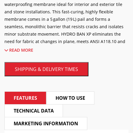
Membrane
waterproofing membrane ideal for interior and exterior tile
5GAL/19L
and stone installations. This fast-curing, highly flexible
quantity
membrane comes in a 5 gallon (19 L) pail and forms a
seamless, monolithic barrier that resists cracks and isolates
minor substrate movement. HYDRO BAN XP eliminates the
need for fabric at changes in plane, meets ANSI A118.10 and
A118.12 standards, and is suitable for showers, steam rooms,
READ MORE
pools, fountains, and balconies. Easy to apply with a roller,
trowel, or sprayer, it provides excellent adhesion to a variety
SHIPPING & DELIVERY TIMES
of substrates and contributes to a healthier installation by
inhibiting the growth of stain-causing mold and mildew.
Elevate your tile and stone installations with LATICRETE®
FEATURES
HOW TO USE
HYDRO BAN® XP, the industry-leading, thin, load-bearing
waterproofing and crack isolation membrane. Designed for
TECHNICAL DATA
extreme performance (XP), this premium liquid-applied
membrane offers a faster, more reliable way to protect your
MARKETING INFORMATION
substrates from water damage and structural shifts.