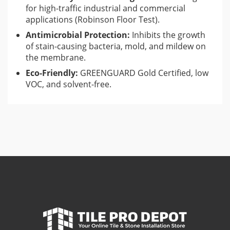
for high-traffic industrial and commercial
applications (Robinson Floor Test).
Antimicrobial Protection:
Inhibits the growth
of stain-causing bacteria, mold, and mildew on
the membrane.
Eco-Friendly:
GREENGUARD Gold Certified, low
VOC, and solvent-free.