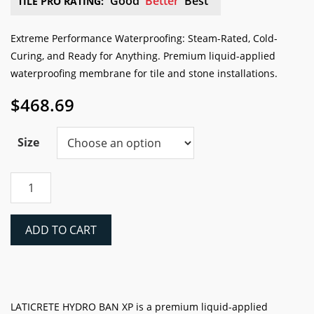
Good
Better
Best
TILE PRO RATING:
Extreme Performance Waterproofing: Steam-Rated, Cold-
Curing, and Ready for Anything. Premium liquid-applied
waterproofing membrane for tile and stone installations.
$
468.69
Size
Laticrete
HYDRO
BAN®
XP
ADD TO CART
Liquid
Waterproofing
&
Anti-
Fracture
LATICRETE HYDRO BAN XP is a premium liquid-applied