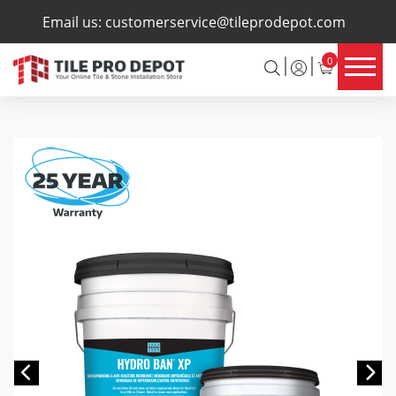
×
Email us:
customerservice@tileprodepot.com
0
Previous
Ne