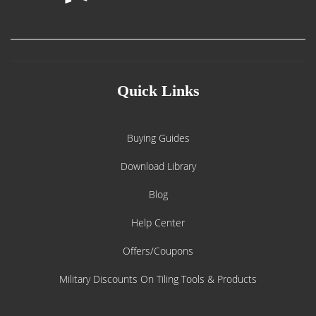
Quick Links
Buying Guides
Download Library
Blog
Help Center
Offers/Coupons
Military Discounts On Tiling Tools & Products