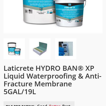
Laticrete HYDRO BAN® XP
Liquid Waterproofing & Anti-
Fracture Membrane
5GAL/19L