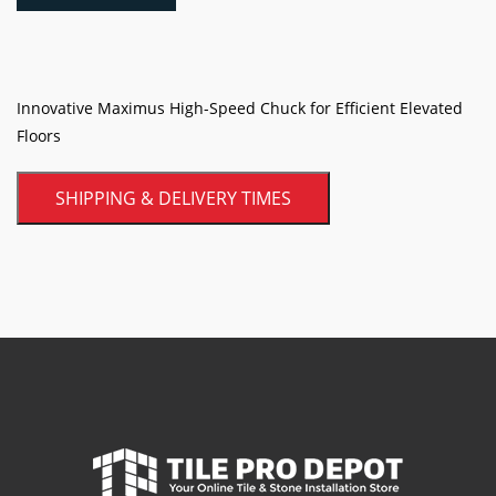
quantity
Innovative Maximus High-Speed Chuck for Efficient Elevated
Floors
SHIPPING & DELIVERY TIMES