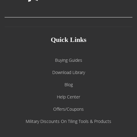
Quick Links
Buying Guides
Download Library
Blog
Help Center
Offers/Coupons
Military Discounts On Tiling Tools & Products