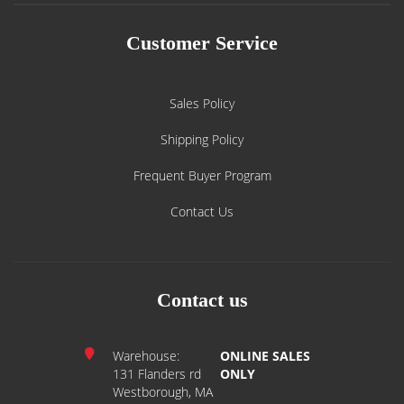
Customer Service
Sales Policy
Shipping Policy
Frequent Buyer Program
Contact Us
Contact us
Warehouse:
ONLINE SALES
131 Flanders rd
ONLY
Westborough, MA