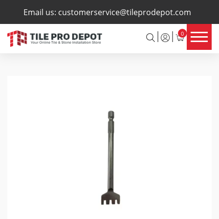
×
Email us:
customerservice@tileprodepot.com
0