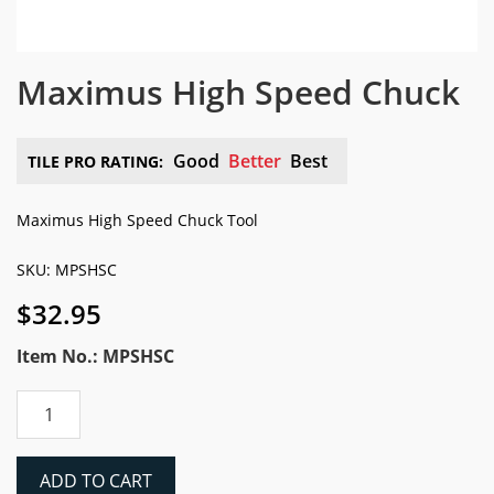
Maximus High Speed Chuck
Good
Better
Best
TILE PRO RATING:
Maximus High Speed Chuck Tool
SKU: MPSHSC
$
32.95
Item No.: MPSHSC
Maximus
High
Speed
Chuck
ADD TO CART