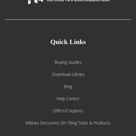
Quick Links
Buying Guides
Download Library
Blog
Help Center
Offers/Coupons
Military Discounts On Tiling Tools & Products