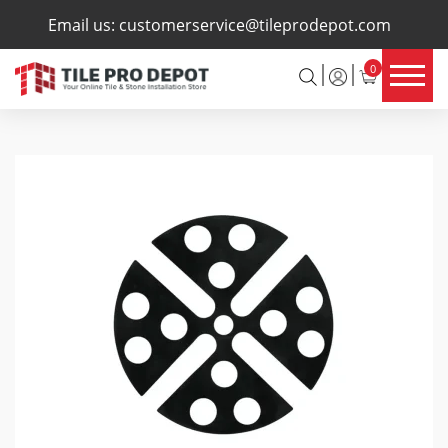
×
Email us:
customerservice@tileprodepot.com
0