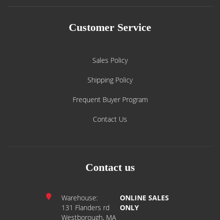
Customer Service
Sales Policy
Shipping Policy
Frequent Buyer Program
Contact Us
Contact us
Warehouse:
ONLINE SALES
131 Flanders rd
ONLY
Westborough, MA