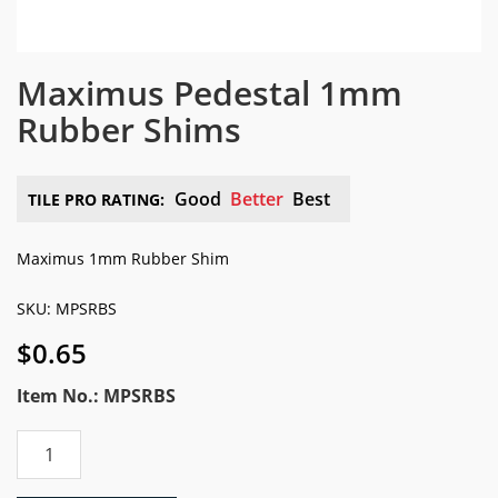
Maximus Pedestal 1mm
Rubber Shims
Good
Better
Best
TILE PRO RATING:
Maximus 1mm Rubber Shim
SKU: MPSRBS
$
0.65
Item No.: MPSRBS
Maximus
Pedestal
1mm