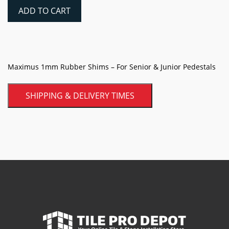
Rubber
ADD TO CART
Shims
quantity
Maximus 1mm Rubber Shims – For Senior & Junior Pedestals
SHIPPING & DELIVERY TIMES