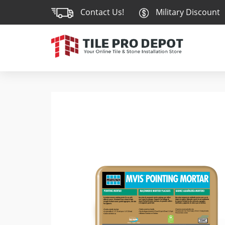
Contact Us!
Military Discount