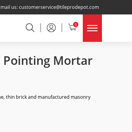
×
Email us:
customerservice@tileprodepot.com
0
 Pointing Mortar
ne, thin brick and manufactured masonry