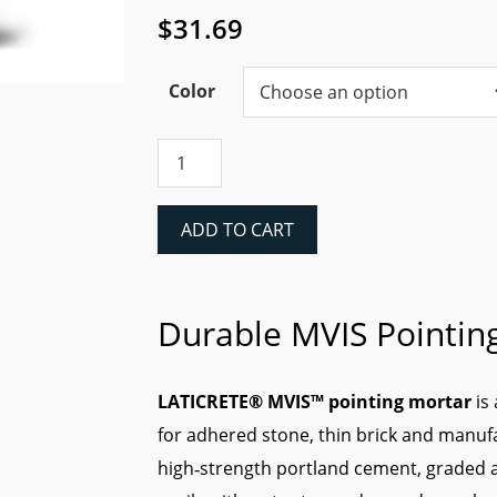
$
31.69
Color
Laticrete
MVIS™
Pointing
Mortar
ADD TO CART
quantity
Durable MVIS Pointin
LATICRETE® MVIS™ pointing mortar
is
for adhered stone, thin brick and manu
high‑strength portland cement, graded a