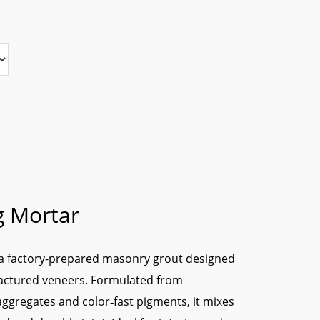
g Mortar
 a factory-prepared masonry grout designed
factured veneers. Formulated from
ggregates and color‑fast pigments, it mixes