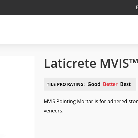
Laticrete MVIS™
Good
Better
Best
TILE PRO RATING:
MVIS Pointing Mortar is for adhered sto
veneers.