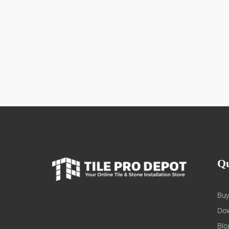
Qu
Buy
Dow
Blo