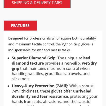
SHIPPING & DELIVERY TIMES
FEATURES
Designed for professionals who require both durability
and maximum tactile control, the Python Grip glove is
indispensable for wet and messy tasks.
Superior Diamond Grip:
The unique
raised
diamond texture
provides a
non-slip, wet/dry
grip
that maintains maximum control when
handling wet tiles, grout floats, trowels, and
slick tools.
Heavy-Duty Protection (7-Mil):
With a robust
7-mil thickness, these gloves offer
unrivaled
durability and tear resistance
, protecting your
hands from cuts, abrasions, and the caustic