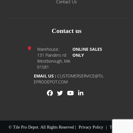
Contact Us
Contact us
Warehouse:
ONLINE SALES
131 Flanders rd
ONLY
Westborough, MA
01581
EMAIL US :
CUSTOMERSERVICE@TIL
EPRODEPOT.COM
© Tile Pro Depot. All Rights Reserved |
Privacy Policy
|
Terms of