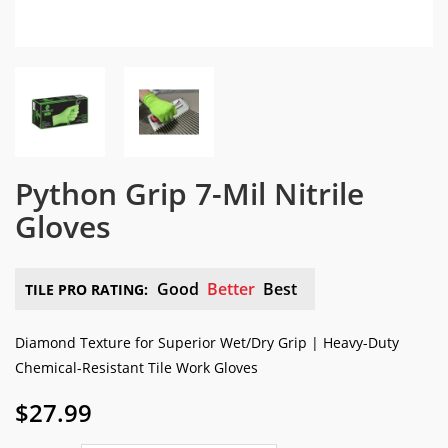
Python Grip 7-Mil Nitrile
Gloves
Good
Better
Best
TILE PRO RATING:
Diamond Texture for Superior Wet/Dry Grip | Heavy-Duty
Chemical-Resistant Tile Work Gloves
$
27.99