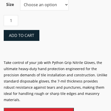
Size
Python
Grip
7-
Mil
ADD TO CART
Nitrile
Gloves
quantity
Take control of your job with Python Grip Nitrile Gloves, the
ultimate heavy-duty hand protection engineered for the
precision demands of tile installation and construction. Unlike
standard disposable gloves, the 7-mil thickness provides
robust resistance against tears and punctures, making them
ideal for handling rough or sharp tile edges and masonry
materials.