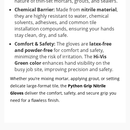
nature of thin-set mortars, grouts, and sealers.
Chemical Barrier:
Made from
nitrile material
,
they are highly resistant to water, chemical
solvents, adhesives, and common tile
installation compounds, ensuring your hands
stay clean, dry, and safe.
Comfort & Safety:
The gloves are
latex-free
and powder-free
for comfort and safety,
minimizing the risk of irritation. The
Hi-Vis
Green color
enhances hand visibility on the
busy job site, improving precision and safety.
Whether you’re mixing mortar, applying grout, or setting
delicate large-format tile, the
Python Grip Nitrile
Gloves
deliver the comfort, safety, and secure grip you
need for a flawless finish.