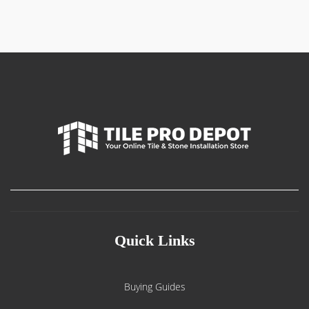
Quick Links
Buying Guides