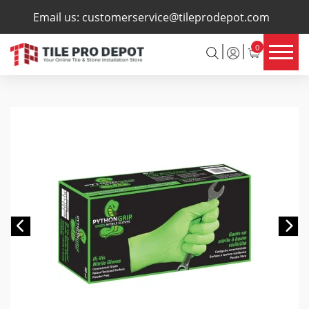
×
Email us:
customerservice@tileprodepot.com
0
Previous
Ne