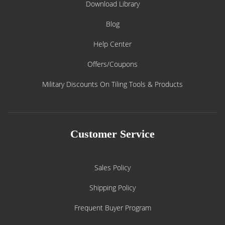
Download Library
Blog
Help Center
Offers/Coupons
Military Discounts On Tiling Tools & Products
Customer Service
Sales Policy
Shipping Policy
Frequent Buyer Program