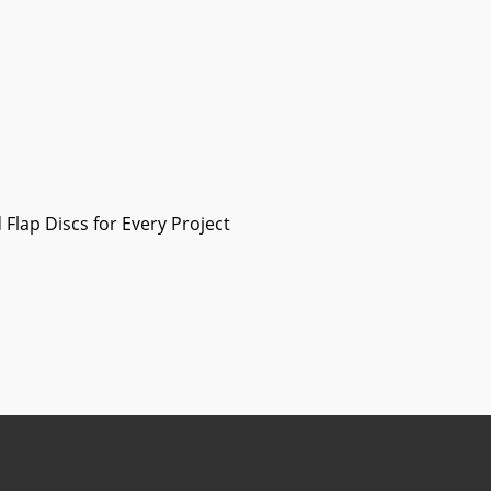
Flap Discs for Every Project