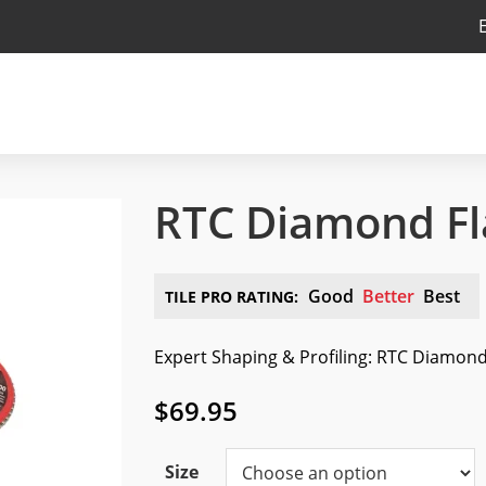
RTC Diamond Fl
Good
Better
Best
TILE PRO RATING:
Expert Shaping & Profiling: RTC Diamond 
$
69.95
Size