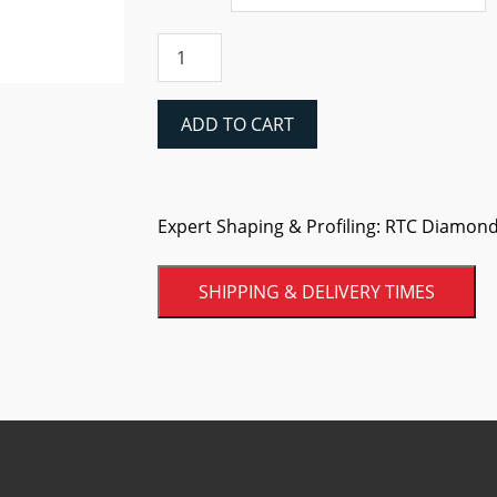
RTC
Diamond
Flap
Discs
ADD TO CART
quantity
Expert Shaping & Profiling: RTC Diamond 
SHIPPING & DELIVERY TIMES