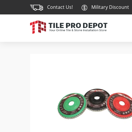
Contact Us!
Military Discount