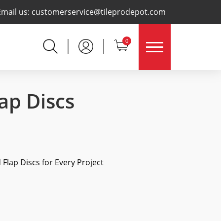
×
Email us:
customerservice@tileprodepot.com
0
ap Discs
Flap Discs for Every Project