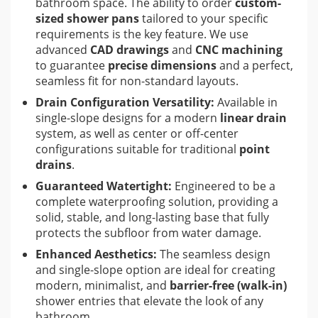
bathroom space. The ability to order
custom-
sized shower pans
tailored to your specific
requirements is the key feature. We use
advanced
CAD drawings
and
CNC machining
to guarantee
precise dimensions
and a perfect,
seamless fit for non-standard layouts.
Drain Configuration Versatility:
Available in
single-slope designs for a modern
linear drain
system, as well as center or off-center
configurations suitable for traditional
point
drains
.
Guaranteed Watertight:
Engineered to be a
complete waterproofing solution, providing a
solid, stable, and long-lasting base that fully
protects the subfloor from water damage.
Enhanced Aesthetics:
The seamless design
and single-slope option are ideal for creating
modern, minimalist, and
barrier-free (walk-in)
shower entries that elevate the look of any
bathroom.