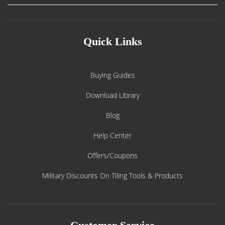
Quick Links
Buying Guides
Download Library
Blog
Help Center
Offers/Coupons
Military Discounts On Tiling Tools & Products