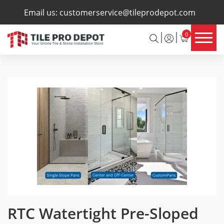
×
Email us:
customerservice@tileprodepot.com
0
RTC Watertight Pre-Sloped