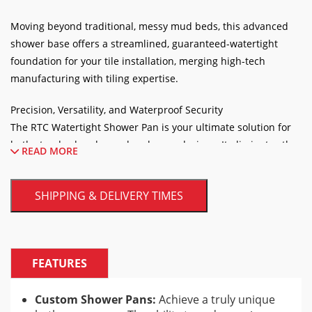
Moving beyond traditional, messy mud beds, this advanced
shower base offers a streamlined, guaranteed-watertight
foundation for your tile installation, merging high-tech
manufacturing with tiling expertise.
Precision, Versatility, and Waterproof Security
The RTC Watertight Shower Pan is your ultimate solution for
both standard and complex shower designs. It eliminates the
READ MORE
guesswork of achieving the correct floor pitch, as the precise
slope is built right into the pan.
SHIPPING & DELIVERY TIMES
FEATURES
Custom Shower Pans:
Achieve a truly unique