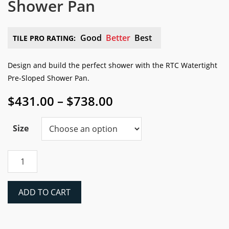
Shower Pan
Good
Better
Best
TILE PRO RATING:
Design and build the perfect shower with the RTC Watertight
Pre-Sloped Shower Pan.
Price
$
431.00
–
$
738.00
range:
$431.00
Size
through
$738.00
RTC
Watertight
Pre-
Sloped
ADD TO CART
Shower
Pan
quantity