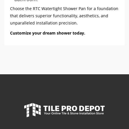
Choose the RTC Watertight Shower Pan for a foundation
that delivers superior functionality, aesthetics, and
unparalleled installation precision.
Customize your dream shower today.