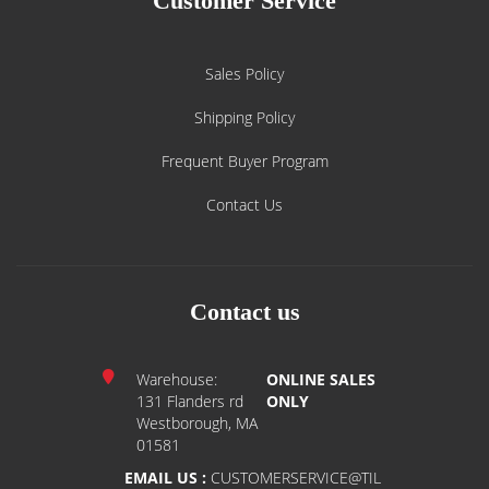
Customer Service
Sales Policy
Shipping Policy
Frequent Buyer Program
Contact Us
Contact us
Warehouse:
ONLINE SALES
131 Flanders rd
ONLY
Westborough, MA
01581
EMAIL US :
CUSTOMERSERVICE@TIL