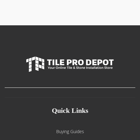
Quick Links
Buying Guides