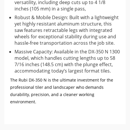
versatility, including deep cuts up to 4 1/8
inches (105 mm) in a single pass,
Robust & Mobile Design: Built with a lightweight
yet highly resistant aluminum structure, this
saw features retractable legs with integrated
wheels for exceptional stability during use and
hassle-free transportation across the job site.
Massive Capacity: Available in the DX-350 N 1300
model, which handles cutting lengths up to 58
7/16 inches (148.5 cm) with the plunge effect,
accommodating today’s largest format tiles.
The Rubi DX-350 N is the ultimate investment for the
professional tiler and landscaper who demands
durability, precision, and a cleaner working
environment.