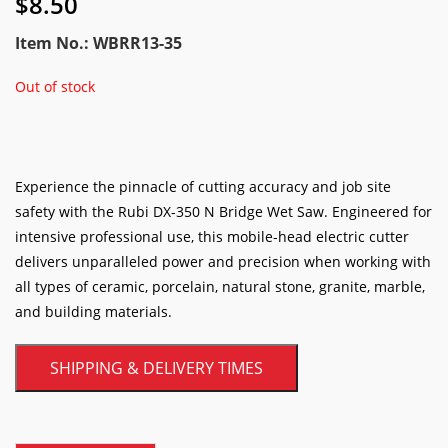
$
8.50
Item No.: WBRR13-35
Out of stock
Experience the pinnacle of cutting accuracy and job site
safety with the Rubi DX-350 N Bridge Wet Saw. Engineered for
intensive professional use, this mobile-head electric cutter
delivers unparalleled power and precision when working with
all types of ceramic, porcelain, natural stone, granite, marble,
and building materials.
SHIPPING & DELIVERY TIMES