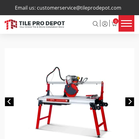
×
Email us:
customerservice@tileprodepot.com
0
Previous
Ne