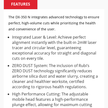
FEATURES
The DX-350 N integrates advanced technology to ensure
perfect, high-volume cuts while prioritizing the health
and convenience of the user.
Integrated Laser & Level: Achieve perfect
alignment instantly with the built-in 2mW laser
tracer and circular level, guaranteeing
exceptional accuracy for straight and diagonal
cuts on every tile.
ZERO DUST System: The inclusion of Rubi’s
ZERO DUST technology significantly reduces
airborne silica dust and water slurry, creating a
cleaner and healthier worksite, certified
according to rigorous health regulations.
High Performance Cutting: The adjustable
mobile head features a high-performance
plunge effect, allowing for maximum cutting