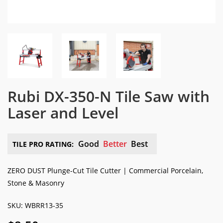
Rubi DX-350-N Tile Saw with
Laser and Level
Good
Better
Best
TILE PRO RATING:
ZERO DUST Plunge-Cut Tile Cutter | Commercial Porcelain,
Stone & Masonry
SKU: WBRR13-35