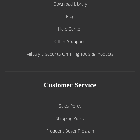
Download Library
Blog
Help Center
Offers/Coupons
Military Discounts On Tiling Tools & Products
Customer Service
Sales Policy
Shipping Policy
Frequent Buyer Program