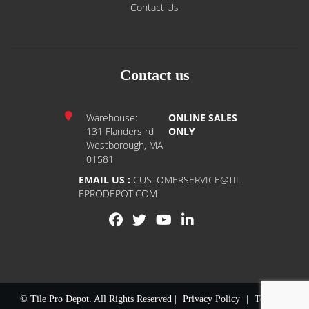
Contact Us
Contact us
Warehouse:
ONLINE SALES
131 Flanders rd
ONLY
Westborough, MA
01581
EMAIL US :
CUSTOMERSERVICE@TIL
EPRODEPOT.COM
© Tile Pro Depot. All Rights Reserved |
Privacy Policy
|
Terms of