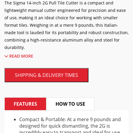
The Sigma 14-inch 2G Pull Tile Cutter is a compact and
lightweight manual cutter engineered for precision and ease
of use, making it an ideal choice for working with smaller
format tiles. Weighing in at a mere 9 pounds, this Italian-
made tool is lauded for its portability and robust construction,
combining a high-resistance aluminum alloy and steel for
durability.
READ MORE
Designed for professionals and DIY enthusiasts alike, the 2G
model excels at cutting a variety of materials including
SHIPPING & DELIVERY TIMES
porcelain, ceramic, and glass tiles. It can handle a straight cut
of up to 14 inches and a diagonal cut on tiles up to 10 inches
square. The cutter is versatile enough to manage tile
thicknesses ranging from 1/16 of an inch up to 3/4 of an inch.
FEATURES
HOW TO USE
A standout feature of the Sigma 2G is its ergonomic pull-
handle design, which provides a comfortable and efficient
Compact & Portable: At a mere 9 pounds and
designed for quick dismantling, the 2G is
scoring action. The cutter is equipped with a durable
incredibly easy to transport and ideal for use