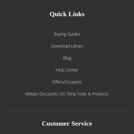
Quick Links
Buying Guides
Download Library
Blog
Help Center
Offers/Coupons
Military Discounts On Tiling Tools & Products
Customer Service