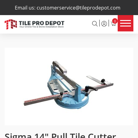
×
Email us:
customerservice@tileprodepot.com
0
Sigma 14″ Pull Tile Cutter