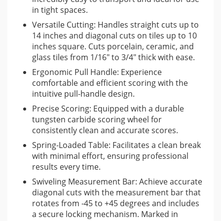
tungsten carbide scoring wheel that ensures clean and
in tight spaces.
precise scores on the tile surface. This is complemented by a
Versatile Cutting: Handles straight cuts up to
spring-loaded table that aids in the snapping process,
14 inches and diagonal cuts on tiles up to 10
allowing for a clean break with minimal effort.
inches square. Cuts porcelain, ceramic, and
glass tiles from 1/16″ to 3/4″ thick with ease.
For added convenience and accuracy, the tile cutter includes
Ergonomic Pull Handle: Experience
a swiveling measurement bar that rotates from -45 to +45
comfortable and efficient scoring with the
degrees, complete with a locking mechanism for consistent
intuitive pull-handle design.
and accurate diagonal cuts. The measurement guide is
Precise Scoring: Equipped with a durable
marked in inches, facilitating quick and easy setup for various
tungsten carbide scoring wheel for
cutting patterns. Its compact dimensions and the ability to be
consistently clean and accurate scores.
quickly dismantled make it a practical tool for transport and
Spring-Loaded Table: Facilitates a clean break
use in tight spaces.
with minimal effort, ensuring professional
results every time.
Watch this video to see the tile cutter in action
Swiveling Measurement Bar: Achieve accurate
This video provides a helpful visual demonstration of the
diagonal cuts with the measurement bar that
rotates from -45 to +45 degrees and includes
Sigma 2G Tile Cutter’s features and its use in accurately
a secure locking mechanism. Marked in
cutting tiles.