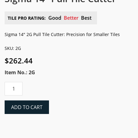
Good
Better
Best
TILE PRO RATING:
Sigma 14″ 2G Pull Tile Cutter: Precision for Smaller Tiles
SKU: 2G
$
262.44
Item No.: 2G
Sigma
14"
Pull
Tile
ADD TO CART
Cutter
quantity