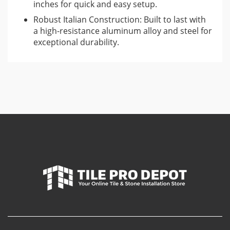
inches for quick and easy setup.
Robust Italian Construction: Built to last with
a high-resistance aluminum alloy and steel for
exceptional durability.