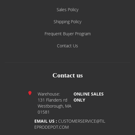
Sales Policy
Shipping Policy
Frequent Buyer Program
Contact Us
Contact us
Warehouse:
ONLINE SALES
131 Flanders rd
ONLY
Westborough, MA
01581
EMAIL US :
CUSTOMERSERVICE@TIL
EPRODEPOT.COM