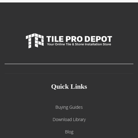
Quick Links
Buying Guides
Download Library
Blog