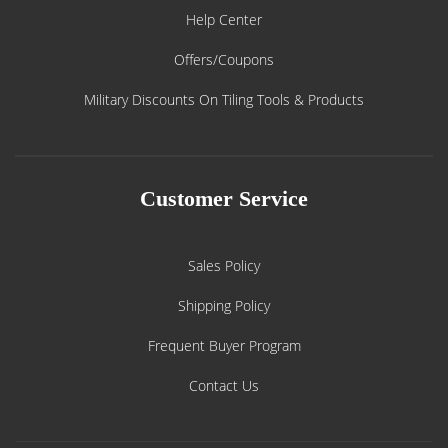
Help Center
Offers/Coupons
Military Discounts On Tiling Tools & Products
Customer Service
Sales Policy
Shipping Policy
Frequent Buyer Program
Contact Us