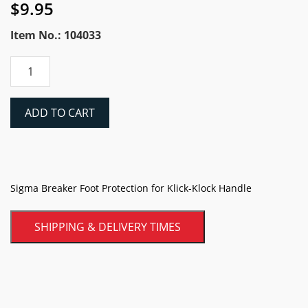
$
9.95
Item No.: 104033
Sigma
Breaker
Foot
Protection
ADD TO CART
for
Klick-
Klock
Handle
quantity
Sigma Breaker Foot Protection for Klick-Klock Handle
SHIPPING & DELIVERY TIMES