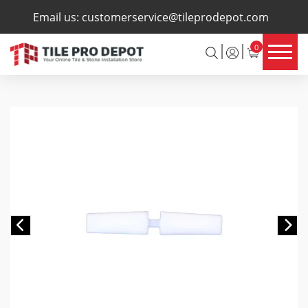
×
Email us:
customerservice@tileprodepot.com
0
Previous
Ne