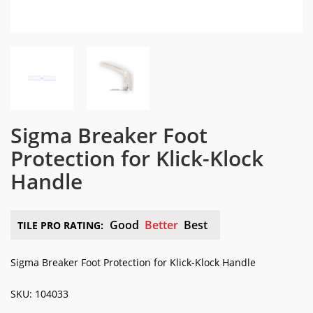
Sigma Breaker Foot
Protection for Klick-Klock
Handle
Good
Better
Best
TILE PRO RATING:
Sigma Breaker Foot Protection for Klick-Klock Handle
SKU: 104033