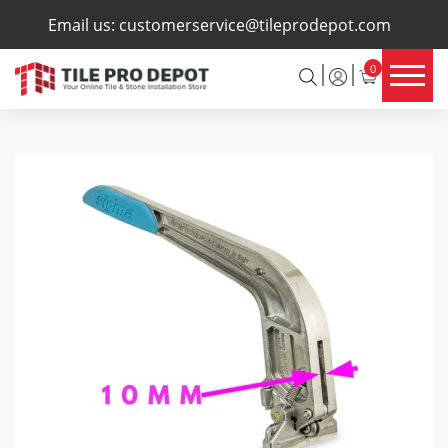
×
Email us:
customerservice@tileprodepot.com
0