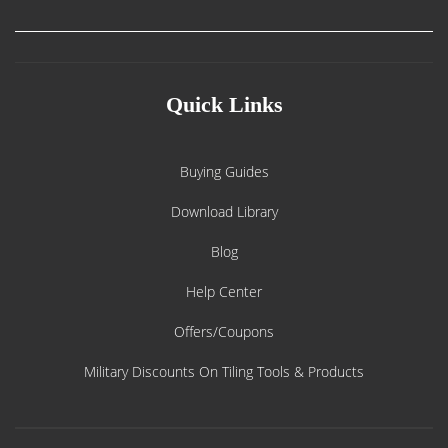
Quick Links
Buying Guides
Download Library
Blog
Help Center
Offers/Coupons
Military Discounts On Tiling Tools & Products