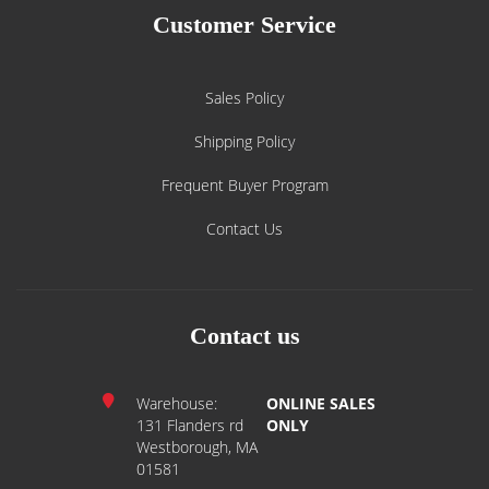
Customer Service
Sales Policy
Shipping Policy
Frequent Buyer Program
Contact Us
Contact us
Warehouse:
ONLINE SALES
131 Flanders rd
ONLY
Westborough, MA
01581