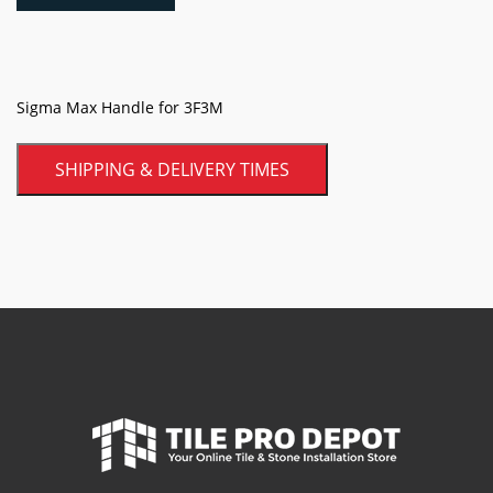
3F3M
quantity
Sigma Max Handle for 3F3M
SHIPPING & DELIVERY TIMES