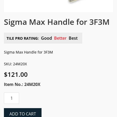
Sigma Max Handle for 3F3M
Good
Better
Best
TILE PRO RATING:
Sigma Max Handle for 3F3M
SKU: 24M20X
$
121.00
Item No.: 24M20X
Sigma
Max
Handle
for
ADD TO CART