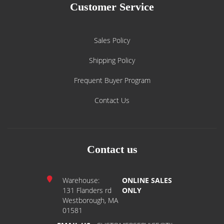
Customer Service
Sales Policy
Shipping Policy
Frequent Buyer Program
Contact Us
Contact us
Warehouse:
ONLINE SALES
131 Flanders rd
ONLY
Westborough, MA
01581