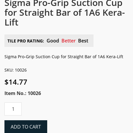
Sigma Pro-Grip Suction Cup
for Straight Bar of 1A6 Kera-
Lift
Good
Better
Best
TILE PRO RATING:
Sigma Pro-Grip Suction Cup for Straight Bar of 1A6 Kera-Lift
SKU: 10026
$
14.77
Item No.: 10026
Sigma
Pro-
Grip
Suction
ADD TO CART
Cup