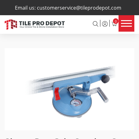
×
Email us:
customerservice@tileprodepot.com
0