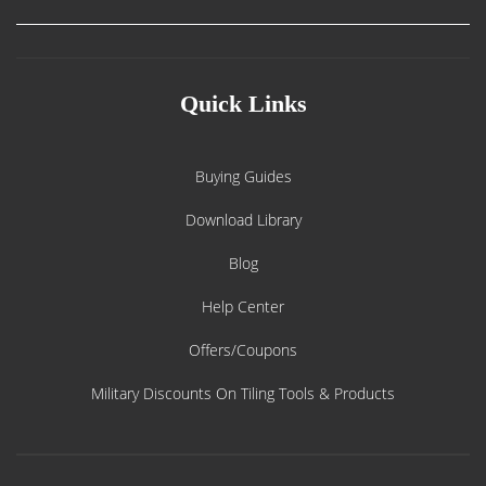
Quick Links
Buying Guides
Download Library
Blog
Help Center
Offers/Coupons
Military Discounts On Tiling Tools & Products