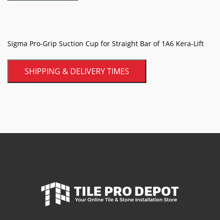
for
Straight
Bar
of
Sigma Pro-Grip Suction Cup for Straight Bar of 1A6 Kera-Lift
1A6
Kera-
SHIPPING & DELIVERY TIMES
Lift
quantity